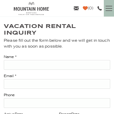
Skip to main content
0
VACATION RENTALS
VACATION RENTAL
INQUIRY
GUEST INFO
Please fill out the form below and we will get in touch
YOU ARE HERE
with you as soon as possible.
AREA GUIDE
Name
*
PROPERTY MANAGEMENT
Email
*
ABOUT US
Phone