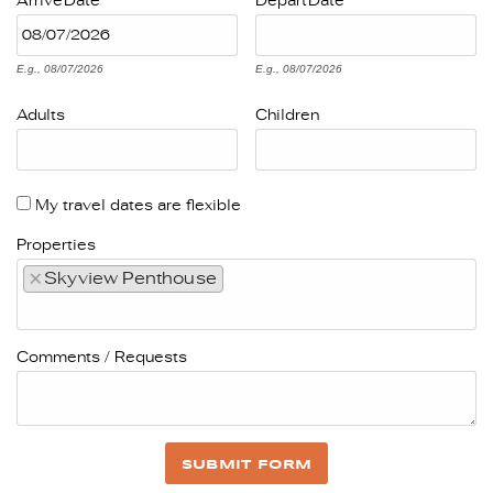
Arrive
Date
Depart
Date
E.g., 08/07/2026
E.g., 08/07/2026
Adults
Children
My travel dates are flexible
Properties
×
Skyview Penthouse
Comments / Requests
SUBMIT FORM