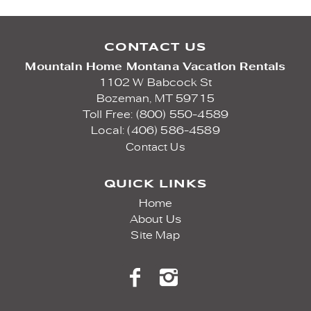
CONTACT US
Mountain Home Montana Vacation Rentals
1102 W Babcock St
Bozeman,
MT
59715
Toll Free: (800) 550-4589
Local: (406) 586-4589
Contact Us
QUICK LINKS
Home
About Us
Site Map