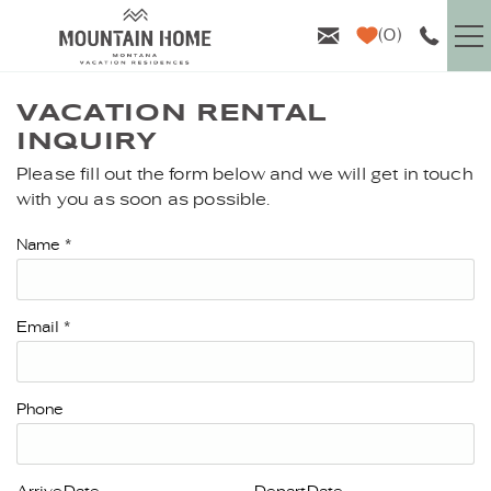
Skip to main content
0
VACATION RENTALS
VACATION RENTAL
INQUIRY
GUEST INFO
Please fill out the form below and we will get in touch
YOU ARE HERE
with you as soon as possible.
AREA GUIDE
Name
*
PROPERTY MANAGEMENT
Email
*
ABOUT US
Phone