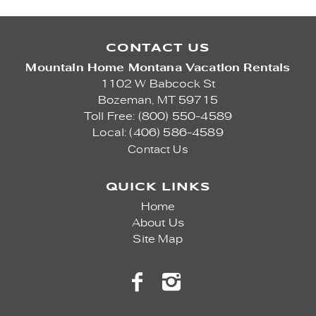
CONTACT US
Mountain Home Montana Vacation Rentals
1102 W Babcock St
Bozeman,
MT
59715
Toll Free: (800) 550-4589
Local: (406) 586-4589
Contact Us
QUICK LINKS
Home
About Us
Site Map