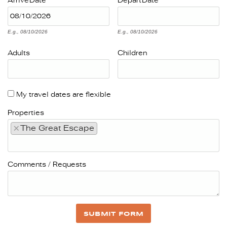
Arrive
Date
Depart
Date
E.g., 08/10/2026
E.g., 08/10/2026
Adults
Children
My travel dates are flexible
Properties
×
The Great Escape
Comments / Requests
SUBMIT FORM