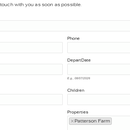
n touch with you as soon as possible.
Phone
Depart
Date
E.g., 08/07/2026
Children
Properties
×
Patterson Farm