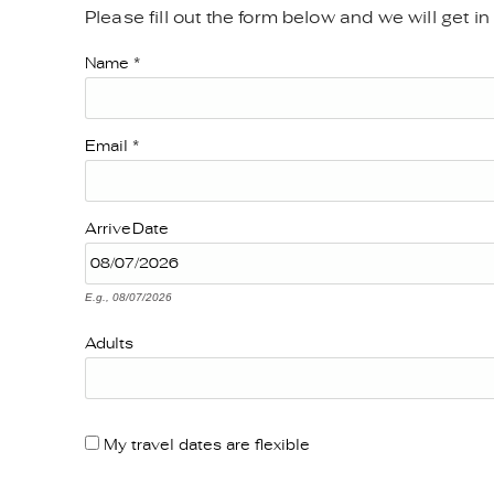
Please fill out the form below and we will get i
YOU ARE HERE
Name
*
Email
*
Arrive
Date
E.g., 08/07/2026
Adults
My travel dates are flexible