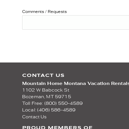
Comments / Requests
CONTACT US
Mountain Home Montana Vacation Rental
1102 W Babcock St
Bozeman,
MT
59715
Toll Free: (800) 550-4589
Local: (406) 586-4589
Contact Us
PROUD MEMBERS OF