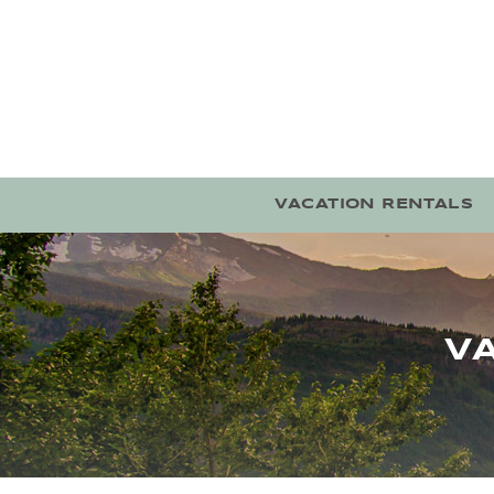
Skip to main content
VACATION RENTALS
V