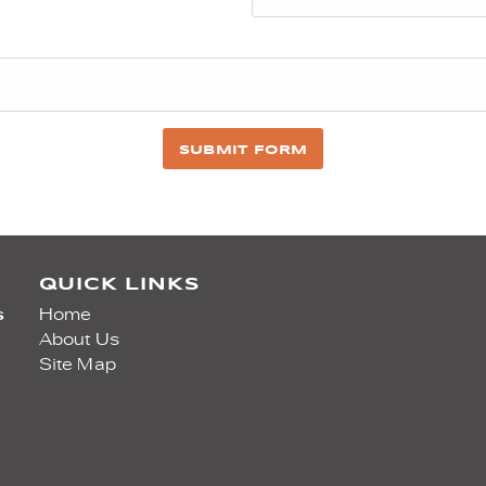
SUBMIT FORM
QUICK LINKS
s
Home
About Us
Site Map