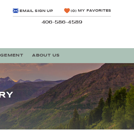
MY FAVORITES
EMAIL SIGN UP
0
406-586-4589
AGEMENT
ABOUT US
RY