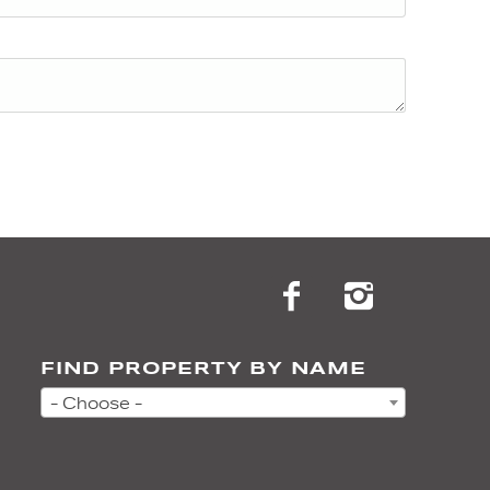
FIND PROPERTY BY NAME
- Choose -