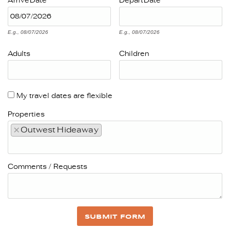
Arrive
Date
Depart
Date
E.g., 08/07/2026
E.g., 08/07/2026
Adults
Children
My travel dates are flexible
Properties
×
Outwest Hideaway
Comments / Requests
SUBMIT FORM