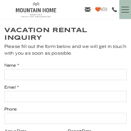
Skip to main content
0
VACATION RENTALS
VACATION RENTAL
INQUIRY
GUEST INFO
Please fill out the form below and we will get in touch
YOU ARE HERE
with you as soon as possible.
AREA GUIDE
Name
*
PROPERTY MANAGEMENT
Email
*
ABOUT US
Phone