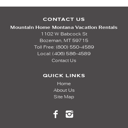
CONTACT US
Mountain Home Montana Vacation Rentals
1102 W Babcock St
Bozeman,
MT
59715
Toll Free: (800) 550-4589
Local: (406) 586-4589
Contact Us
QUICK LINKS
Home
About Us
Site Map