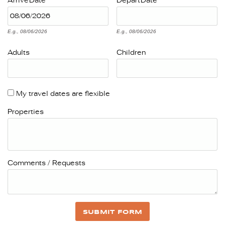
Arrive
Date
Depart
Date
E.g., 08/06/2026
E.g., 08/06/2026
Adults
Children
My travel dates are flexible
Properties
Comments / Requests
SUBMIT FORM