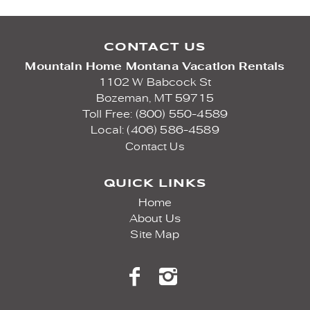
CONTACT US
Mountain Home Montana Vacation Rentals
1102 W Babcock St
Bozeman,
MT
59715
Toll Free: (800) 550-4589
Local: (406) 586-4589
Contact Us
QUICK LINKS
Home
About Us
Site Map