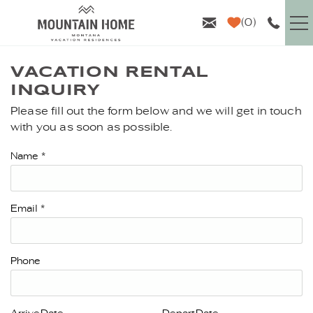
Skip to main content
0
VACATION RENTALS
VACATION RENTAL
INQUIRY
GUEST INFO
Please fill out the form below and we will get in touch
YOU ARE HERE
with you as soon as possible.
AREA GUIDE
Name
*
PROPERTY MANAGEMENT
Email
*
ABOUT US
Phone