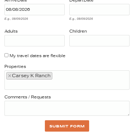
Arrive
Date
Depart
Date
E.g., 08/09/2026
E.g., 08/09/2026
Adults
Children
My travel dates are flexible
Properties
×
Carsey K Ranch
Comments / Requests
SUBMIT FORM