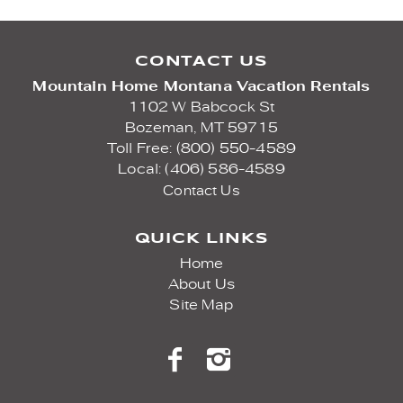
CONTACT US
Mountain Home Montana Vacation Rentals
1102 W Babcock St
Bozeman,
MT
59715
Toll Free: (800) 550-4589
Local: (406) 586-4589
Contact Us
QUICK LINKS
Home
About Us
Site Map