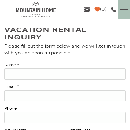
Skip to main content
0
VACATION RENTALS
VACATION RENTAL
INQUIRY
GUEST INFO
Please fill out the form below and we will get in touch
YOU ARE HERE
with you as soon as possible.
AREA GUIDE
Name
*
PROPERTY MANAGEMENT
Email
*
ABOUT US
Phone