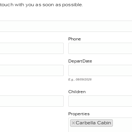
n touch with you as soon as possible.
Phone
Depart
Date
E.g., 08/09/2026
Children
Properties
×
Carbella Cabin