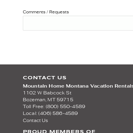
Comments / Requests
CONTACT US
Mountain Home Montana Vacation Rental
1102 W Babcock St
Bozeman,
MT
59715
Toll Free: (800) 550-4589
Local: (406) 586-4589
Contact Us
PROUD MEMBERS OF