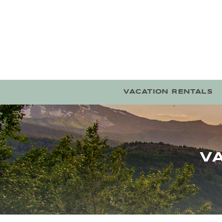
Skip to main content
VACATION RENTALS
V