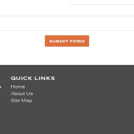
SUBMIT FORM
QUICK LINKS
s
Home
About Us
Site Map