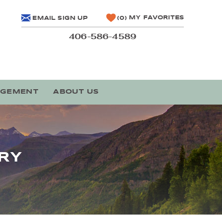
MY FAVORITES
EMAIL SIGN UP
0
406-586-4589
AGEMENT
ABOUT US
RY