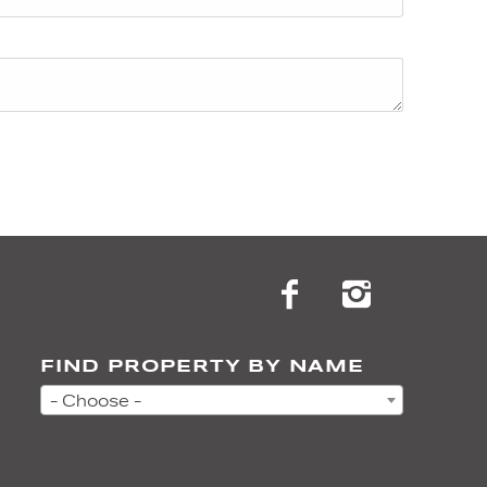
FIND PROPERTY BY NAME
- Choose -