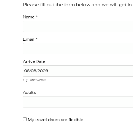
Please fill out the form below and we will get i
YOU ARE HERE
Name
*
Email
*
Arrive
Date
E.g., 08/09/2026
Adults
My travel dates are flexible