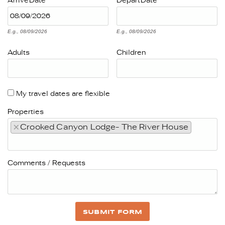
Arrive
Date
Depart
Date
E.g., 08/09/2026
E.g., 08/09/2026
Adults
Children
My travel dates are flexible
Properties
×
Crooked Canyon Lodge- The River House
Comments / Requests
SUBMIT FORM