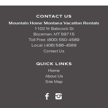
CONTACT US
Mountain Home Montana Vacation Rentals
1102 W Babcock St
Bozeman,
MT
59715
Toll Free: (800) 550-4589
Local: (406) 586-4589
Contact Us
QUICK LINKS
Home
About Us
Site Map