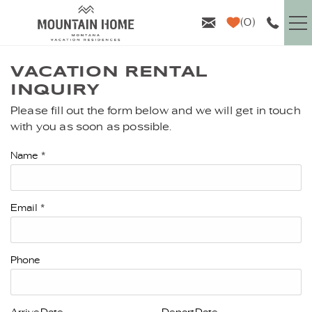
Skip to main content
0
VACATION RENTALS
VACATION RENTAL
INQUIRY
GUEST INFO
Please fill out the form below and we will get in touch
YOU ARE HERE
with you as soon as possible.
AREA GUIDE
Name
*
PROPERTY MANAGEMENT
Email
*
ABOUT US
Phone