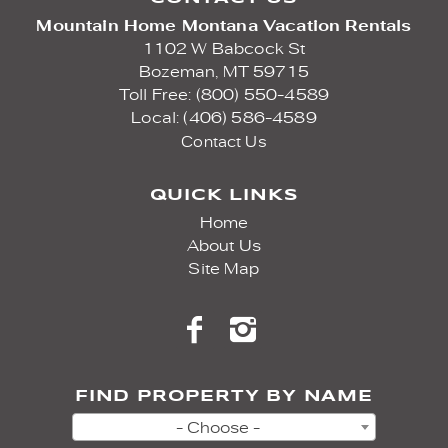
Mountain Home Montana Vacation Rentals
1102 W Babcock St
Bozeman,
MT
59715
Toll Free: (800) 550-4589
Local: (406) 586-4589
Contact Us
QUICK LINKS
Home
About Us
Site Map
FIND PROPERTY BY NAME
- Choose -