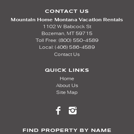
CONTACT US
Mountain Home Montana Vacation Rentals
1102 W Babcock St
Bozeman,
MT
59715
Toll Free: (800) 550-4589
Local: (406) 586-4589
Contact Us
QUICK LINKS
Home
About Us
Site Map
FIND PROPERTY BY NAME