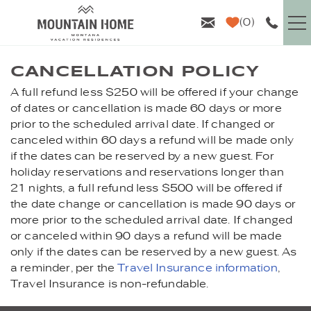
Skip to main content
0
VACATION RENTALS
CANCELLATION POLICY
A full refund less $250 will be offered if your change
YOU ARE HERE
GUEST INFO
of dates or cancellation is made 60 days or more
prior to the scheduled arrival date. If changed or
canceled within 60 days a refund will be made only
AREA GUIDE
if the dates can be reserved by a new guest. For
holiday reservations and reservations longer than
PROPERTY MANAGEMENT
21 nights, a full refund less $500 will be offered if
the date change or cancellation is made 90 days or
ABOUT US
more prior to the scheduled arrival date. If changed
or canceled within 90 days a refund will be made
only if the dates can be reserved by a new guest. As
a reminder, per the
Travel Insurance information
,
Travel Insurance is non-refundable.