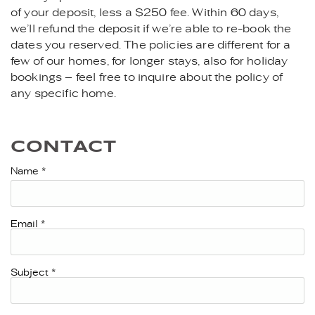
of your deposit, less a $250 fee. Within 60 days,
we’ll refund the deposit if we’re able to re-book the
dates you reserved. The policies are different for a
few of our homes, for longer stays, also for holiday
bookings – feel free to inquire about the policy of
any specific home.
CONTACT
Name
*
Email
*
Subject
*