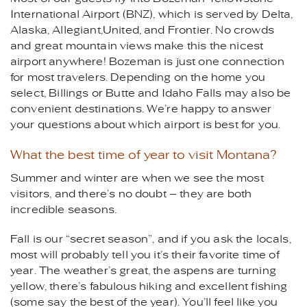
International Airport (BNZ), which is served by Delta,
Alaska, Allegiant,United, and Frontier. No crowds
and great mountain views make this the nicest
airport anywhere! Bozeman is just one connection
for most travelers. Depending on the home you
select, Billings or Butte and Idaho Falls may also be
convenient destinations. We’re happy to answer
your questions about which airport is best for you.
What the best time of year to visit Montana?
Summer and winter are when we see the most
visitors, and there’s no doubt – they are both
incredible seasons.
Fall is our “secret season”, and if you ask the locals,
most will probably tell you it’s their favorite time of
year. The weather’s great, the aspens are turning
yellow, there’s fabulous hiking and excellent fishing
(some say the best of the year). You’ll feel like you