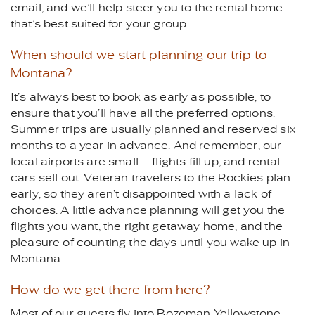
email, and we’ll help steer you to the rental home
that’s best suited for your group.
When should we start planning our trip to
Montana?
It’s always best to book as early as possible, to
ensure that you’ll have all the preferred options.
Summer trips are usually planned and reserved six
months to a year in advance. And remember, our
local airports are small – flights fill up, and rental
cars sell out. Veteran travelers to the Rockies plan
early, so they aren’t disappointed with a lack of
choices. A little advance planning will get you the
flights you want, the right getaway home, and the
pleasure of counting the days until you wake up in
Montana.
How do we get there from here?
Most of our guests fly into Bozeman Yellowstone