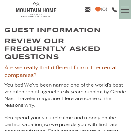
Skip to main content
0
VACATION RENTALS
GUEST INFORMATION
YOU ARE HERE
REVIEW OUR
GUEST INFO
FREQUENTLY ASKED
QUESTIONS
AREA GUIDE
Are we really that different from other rental
companies?
PROPERTY MANAGEMENT
You bet! We’ve been named one of the world’s best
vacation rental agencies six years running by Conde
ABOUT US
Nast Traveler magazine. Here are some of the
reasons why.
You spend your valuable time and money on the
perfect vacation, so we provide you with first rate