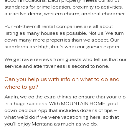
accommodations. Each property meets our strict
standards for prime location, proximity to activities,
attractive decor, western charm, and real character.
Run-of-the-mill rental companies are all about
listing as many houses as possible. Not us. We turn
down many more properties than we accept. Our
standards are high, that’s what our guests expect.
We get rave reviews from guests who tell us that our
service and attentiveness is second to none.
Can you help us with info on what to do and
where to go?
Again, we do the extra things to ensure that your trip
is a huge success. With MOUNTAIN HOME, you’ll
download our App that includes dozens of tips –
what we’d do if we were vacationing here, so that
you’ll enjoy Montana as much as we do.