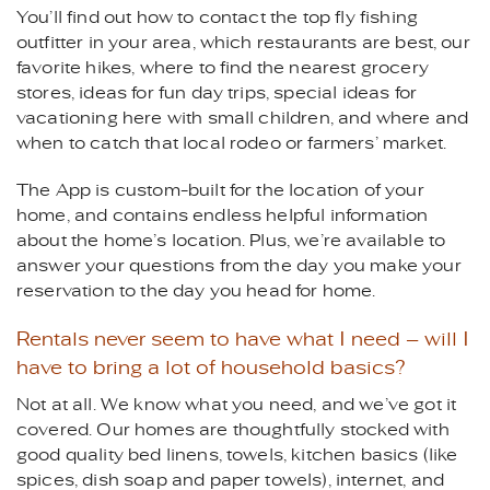
You’ll find out how to contact the top fly fishing
outfitter in your area, which restaurants are best, our
favorite hikes, where to find the nearest grocery
stores, ideas for fun day trips, special ideas for
vacationing here with small children, and where and
when to catch that local rodeo or farmers’ market.
The App is custom-built for the location of your
home, and contains endless helpful information
about the home’s location. Plus, we’re available to
answer your questions from the day you make your
reservation to the day you head for home.
Rentals never seem to have what I need – will I
have to bring a lot of household basics?
Not at all. We know what you need, and we’ve got it
covered. Our homes are thoughtfully stocked with
good quality bed linens, towels, kitchen basics (like
spices, dish soap and paper towels), internet, and