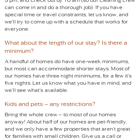
5 pm, and check out by 10 am (so our cleaning crew
can come in and do a thorough job). If you have
special time or travel constraints, let us know, and
we’ll try to come up with a schedule that works for
everyone.
What about the length of our stay? Is there a
minimum?
A handful of homes do have one-week minimums,
but most can accommodate shorter stays. Most of
our homes have three night minimums, for a few it’s
five nights. Let us know what you have in mind, and
we’ll see what’s available.
Kids and pets – any restrictions?
Bring the whole crew – to most of our homes
anyway! About half of our homes are pet-friendly,
and we only have a few properties that aren’t great
for families with small children. Give us a call or