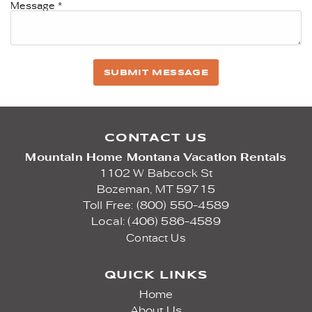
Message
*
SUBMIT MESSAGE
CONTACT US
Mountain Home Montana Vacation Rentals
1102 W Babcock St
Bozeman,
MT
59715
Toll Free: (800) 550-4589
Local: (406) 586-4589
Contact Us
QUICK LINKS
Home
About Us