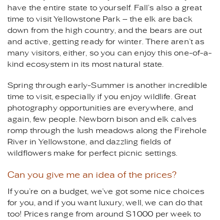
have the entire state to yourself. Fall’s also a great
time to visit Yellowstone Park – the elk are back
down from the high country, and the bears are out
and active, getting ready for winter. There aren’t as
many visitors, either, so you can enjoy this one-of-a-
kind ecosystem in its most natural state.
Spring through early-Summer is another incredible
time to visit, especially if you enjoy wildlife. Great
photography opportunities are everywhere, and
again, few people. Newborn bison and elk calves
romp through the lush meadows along the Firehole
River in Yellowstone, and dazzling fields of
wildflowers make for perfect picnic settings.
Can you give me an idea of the prices?
If you’re on a budget, we’ve got some nice choices
for you, and if you want luxury, well, we can do that
too! Prices range from around $1000 per week to