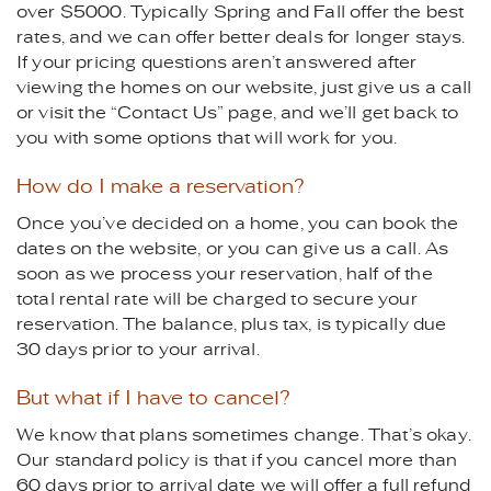
over $5000. Typically Spring and Fall offer the best
rates, and we can offer better deals for longer stays.
If your pricing questions aren’t answered after
viewing the homes on our website, just give us a call
or visit the “Contact Us” page, and we’ll get back to
you with some options that will work for you.
How do I make a reservation?
Once you’ve decided on a home, you can book the
dates on the website, or you can give us a call. As
soon as we process your reservation, half of the
total rental rate will be charged to secure your
reservation. The balance, plus tax, is typically due
30 days prior to your arrival.
But what if I have to cancel?
We know that plans sometimes change. That’s okay.
Our standard policy is that if you cancel more than
60 days prior to arrival date we will offer a full refund