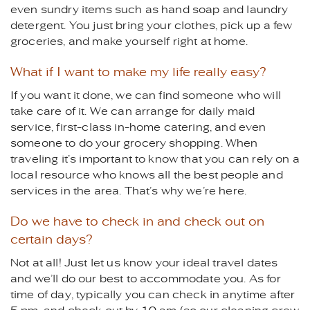
even sundry items such as hand soap and laundry
detergent. You just bring your clothes, pick up a few
groceries, and make yourself right at home.
What if I want to make my life really easy?
If you want it done, we can find someone who will
take care of it. We can arrange for daily maid
service, first-class in-home catering, and even
someone to do your grocery shopping. When
traveling it’s important to know that you can rely on a
local resource who knows all the best people and
services in the area. That’s why we’re here.
Do we have to check in and check out on
certain days?
Not at all! Just let us know your ideal travel dates
and we’ll do our best to accommodate you. As for
time of day, typically you can check in anytime after