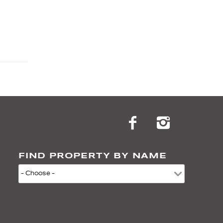
FIND PROPERTY BY NAME