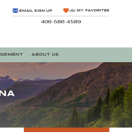
MY FAVORITES
EMAIL SIGN UP
0
406-586-4589
AGEMENT
ABOUT US
ANA