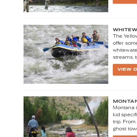
WHITEW
The Yello
offer some
whitewate
streams, t
VIEW D
MONTANA
Montana is
kid speci
trip. From
ghost town