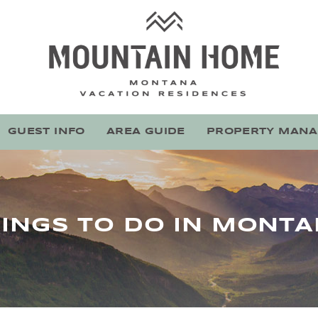
Mountain Home Montana
Stay With Montana's Local Experts
GUEST INFO
AREA GUIDE
PROPERTY MAN
INGS TO DO IN MONT