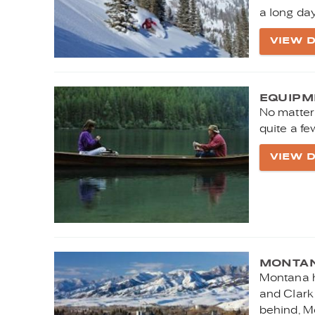
a long da
VIEW D
EQUIPM
No matter
quite a fe
VIEW D
MONTAN
Montana h
and Clark 
behind, M