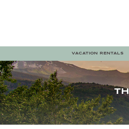
Skip to main content
VACATION RENTALS
TH