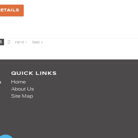
ETAILS
1
2
next ›
last »
QUICK LINKS
s
Home
About Us
Site Map