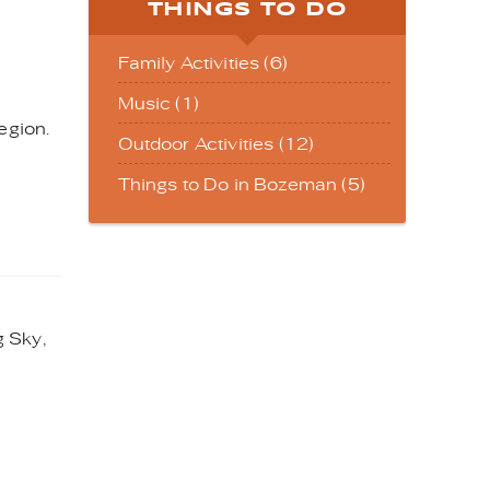
THINGS TO DO
Family Activities (6)
Music (1)
egion.
Outdoor Activities (12)
Things to Do in Bozeman (5)
g Sky,