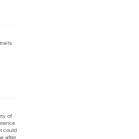
rails
ty of
istance
at could
e after