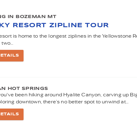
ING IN BOZEMAN MT
SKY RESORT ZIPLINE TOUR
sort is home to the longest ziplines in the Yellowstone R
 two...
ETAILS
N HOT SPRINGS
ou've been hiking around Hyalite Canyon, carving up Bi
ploring downtown, there’s no better spot to unwind at...
ETAILS