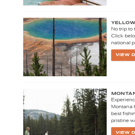
YELLOW
No trip to
Click belo
national p
VIEW D
MONTAN
Experienc
Montana h
best fishi
pristine w
VIEW D