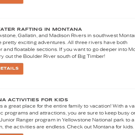
ATER RAFTING IN MONTANA
wstone, Gallatin, and Madison Rivers in southwest Mont
 pretty exciting adventures. All three rivers have both
r and floatable sections. If you want to go deeper into 
ry out the Boulder River south of Big Timber!
ETAILS
 ACTIVITIES FOR KIDS
 a great place for the entire family to vacation! With a va
fic programs and attractions, you are sure to keep busy o
 Junior Ranger program in Yellowstone National park to a
, the activities are endless. Check out Montana for kids.