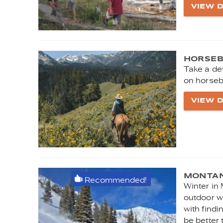
VIEW D
HORSEB
Take a de
on horseb
VIEW D
MONTAN
Recommended!
Winter in
outdoor wi
with findi
be better