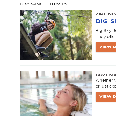
Displaying 1 - 10 of 16
YOU ARE HERE
PAGES
ZIPLIN
BIG 
Big Sky Re
They offer
VIEW D
BOZEMA
Whether y
or just ex
VIEW D