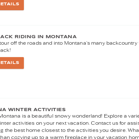
ETAILS
ACK RIDING IN MONTANA
tour off the roads and into Montana’s many backcountry t
ack!
ETAILS
A WINTER ACTIVITIES
 Montana is a beautiful snowy wonderland! Explore a varie
nter activities on your next vacation. Contact us for ass
ng the best home closest to the activities you desire. Wh
 than cozying up to a warm fireplace in your vacation hom