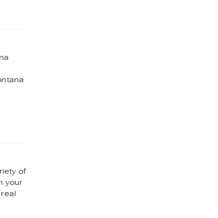
ana
Montana
riety of
n your
 real