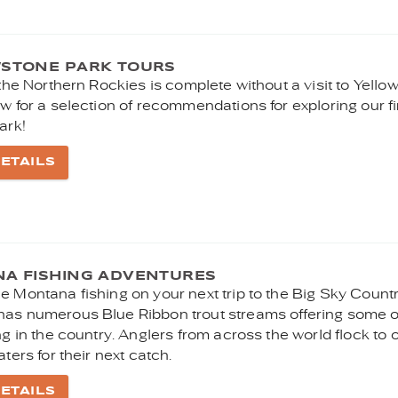
STONE PARK TOURS
 the Northern Rockies is complete without a visit to Yello
w for a selection of recommendations for exploring our fi
ark!
ETAILS
A FISHING ADVENTURES
e Montana fishing on your next trip to the Big Sky Countr
as numerous Blue Ribbon trout streams offering some o
ng in the country. Anglers from across the world flock to 
aters for their next catch.
ETAILS