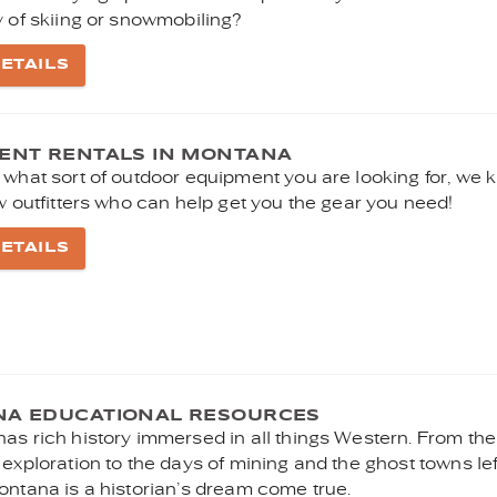
y of skiing or snowmobiling?
ETAILS
ENT RENTALS IN MONTANA
 what sort of outdoor equipment you are looking for, we
w outfitters who can help get you the gear you need!
ETAILS
A EDUCATIONAL RESOURCES
as rich history immersed in all things Western. From th
exploration to the days of mining and the ghost towns lef
ontana is a historian’s dream come true.