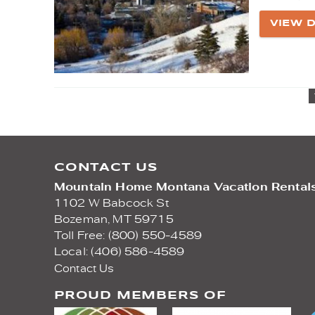
VIEW D
CONTACT US
Mountain Home Montana Vacation Rental
1102 W Babcock St
Bozeman,
MT
59715
Toll Free: (800) 550-4589
Local: (406) 586-4589
Contact Us
PROUD MEMBERS OF