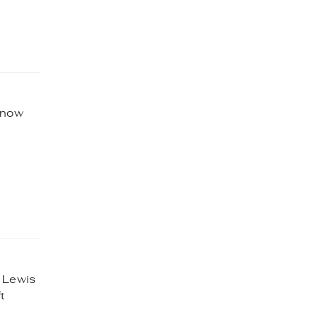
 know
e Lewis
t