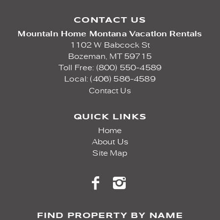
CONTACT US
Mountain Home Montana Vacation Rentals
1102 W Babcock St
Bozeman,
MT
59715
Toll Free: (800) 550-4589
Local: (406) 586-4589
Contact Us
QUICK LINKS
Home
About Us
Site Map
FIND PROPERTY BY NAME