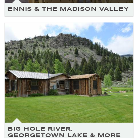
ENNIS & THE MADISON VALLEY
BIG HOLE RIVER,
GEORGETOWN LAKE & MORE