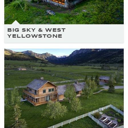
BIG SKY & WEST
YELLOWSTONE