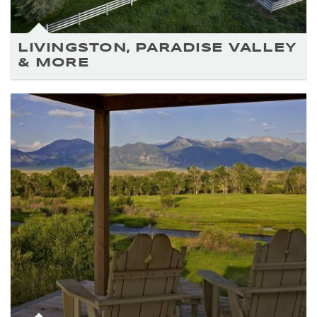
LIVINGSTON, PARADISE VALLEY
& MORE