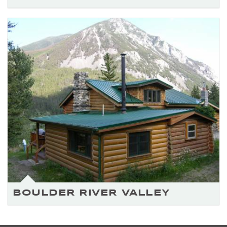
BOULDER RIVER VALLEY