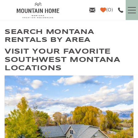
Skip to main content
0
VACATION RENTALS
SEARCH MONTANA
RENTALS BY AREA
GUEST INFO
YOU ARE HERE
VISIT YOUR FAVORITE
SOUTHWEST MONTANA
AREA GUIDE
LOCATIONS
PROPERTY MANAGEMENT
ABOUT US