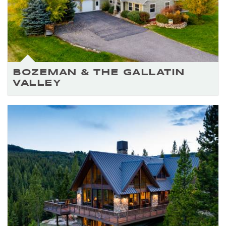
BOZEMAN & THE GALLATIN
VALLEY