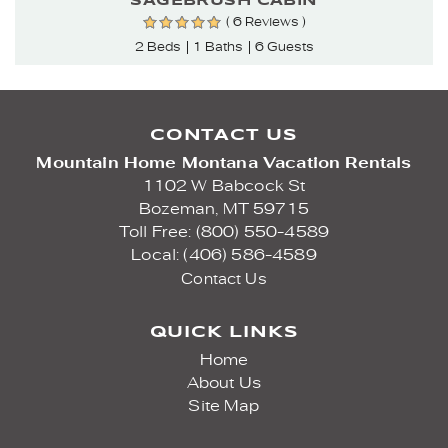
SAGEBRUSH CABIN
( 6 Reviews )
2 Beds
1 Baths
6 Guests
CONTACT US
Mountain Home Montana Vacation Rentals
1102 W Babcock St
Bozeman,
MT
59715
Toll Free: (800) 550-4589
Local: (406) 586-4589
Contact Us
QUICK LINKS
Home
About Us
Site Map