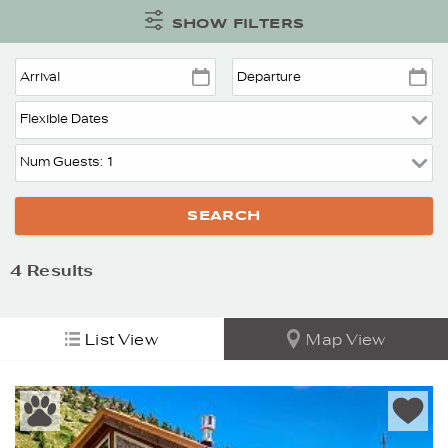
SHOW FILTERS
4
Results
List View
Map View