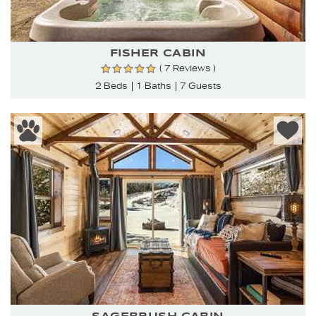
FISHER CABIN
( 7 Reviews )
2 Beds
1 Baths
7 Guests