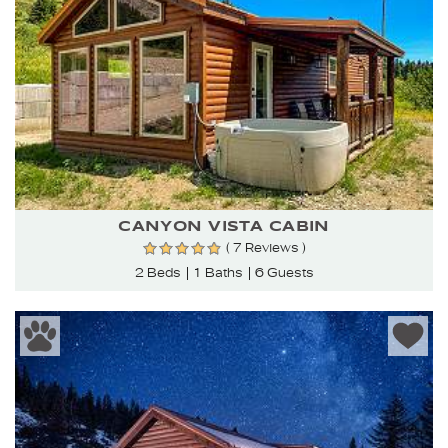
CANYON VISTA CABIN
( 7 Reviews )
2 Beds
1 Baths
6 Guests