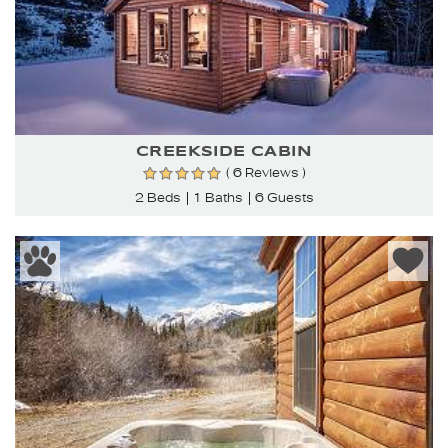
CREEKSIDE CABIN
( 6 Reviews )
2 Beds
1 Baths
6 Guests