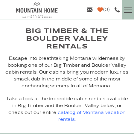
Skip to main content
0
VACATION RENTALS
BIG TIMBER & THE
BOULDER VALLEY
GUEST INFO
RENTALS
YOU ARE HERE
Escape into breathtaking Montana wilderness by
AREA GUIDE
booking one of our Big Timber and Boulder Valley
cabin rentals. Our cabins bring you modern luxuries
PROPERTY MANAGEMENT
smack dab in the middle of some of the most
enchanting scenery in all of Montana.
ABOUT US
Take a look at the incredible cabin rentals available
in Big Timber and the Boulder Valley below, or
check out our entire
catalog of Montana vacation
rentals
.