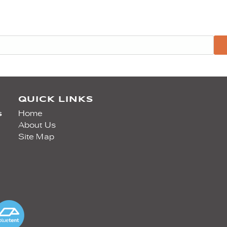
QUICK LINKS
s
Home
About Us
Site Map