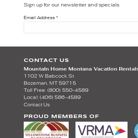
Sign up for our newsletter and specials.
YOU ARE HERE
Email Address
*
CONTACT US
Mountain Home Montana Vacation Rental
1102 W Babcock St
Bozeman,
MT
59715
Toll Free: (800) 550-4589
Local: (406) 586-4589
Contact Us
PROUD MEMBERS OF