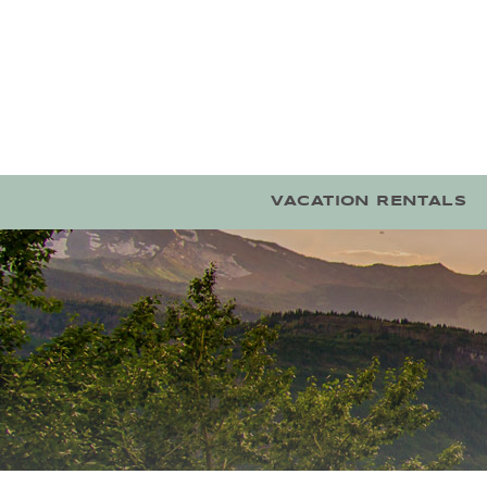
Skip to main content
VACATION RENTALS