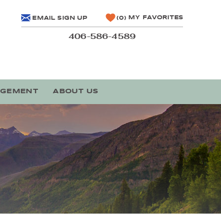
MY FAVORITES
EMAIL SIGN UP
0
406-586-4589
AGEMENT
ABOUT US