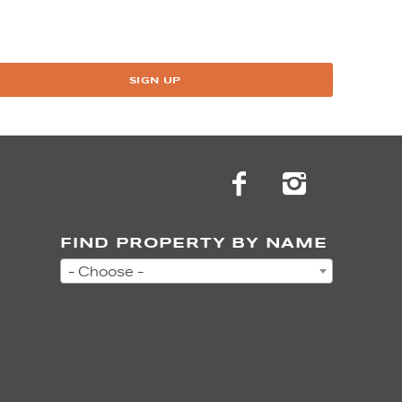
SIGN UP
FIND PROPERTY BY NAME
- Choose -