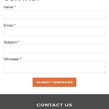
Name
*
Email
*
Subject
*
Message
*
SUBMIT MESSAGE
CONTACT US