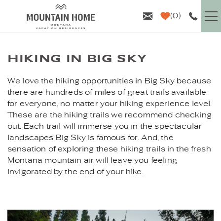
Skip to main content
0
VACATION RENTALS
HIKING IN BIG SKY
GUEST INFO
YOU ARE HERE
We love the hiking opportunities in Big Sky because
there are hundreds of miles of great trails available
AREA GUIDE
for everyone, no matter your hiking experience level.
These are the hiking trails we recommend checking
out. Each trail will immerse you in the spectacular
PROPERTY MANAGEMENT
landscapes Big Sky is famous for. And, the
sensation of exploring these hiking trails in the fresh
ABOUT US
Montana mountain air will leave you feeling
invigorated by the end of your hike.