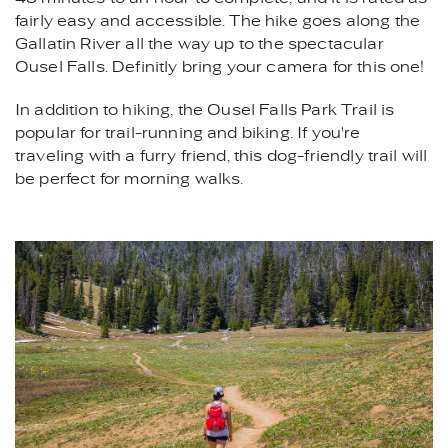
fairly easy and accessible. The hike goes along the
Gallatin River all the way up to the spectacular
Ousel Falls. Definitly bring your camera for this one!
In addition to hiking, the Ousel Falls Park Trail is
popular for trail-running and biking. If you're
traveling with a furry friend, this dog-friendly trail will
be perfect for morning walks.