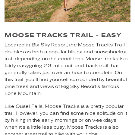
MOOSE TRACKS TRAIL - EASY
Located at Big Sky Resort, the Moose Tracks Trail
doubles as both a popular hiking and snowshoeing
trail depending on the conditions. Moose tracks is a
fairly easygoing 2.3-mile out-and-back trail that
generally takes just over an hour to complete. On
this trail, you'll find yourself surrounded by beautiful
pine trees and views of Big Sky Resort's famous
Lone Mountain.
Like Ousel Falls, Moose Tracks is a pretty popular
trail. However, you can find some nice solitude on it
by hiking in the early mornings or on weekdays
when it's a little less busy. Moose Tracks is also
another great trail to hike with your dog.