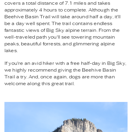
covers a total distance of 7.1 miles and takes
approximately 4 hours to complete. Although the
Beehive Basin Trail will take around half a day, it'll
be a day well spent. The trail contains endless
fantastic views of Big Sky alpine terrain. From the
well-traveled path you'll see towering mountain
peaks, beautiful forrests, and glimmering alpine
lakes.
If you're an avid hiker with a free half-day in Big Sky,
we highly recommend giving the Beehive Basin
Trail a try. And, once again, dogs are more than
welcome along this great trail.