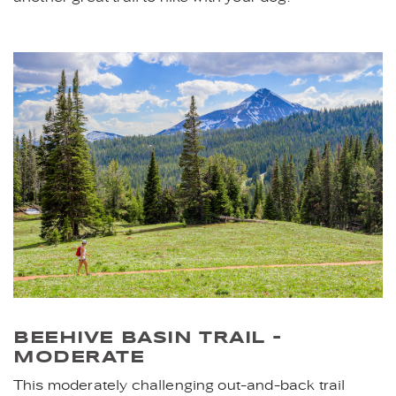
BEEHIVE BASIN TRAIL -
MODERATE
This moderately challenging out-and-back trail