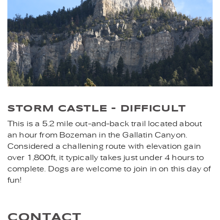
STORM CASTLE - DIFFICULT
This is a 5.2 mile out-and-back trail located about
an hour from Bozeman in the Gallatin Canyon.
Considered a challening route with elevation gain
over 1,800ft, it typically takes just under 4 hours to
complete. Dogs are welcome to join in on this day of
fun!
CONTACT