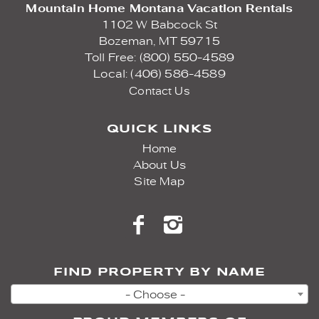
Mountain Home Montana Vacation Rentals
1102 W Babcock St
Bozeman,
MT
59715
Toll Free: (800) 550-4589
Local: (406) 586-4589
Contact Us
QUICK LINKS
Home
About Us
Site Map
FIND PROPERTY BY NAME
- Choose -