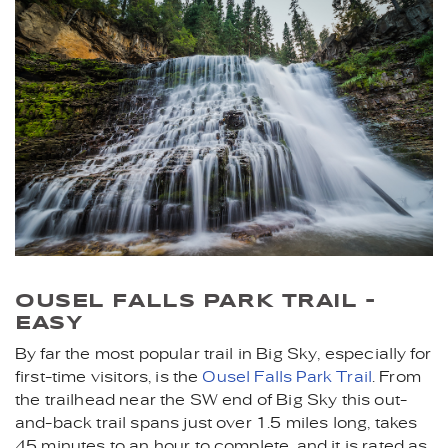
OUSEL FALLS PARK TRAIL -
EASY
By far the most popular trail in Big Sky, especially for
first-time visitors, is the
Ousel Falls Park Trail
. From
the trailhead near the SW end of Big Sky this out-
and-back trail spans just over 1.5 miles long, takes
45 minutes to an hour to complete, and it is rated as