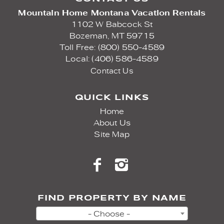
Mountain Home Montana Vacation Rentals
1102 W Babcock St
Bozeman,
MT
59715
Toll Free: (800) 550-4589
Local: (406) 586-4589
Contact Us
QUICK LINKS
Home
About Us
Site Map
FIND PROPERTY BY NAME
- Choose -