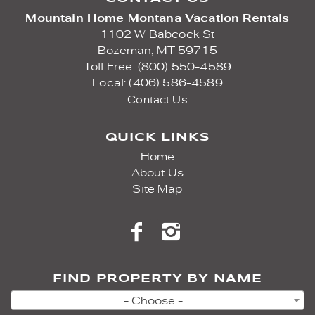
Mountain Home Montana Vacation Rentals
1102 W Babcock St
Bozeman,
MT
59715
Toll Free: (800) 550-4589
Local: (406) 586-4589
Contact Us
QUICK LINKS
Home
About Us
Site Map
FIND PROPERTY BY NAME
- Choose -