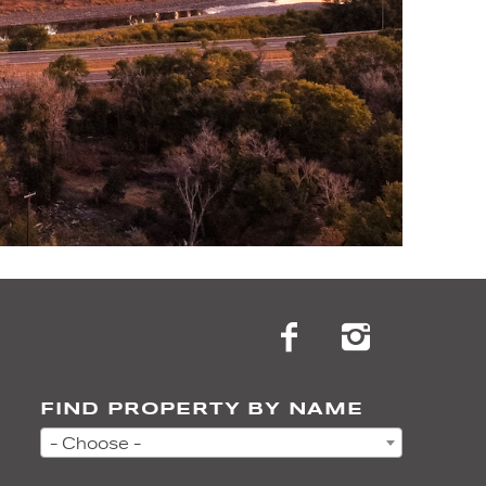
FIND PROPERTY BY NAME
- Choose -