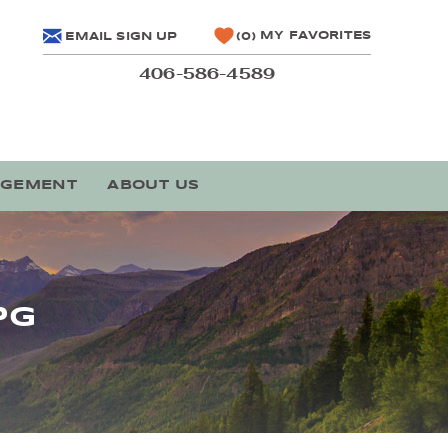
MY FAVORITES
EMAIL SIGN UP
0
406-586-4589
AGEMENT
ABOUT US
PG