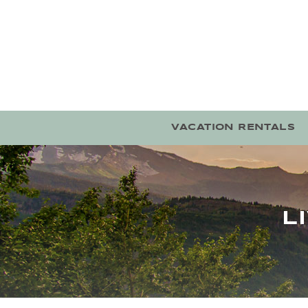
Skip to main content
VACATION RENTALS
L