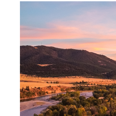
YOU ARE HERE