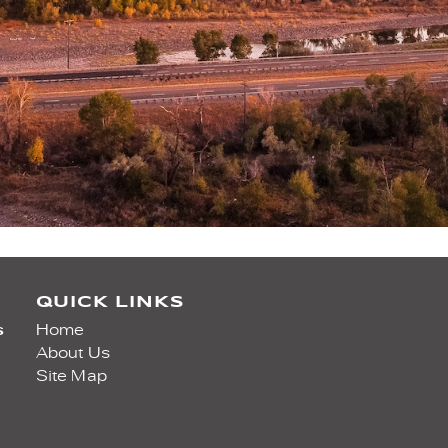
QUICK LINKS
s
Home
About Us
Site Map