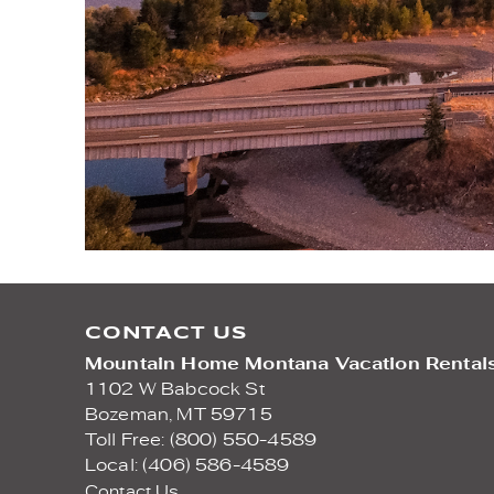
CONTACT US
Mountain Home Montana Vacation Rental
1102 W Babcock St
Bozeman,
MT
59715
Toll Free: (800) 550-4589
Local: (406) 586-4589
Contact Us