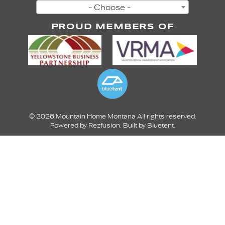
- Choose -
PROUD MEMBERS OF
© 2026 Mountain Home Montana All rights reserved.
Powered by
Rezfusion
. Built by
Bluetent.