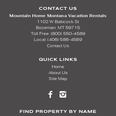
CONTACT US
Mountain Home Montana Vacation Rentals
1102 W Babcock St
Bozeman,
MT
59715
Toll Free: (800) 550-4589
Local: (406) 586-4589
Contact Us
QUICK LINKS
Home
About Us
Site Map
FIND PROPERTY BY NAME