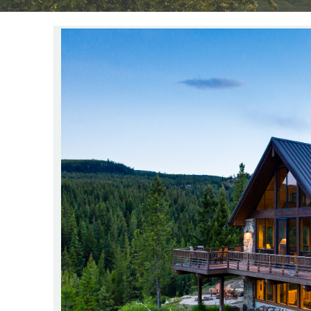
YOU ARE HERE