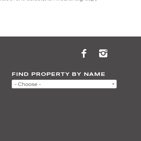
FIND PROPERTY BY NAME
- Choose -