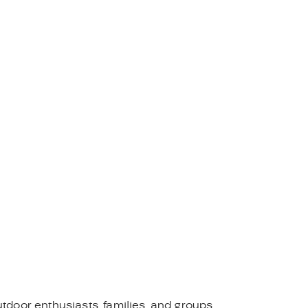
tdoor enthusiasts, families, and groups