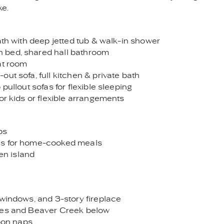
ke.
ath with deep jetted tub & walk-in shower
 bed, shared hall bathroom
at room
ut sofa, full kitchen & private bath
pullout sofas for flexible sleeping
or kids or flexible arrangements
ps
ces for home-cooked meals
hen island
 windows, and 3-story fireplace
ides and Beaver Creek below
noon naps