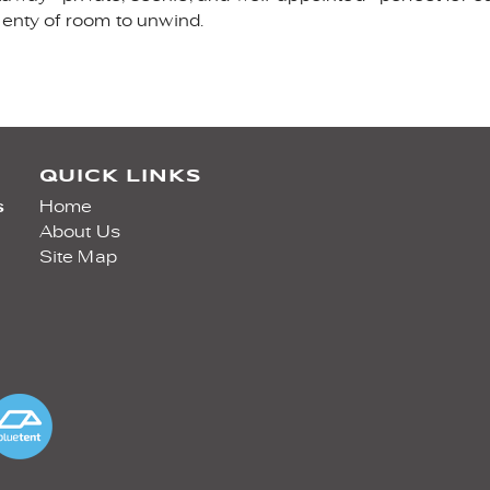
lenty of room to unwind.
QUICK LINKS
s
Home
About Us
Site Map