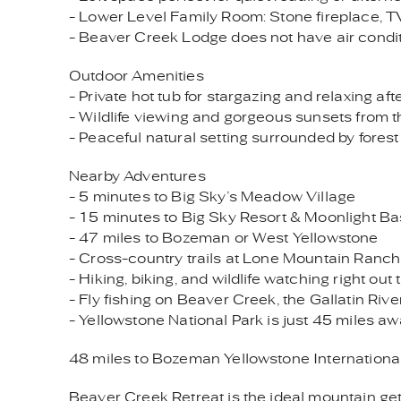
- Lower Level Family Room: Stone fireplace, T
- Beaver Creek Lodge does not have air condi
Outdoor Amenities
- Private hot tub for stargazing and relaxing a
- Wildlife viewing and gorgeous sunsets from 
- Peaceful natural setting surrounded by fores
Nearby Adventures
- 5 minutes to Big Sky’s Meadow Village
- 15 minutes to Big Sky Resort & Moonlight Ba
- 47 miles to Bozeman or West Yellowstone
- Cross-country trails at Lone Mountain Ranch
- Hiking, biking, and wildlife watching right out
- Fly fishing on Beaver Creek, the Gallatin Rive
- Yellowstone National Park is just 45 miles a
48 miles to Bozeman Yellowstone International
Beaver Creek Retreat is the ideal mountain get