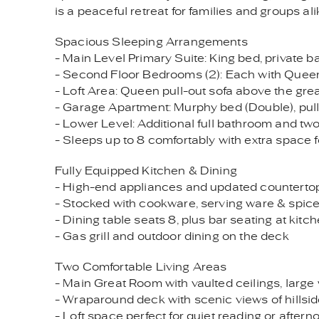
is a peaceful retreat for families and groups ali
Spacious Sleeping Arrangements
- Main Level Primary Suite: King bed, private b
- Second Floor Bedrooms (2): Each with Queen
- Loft Area: Queen pull-out sofa above the gre
- Garage Apartment: Murphy bed (Double), pull-o
- Lower Level: Additional full bathroom and two 
- Sleeps up to 8 comfortably with extra space f
Fully Equipped Kitchen & Dining
- High-end appliances and updated counterto
- Stocked with cookware, serving ware & spi
- Dining table seats 8, plus bar seating at kitc
- Gas grill and outdoor dining on the deck
Two Comfortable Living Areas
- Main Great Room with vaulted ceilings, large
- Wraparound deck with scenic views of hills
- Loft space perfect for quiet reading or after