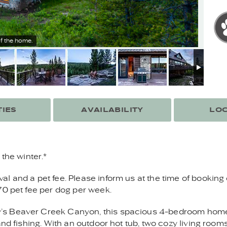
f the home.
IES
AVAILABILITY
LOC
the winter.*
 and a pet fee. Please inform us at the time of booking 
70 pet fee per dog per week.
s Beaver Creek Canyon, this spacious 4-bedroom home o
and fishing. With an outdoor hot tub, two cozy living room