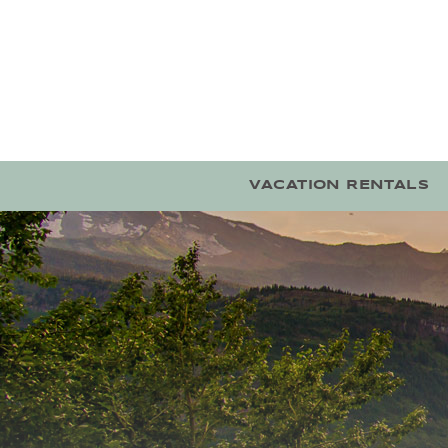
Skip to main content
VACATION RENTALS