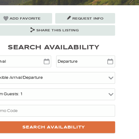
ADD FAVORITE
REQUEST INFO
SHARE THIS LISTING
SEARCH AVAILABILITY