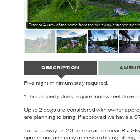
Exterior
A view of the home from the driveway/entrance side o
DESCRIPTION
AMENIT
Five night minimum stay required.
*This property does require four-wheel drive in 
Up to 2 dogs are considered with owner approval
are planning to bring. If approved we have a $
Tucked away on 20 serene acres near Big Sky’
spread out, and easy access to hiking, skiing, 