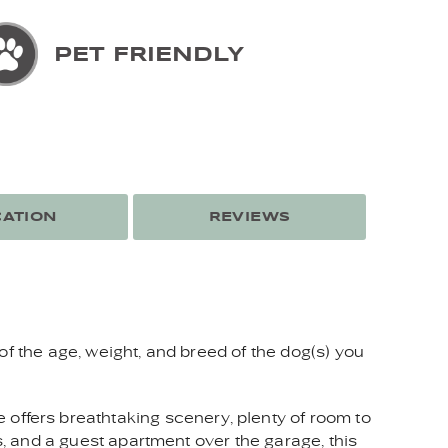
PET FRIENDLY
ATION
REVIEWS
of the age, weight, and breed of the dog(s) you
ffers breathtaking scenery, plenty of room to
s, and a guest apartment over the garage, this