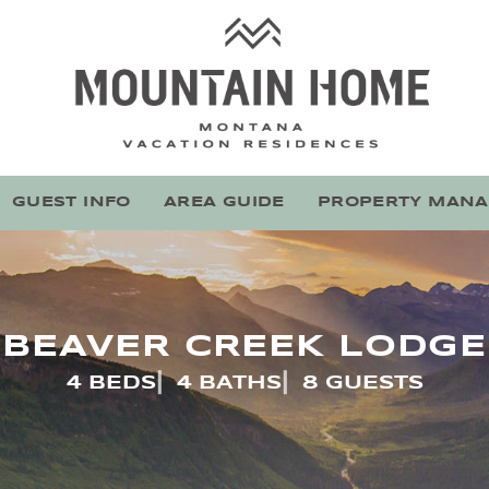
Mountain Home Montana
Stay With Montana's Local Experts
GUEST INFO
AREA GUIDE
PROPERTY MAN
BEAVER CREEK LODGE
4 BEDS
4 BATHS
8 GUESTS