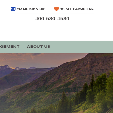
MY FAVORITES
EMAIL SIGN UP
0
406-586-4589
AGEMENT
ABOUT US