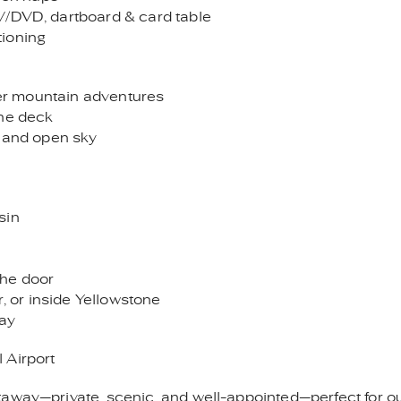
V/DVD, dartboard & card table
tioning
fter mountain adventures
the deck
t and open sky
sin
 the door
r, or inside Yellowstone
way
 Airport
away—private, scenic, and well-appointed—perfect for ou