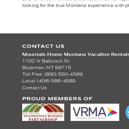
looking for the true Montana experience with p
CONTACT US
Mountain Home Montana Vacation Rental
1102 W Babcock St
Bozeman,
MT
59715
Toll Free: (800) 550-4589
Local: (406) 586-4589
Contact Us
PROUD MEMBERS OF