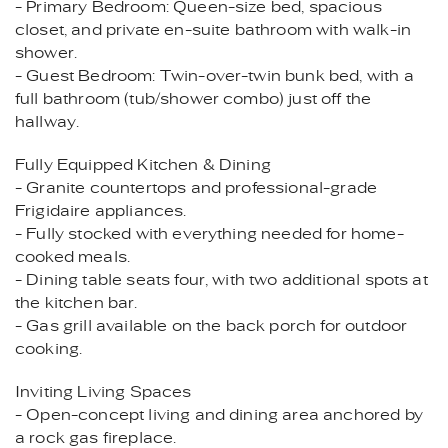
- Primary Bedroom: Queen-size bed, spacious
closet, and private en-suite bathroom with walk-in
shower.
- Guest Bedroom: Twin-over-twin bunk bed, with a
full bathroom (tub/shower combo) just off the
hallway.
Fully Equipped Kitchen & Dining
- Granite countertops and professional-grade
Frigidaire appliances.
- Fully stocked with everything needed for home-
cooked meals.
- Dining table seats four, with two additional spots at
the kitchen bar.
- Gas grill available on the back porch for outdoor
cooking.
Inviting Living Spaces
- Open-concept living and dining area anchored by
a rock gas fireplace.