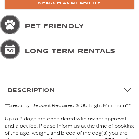
PET FRIENDLY
LONG TERM RENTALS
DESCRIPTION
**Security Deposit Required & 30 Night Minimum**
Up to 2 dogs are considered with owner approval
and a pet fee. Please inform us at the time of booking
of the age, weight, and breed of the dog(s) you are