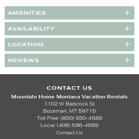
AMENITIES
AVAILABILITY
LOCATION
REVIEWS
CONTACT US
Mountain Home Montana Vacation Rentals
1102 W Babcock St
Bozeman,
MT
59715
Toll Free: (800) 550-4589
Local: (406) 586-4589
Contact Us