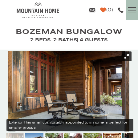
Skip to main content
0
VACATION RENTALS
BOZEMAN BUNGALOW
2 BEDS
2 BATHS
4 GUESTS
GUEST INFO
YOU ARE HERE
AREA GUIDE
PROPERTY MANAGEMENT
ABOUT US
Exterior
This small comfortably appointed townhome is perfect for
smaller groups.