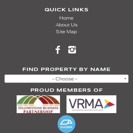
QUICK LINKS
Home
About Us
Site Map
FIND PROPERTY BY NAME
- Choose -
PROUD MEMBERS OF