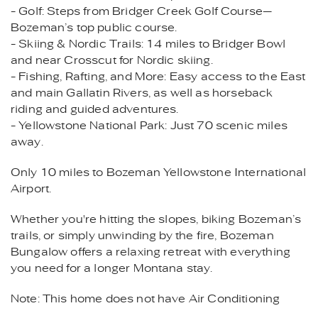
- Golf: Steps from Bridger Creek Golf Course—
Bozeman’s top public course.
- Skiing & Nordic Trails: 14 miles to Bridger Bowl
and near Crosscut for Nordic skiing.
- Fishing, Rafting, and More: Easy access to the East
and main Gallatin Rivers, as well as horseback
riding and guided adventures.
- Yellowstone National Park: Just 70 scenic miles
away.
Only 10 miles to Bozeman Yellowstone International
Airport.
Whether you're hitting the slopes, biking Bozeman’s
trails, or simply unwinding by the fire, Bozeman
Bungalow offers a relaxing retreat with everything
you need for a longer Montana stay.
Note: This home does not have Air Conditioning