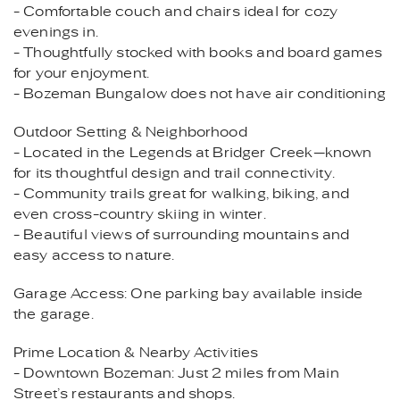
- Comfortable couch and chairs ideal for cozy
evenings in.
- Thoughtfully stocked with books and board games
for your enjoyment.
- Bozeman Bungalow does not have air conditioning
Outdoor Setting & Neighborhood
- Located in the Legends at Bridger Creek—known
for its thoughtful design and trail connectivity.
- Community trails great for walking, biking, and
even cross-country skiing in winter.
- Beautiful views of surrounding mountains and
easy access to nature.
Garage Access: One parking bay available inside
the garage.
Prime Location & Nearby Activities
- Downtown Bozeman: Just 2 miles from Main
Street’s restaurants and shops.