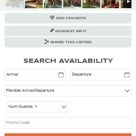
ADD FAVORITE
REQUEST INFO
SHARE THIS LISTING
SEARCH AVAILABILITY