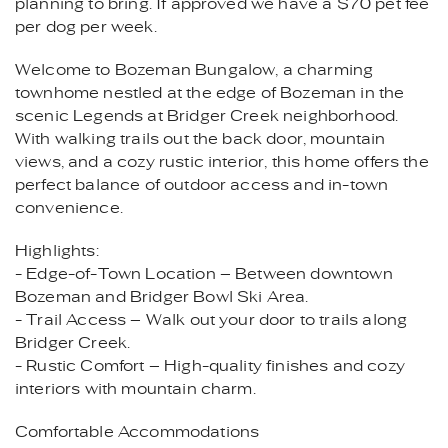
planning to bring. If approved we have a $70 pet fee
per dog per week.
Welcome to Bozeman Bungalow, a charming
townhome nestled at the edge of Bozeman in the
scenic Legends at Bridger Creek neighborhood.
With walking trails out the back door, mountain
views, and a cozy rustic interior, this home offers the
perfect balance of outdoor access and in-town
convenience.
Highlights:
- Edge-of-Town Location – Between downtown
Bozeman and Bridger Bowl Ski Area.
- Trail Access – Walk out your door to trails along
Bridger Creek.
- Rustic Comfort – High-quality finishes and cozy
interiors with mountain charm.
Comfortable Accommodations