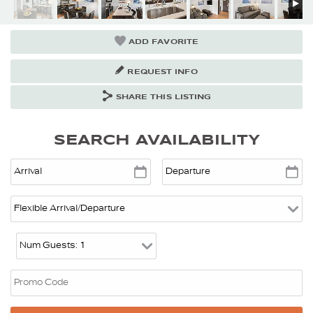
ADD FAVORITE
REQUEST INFO
SHARE THIS LISTING
SEARCH AVAILABILITY