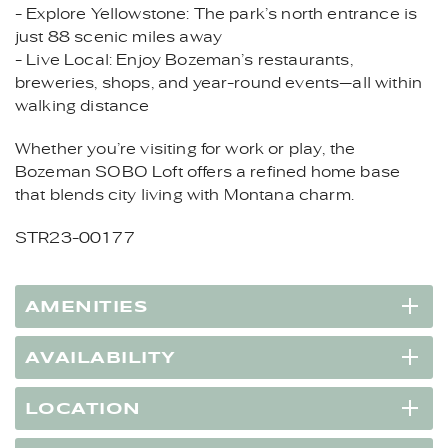
- Explore Yellowstone: The park’s north entrance is
just 88 scenic miles away
- Live Local: Enjoy Bozeman’s restaurants,
breweries, shops, and year-round events—all within
walking distance
Whether you’re visiting for work or play, the
Bozeman SOBO Loft offers a refined home base
that blends city living with Montana charm.
STR23-00177
AMENITIES
AVAILABILITY
LOCATION