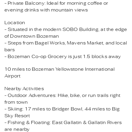
- Private Balcony: Ideal for morning coffee or
evening drinks with mountain views
Location
- Situated in the modern SOBO Building, at the edge
of Downtown Bozeman
- Steps from Bagel Works, Mavens Market, and local
bars
- Bozeman Co-op Grocery is just 1.5 blocks away
10 miles to Bozeman Yellowstone International
Airport
Nearby Activities
- Outdoor Adventures: Hike, bike, or run trails right
from town
- Skiing: 17 miles to Bridger Bowl, 44 miles to Big
Sky Resort
- Fishing & Floating: East Gallatin & Gallatin Rivers
are nearby