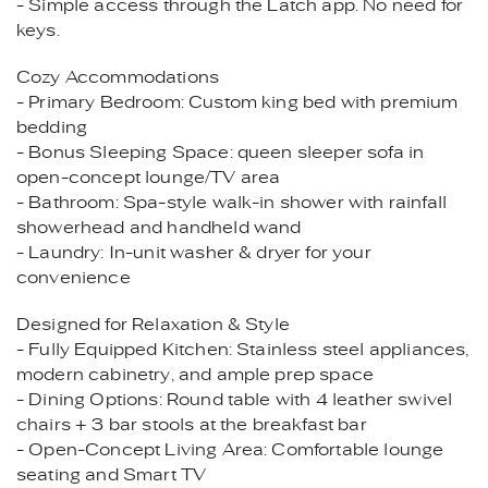
- Simple access through the Latch app. No need for
keys.
Cozy Accommodations
- Primary Bedroom: Custom king bed with premium
bedding
- Bonus Sleeping Space: queen sleeper sofa in
open-concept lounge/TV area
- Bathroom: Spa-style walk-in shower with rainfall
showerhead and handheld wand
- Laundry: In-unit washer & dryer for your
convenience
Designed for Relaxation & Style
- Fully Equipped Kitchen: Stainless steel appliances,
modern cabinetry, and ample prep space
- Dining Options: Round table with 4 leather swivel
chairs + 3 bar stools at the breakfast bar
- Open-Concept Living Area: Comfortable lounge
seating and Smart TV