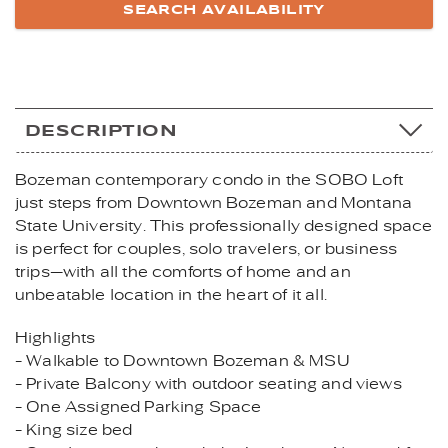
DESCRIPTION
Bozeman contemporary condo in the SOBO Loft
just steps from Downtown Bozeman and Montana
State University. This professionally designed space
is perfect for couples, solo travelers, or business
trips—with all the comforts of home and an
unbeatable location in the heart of it all.
Highlights
- Walkable to Downtown Bozeman & MSU
- Private Balcony with outdoor seating and views
- One Assigned Parking Space
- King size bed