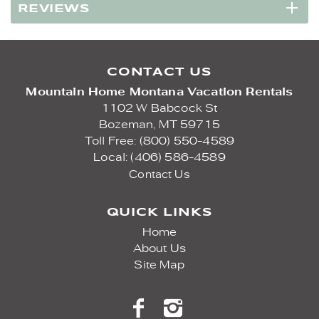
REVIEWS
CONTACT US
Mountain Home Montana Vacation Rentals
1102 W Babcock St
Bozeman,
MT
59715
Toll Free: (800) 550-4589
Local: (406) 586-4589
Contact Us
QUICK LINKS
Home
About Us
Site Map