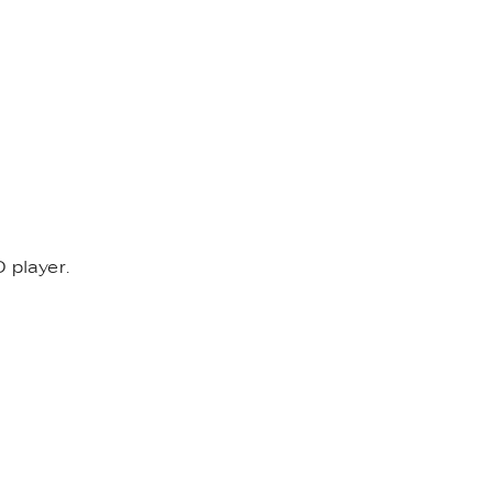
 player.