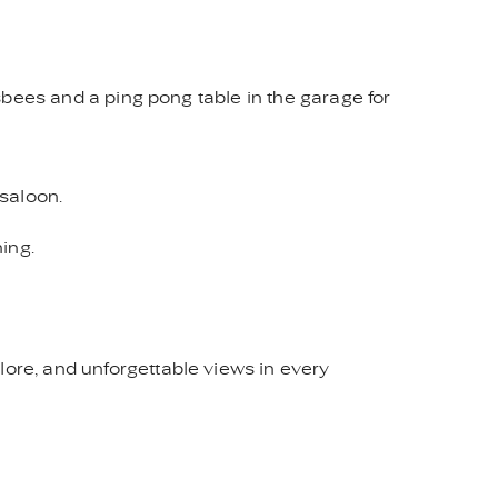
isbees and a ping pong table in the garage for
 saloon.
hing.
lore, and unforgettable views in every