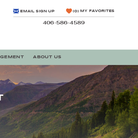
MY FAVORITES
EMAIL SIGN UP
0
406-586-4589
AGEMENT
ABOUT US
T