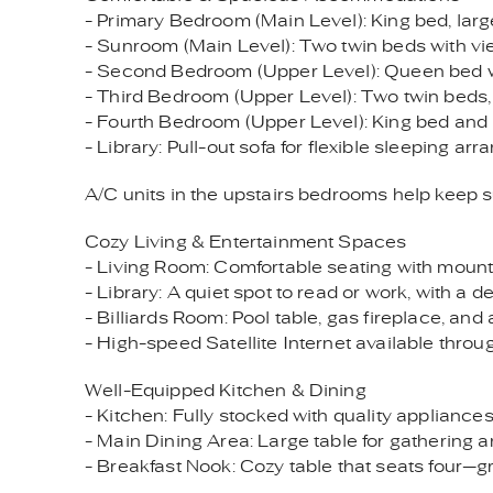
- Primary Bedroom (Main Level): King bed, lar
- Sunroom (Main Level): Two twin beds with vi
- Second Bedroom (Upper Level): Queen bed w
- Third Bedroom (Upper Level): Two twin beds, p
- Fourth Bedroom (Upper Level): King bed and 
- Library: Pull-out sofa for flexible sleeping ar
A/C units in the upstairs bedrooms help keep 
Cozy Living & Entertainment Spaces
- Living Room: Comfortable seating with mountai
- Library: A quiet spot to read or work, with a d
- Billiards Room: Pool table, gas fireplace, and
- High-speed Satellite Internet available thro
Well-Equipped Kitchen & Dining
- Kitchen: Fully stocked with quality appliance
- Main Dining Area: Large table for gathering 
- Breakfast Nook: Cozy table that seats four—gr