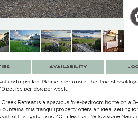
IES
AVAILABILITY
LOC
 and a pet fee. Please inform us at the time of booking 
70 pet fee per dog per week.
w Creek Retreat is a spacious five-bedroom home on a 3-
ntains, this tranquil property offers an ideal setting for
uth of Livingston and 40 miles from Yellowstone National