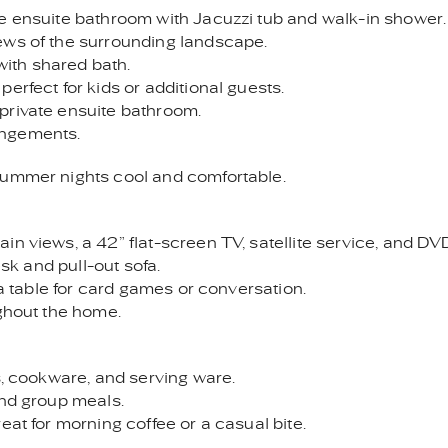
ge ensuite bathroom with Jacuzzi tub and walk-in shower.
ews of the surrounding landscape.
ith shared bath.
erfect for kids or additional guests.
private ensuite bathroom.
rangements.
summer nights cool and comfortable.
n views, a 42” flat-screen TV, satellite service, and DVD
esk and pull-out sofa.
 a table for card games or conversation.
ughout the home.
s, cookware, and serving ware.
and group meals.
eat for morning coffee or a casual bite.