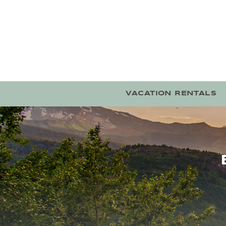
Skip to main content
VACATION RENTALS