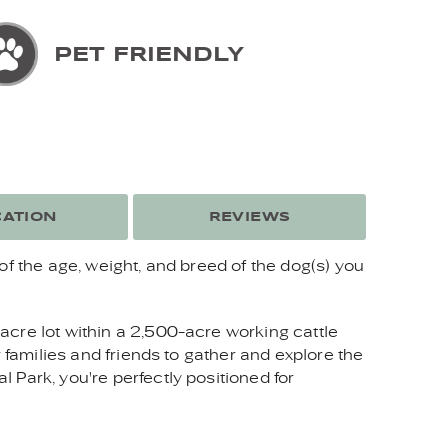
PET FRIENDLY
ATION
REVIEWS
of the age, weight, and breed of the dog(s) you
acre lot within a 2,500-acre working cattle
 families and friends to gather and explore the
 Park, you're perfectly positioned for