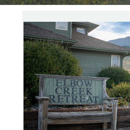
YOU ARE HERE