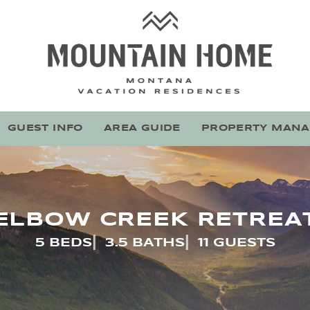
Mountain Home Montana
Stay With Montana's Local Experts
GUEST INFO
AREA GUIDE
PROPERTY MAN
ELBOW CREEK RETREA
5 BEDS
3.5 BATHS
11 GUESTS