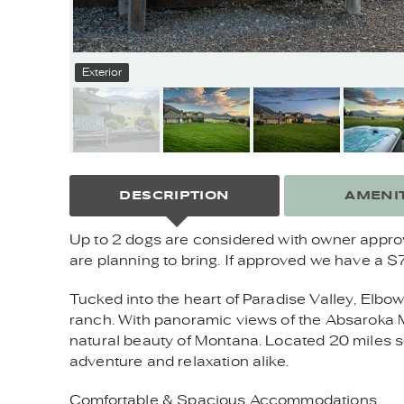
Exterior
DESCRIPTION
AMENIT
Up to 2 dogs are considered with owner approval
are planning to bring. If approved we have a $
Tucked into the heart of Paradise Valley, Elbo
ranch. With panoramic views of the Absaroka Mou
natural beauty of Montana. Located 20 miles so
adventure and relaxation alike.
Comfortable & Spacious Accommodations