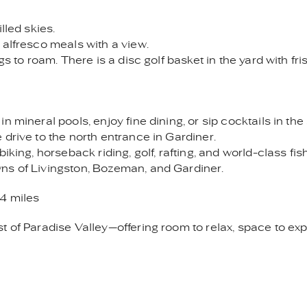
lled skies.
 alfresco meals with a view.
gs to roam. There is a disc golf basket in the yard with fr
 mineral pools, enjoy fine dining, or sip cocktails in the
drive to the north entrance in Gardiner.
iking, horseback riding, golf, rafting, and world-class fis
ns of Livingston, Bozeman, and Gardiner.
4 miles
t of Paradise Valley—offering room to relax, space to exp