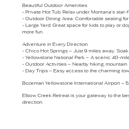
Beautiful Outdoor Amenities
- Private Hot Tub: Relax under Montana’s star-fi
- Outdoor Dining Area: Comfortable seating for
- Large Yard: Great space for kids to play or do
more fun.
Adventure in Every Direction
- Chico Hot Springs – Just 9 miles away: Soak in
- Yellowstone National Park – A scenic 40-mile 
- Outdoor Activities – Nearby hiking, mountain b
- Day Trips – Easy access to the charming tow
Bozeman Yellowstone International Airport – 5
Elbow Creek Retreat is your gateway to the bes
direction.