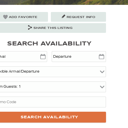
ADD FAVORITE
REQUEST INFO
SHARE THIS LISTING
SEARCH AVAILABILITY