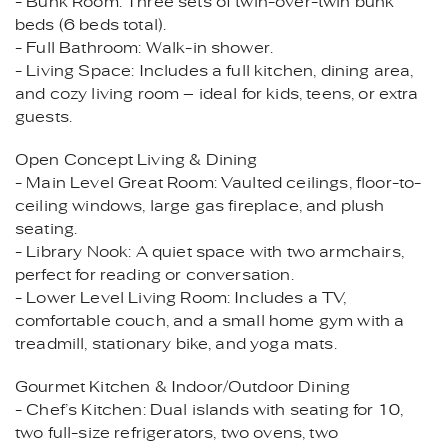
- Bunk Room: Three sets of twin-over-twin bunk
beds (6 beds total).
- Full Bathroom: Walk-in shower.
- Living Space: Includes a full kitchen, dining area,
and cozy living room – ideal for kids, teens, or extra
guests.
Open Concept Living & Dining
- Main Level Great Room: Vaulted ceilings, floor-to-
ceiling windows, large gas fireplace, and plush
seating.
- Library Nook: A quiet space with two armchairs,
perfect for reading or conversation.
- Lower Level Living Room: Includes a TV,
comfortable couch, and a small home gym with a
treadmill, stationary bike, and yoga mats.
Gourmet Kitchen & Indoor/Outdoor Dining
- Chef’s Kitchen: Dual islands with seating for 10,
two full-size refrigerators, two ovens, two