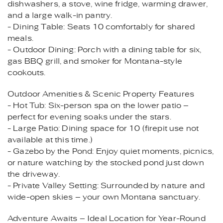
dishwashers, a stove, wine fridge, warming drawer,
and a large walk-in pantry.
- Dining Table: Seats 10 comfortably for shared
meals.
- Outdoor Dining: Porch with a dining table for six,
gas BBQ grill, and smoker for Montana-style
cookouts.
Outdoor Amenities & Scenic Property Features
- Hot Tub: Six-person spa on the lower patio –
perfect for evening soaks under the stars.
- Large Patio: Dining space for 10 (firepit use not
available at this time.)
- Gazebo by the Pond: Enjoy quiet moments, picnics,
or nature watching by the stocked pond just down
the driveway.
- Private Valley Setting: Surrounded by nature and
wide-open skies – your own Montana sanctuary.
Adventure Awaits – Ideal Location for Year-Round