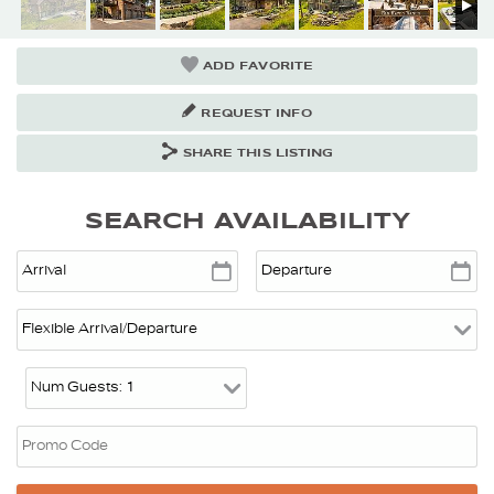
ADD FAVORITE
REQUEST INFO
SHARE THIS LISTING
SEARCH AVAILABILITY