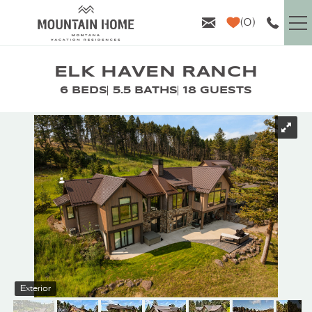
Skip to main content
0
VACATION RENTALS
ELK HAVEN RANCH
6 BEDS
5.5 BATHS
18 GUESTS
GUEST INFO
YOU ARE HERE
AREA GUIDE
PROPERTY MANAGEMENT
ABOUT US
Exterior