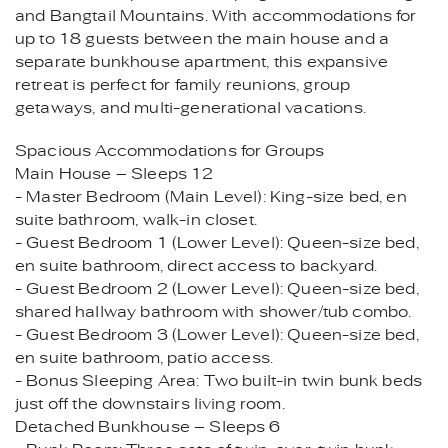
and Bangtail Mountains. With accommodations for
up to 18 guests between the main house and a
separate bunkhouse apartment, this expansive
retreat is perfect for family reunions, group
getaways, and multi-generational vacations.
Spacious Accommodations for Groups
Main House – Sleeps 12
- Master Bedroom (Main Level): King-size bed, en
suite bathroom, walk-in closet.
- Guest Bedroom 1 (Lower Level): Queen-size bed,
en suite bathroom, direct access to backyard.
- Guest Bedroom 2 (Lower Level): Queen-size bed,
shared hallway bathroom with shower/tub combo.
- Guest Bedroom 3 (Lower Level): Queen-size bed,
en suite bathroom, patio access.
- Bonus Sleeping Area: Two built-in twin bunk beds
just off the downstairs living room.
Detached Bunkhouse – Sleeps 6