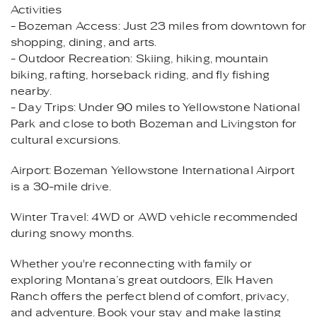
Activities
- Bozeman Access: Just 23 miles from downtown for
shopping, dining, and arts.
- Outdoor Recreation: Skiing, hiking, mountain
biking, rafting, horseback riding, and fly fishing
nearby.
- Day Trips: Under 90 miles to Yellowstone National
Park and close to both Bozeman and Livingston for
cultural excursions.
Airport: Bozeman Yellowstone International Airport
is a 30-mile drive.
Winter Travel: 4WD or AWD vehicle recommended
during snowy months.
Whether you're reconnecting with family or
exploring Montana’s great outdoors, Elk Haven
Ranch offers the perfect blend of comfort, privacy,
and adventure. Book your stay and make lasting