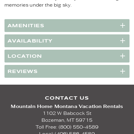
memories under the big sky.
AMENITIES
AVAILABILITY
LOCATION
REVIEWS
CONTACT US
Mountain Home Montana Vacation Rentals
1102 W Babcock St
Bozeman,
MT
59715
Toll Free: (800) 550-4589
Local: (406) 586-4589