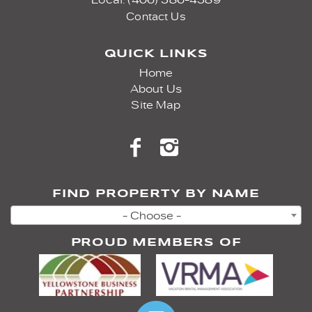
Contact Us
QUICK LINKS
Home
About Us
Site Map
FIND PROPERTY BY NAME
- Choose -
PROUD MEMBERS OF