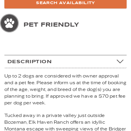
PET FRIENDLY
DESCRIPTION
Up to 2 dogs are considered with owner approval
and a pet fee. Please inform us at the time of booking
of the age, weight, and breed of the dog(s) you are
planning to bring. If approved we have a $70 pet fee
per dog per week.
Tucked away in a private valley just outside
Bozeman, Elk Haven Ranch offers an idyllic
Montana escape with sweeping views of the Bridger