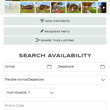
ADD FAVORITE
REQUEST INFO
SHARE THIS LISTING
SEARCH AVAILABILITY