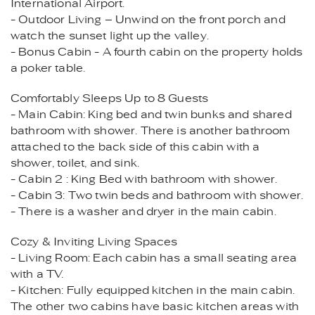
International Airport.
- Outdoor Living – Unwind on the front porch and
watch the sunset light up the valley.
- Bonus Cabin - A fourth cabin on the property holds
a poker table.
Comfortably Sleeps Up to 8 Guests
- Main Cabin: King bed and twin bunks and shared
bathroom with shower. There is another bathroom
attached to the back side of this cabin with a
shower, toilet, and sink.
- Cabin 2 : King Bed with bathroom with shower.
- Cabin 3: Two twin beds and bathroom with shower.
- There is a washer and dryer in the main cabin.
Cozy & Inviting Living Spaces
- Living Room: Each cabin has a small seating area
with a TV.
- Kitchen: Fully equipped kitchen in the main cabin.
The other two cabins have basic kitchen areas with