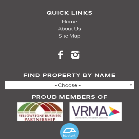
QUICK LINKS
Home
About Us
Site Map
FIND PROPERTY BY NAME
- Choose -
PROUD MEMBERS OF