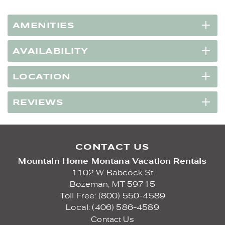
AMENITIES
AVAILABILITY
LOCATION
REVIEWS
CONTACT US
Mountain Home Montana Vacation Rentals
1102 W Babcock St
Bozeman,
MT
59715
Toll Free: (800) 550-4589
Local: (406) 586-4589
Contact Us