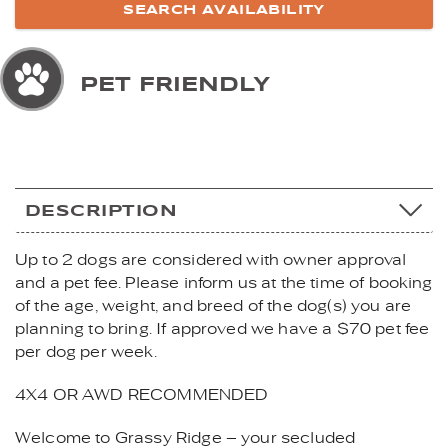
PET FRIENDLY
DESCRIPTION
Up to 2 dogs are considered with owner approval
and a pet fee. Please inform us at the time of booking
of the age, weight, and breed of the dog(s) you are
planning to bring. If approved we have a $70 pet fee
per dog per week.
4X4 OR AWD RECOMMENDED
Welcome to Grassy Ridge – your secluded