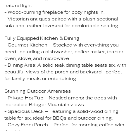
natural light.
- Wood-burning fireplace for cozy nights in.
- Victorian antiques paired with a plush sectional
sofa and leather loveseat for comfortable seating.
Fully Equipped Kitchen & Dining
- Gourmet Kitchen – Stocked with everything you
need, including a dishwasher, coffee maker, toaster,
oven, stove, and microwave.
- Dining Area: A solid teak dining table seats six, with
beautiful views of the porch and backyard—perfect
for family meals or entertaining.
Stunning Outdoor Amenities
- Private Hot Tub – Nestled among the trees with
incredible Bridger Mountain views.
- Spacious Deck – Featuring a solid-wood dining
table for six, ideal for BBQs and outdoor dining.
- Cozy Front Porch – Perfect for morning coffee with