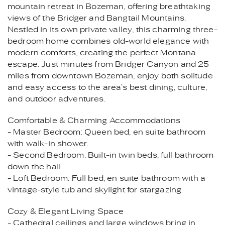
mountain retreat in Bozeman, offering breathtaking
views of the Bridger and Bangtail Mountains.
Nestled in its own private valley, this charming three-
bedroom home combines old-world elegance with
modern comforts, creating the perfect Montana
escape. Just minutes from Bridger Canyon and 25
miles from downtown Bozeman, enjoy both solitude
and easy access to the area’s best dining, culture,
and outdoor adventures.
Comfortable & Charming Accommodations
- Master Bedroom: Queen bed, en suite bathroom
with walk-in shower.
- Second Bedroom: Built-in twin beds, full bathroom
down the hall.
- Loft Bedroom: Full bed, en suite bathroom with a
vintage-style tub and skylight for stargazing.
Cozy & Elegant Living Space
- Cathedral ceilings and large windows bring in