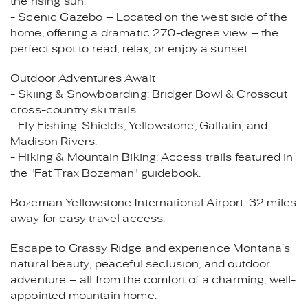
the rising sun.
- Scenic Gazebo – Located on the west side of the
home, offering a dramatic 270-degree view – the
perfect spot to read, relax, or enjoy a sunset.
Outdoor Adventures Await
- Skiing & Snowboarding: Bridger Bowl & Crosscut
cross-country ski trails.
- Fly Fishing: Shields, Yellowstone, Gallatin, and
Madison Rivers.
- Hiking & Mountain Biking: Access trails featured in
the "Fat Trax Bozeman" guidebook.
Bozeman Yellowstone International Airport: 32 miles
away for easy travel access.
Escape to Grassy Ridge and experience Montana’s
natural beauty, peaceful seclusion, and outdoor
adventure – all from the comfort of a charming, well-
appointed mountain home.