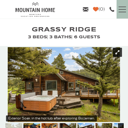
Skip to main content
0
VACATION RENTALS
GRASSY RIDGE
3 BEDS
3 BATHS
6 GUESTS
GUEST INFO
YOU ARE HERE
AREA GUIDE
PROPERTY MANAGEMENT
ABOUT US
Exterior
Soak in the hot tub after exploring Bozeman.