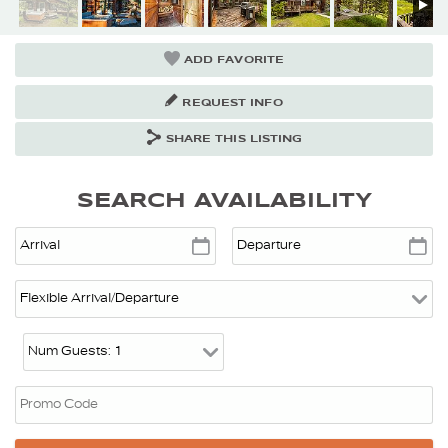
ADD FAVORITE
REQUEST INFO
SHARE THIS LISTING
SEARCH AVAILABILITY