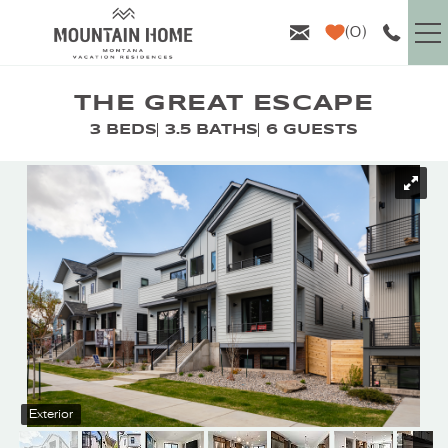
Skip to main content
0
VACATION RENTALS
THE GREAT ESCAPE
3 BEDS
3.5 BATHS
6 GUESTS
GUEST INFO
YOU ARE HERE
AREA GUIDE
PROPERTY MANAGEMENT
ABOUT US
Exterior