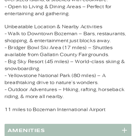
- Open to Living & Dining Areas – Perfect for
entertaining and gathering.
Unbeatable Location & Nearby Activities
- Walk to Downtown Bozeman – Bars, restaurants,
shopping, & entertainment just blocks away.
- Bridger Bowl Ski Area (17 miles) – Shuttles
available from Gallatin County Fairgrounds.
- Big Sky Resort (45 miles) – World-class skiing &
snowboarding.
- Yellowstone National Park (80 miles) – A
breathtaking drive to nature’s wonders.
- Outdoor Adventures – Hiking, rafting, horseback
riding, & more all nearby.
11 miles to Bozeman International Airport
AMENITIES