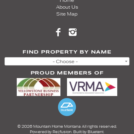
Home
About Us
Site Map
FIND PROPERTY BY NAME
- Choose -
PROUD MEMBERS OF
© 2026 Mountain Home Montana All rights reserved.
Powered by
Rezfusion
. Built by
Bluetent.