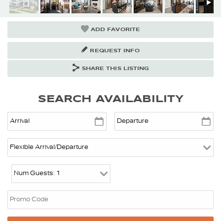
ADD FAVORITE
REQUEST INFO
SHARE THIS LISTING
SEARCH AVAILABILITY