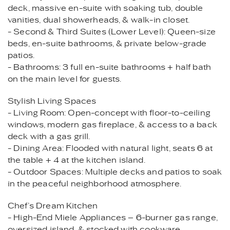
deck, massive en-suite with soaking tub, double
vanities, dual showerheads, & walk-in closet.
- Second & Third Suites (Lower Level): Queen-size
beds, en-suite bathrooms, & private below-grade
patios.
- Bathrooms: 3 full en-suite bathrooms + half bath
on the main level for guests.
Stylish Living Spaces
- Living Room: Open-concept with floor-to-ceiling
windows, modern gas fireplace, & access to a back
deck with a gas grill.
- Dining Area: Flooded with natural light, seats 6 at
the table + 4 at the kitchen island.
- Outdoor Spaces: Multiple decks and patios to soak
in the peaceful neighborhood atmosphere.
Chef’s Dream Kitchen
- High-End Miele Appliances – 6-burner gas range,
oversized island, & stocked with cookware.