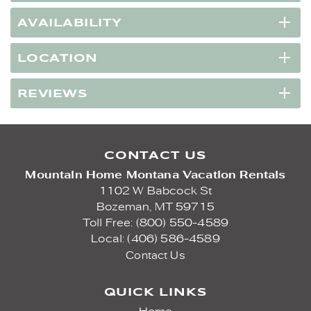
AVAILABILITY
LOCATION
REVIEWS
CONTACT US
Mountain Home Montana Vacation Rentals
1102 W Babcock St
Bozeman,
MT
59715
Toll Free: (800) 550-4589
Local: (406) 586-4589
Contact Us
QUICK LINKS