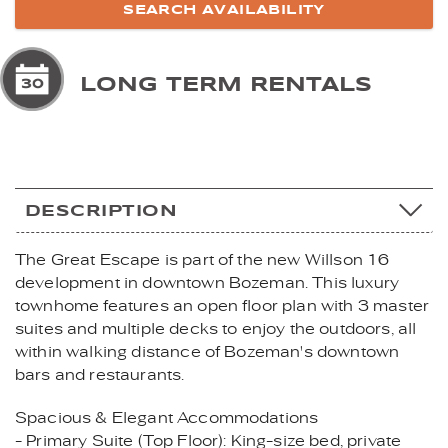
LONG TERM RENTALS
DESCRIPTION
The Great Escape is part of the new Willson 16
development in downtown Bozeman. This luxury
townhome features an open floor plan with 3 master
suites and multiple decks to enjoy the outdoors, all
within walking distance of Bozeman's downtown
bars and restaurants.
Spacious & Elegant Accommodations
- Primary Suite (Top Floor): King-size bed, private