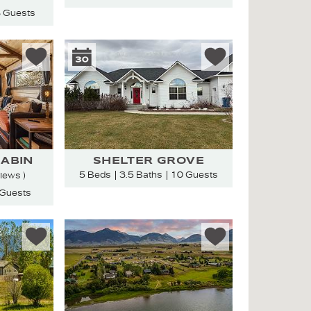
 Guests
ABIN
SHELTER GROVE
5 Beds
3.5 Baths
10 Guests
views )
 Guests