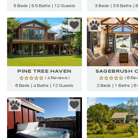
5 Beds
5.5 Baths
12 Guests
3 Beds
3.5 Baths
8
PINE TREE HAVEN
SAGEBRUSH C
( 4 Reviews )
( 6 Re
6 Beds
4 Baths
12 Guests
2 Beds
1 Baths
6