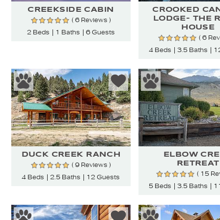
CREEKSIDE CABIN
CROOKED CA
LODGE- THE 
( 6 Reviews )
HOUSE
2 Beds
1 Baths
6 Guests
( 6 Re
4 Beds
3.5 Baths
1
DUCK CREEK RANCH
ELBOW CRE
RETREAT
( 9 Reviews )
( 15 Re
4 Beds
2.5 Baths
12 Guests
5 Beds
3.5 Baths
1