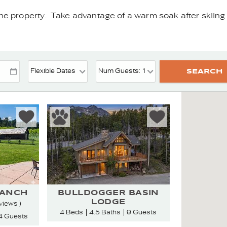
he property. Take advantage of a warm soak after skiing or
RANCH
BULLDOGGER BASIN
LODGE
views )
4 Beds
4.5 Baths
9 Guests
4 Guests