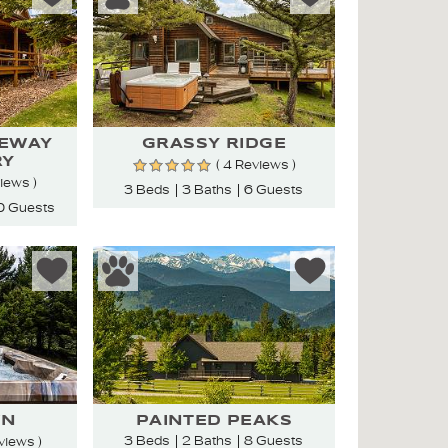
TEWAY
GRASSY RIDGE
RY
( 4 Reviews )
views )
3 Beds
3 Baths
6 Guests
0 Guests
WN
PAINTED PEAKS
3 Beds
2 Baths
8 Guests
views )