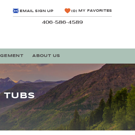
MY FAVORITES
EMAIL SIGN UP
0
406-586-4589
AGEMENT
ABOUT US
 TUBS