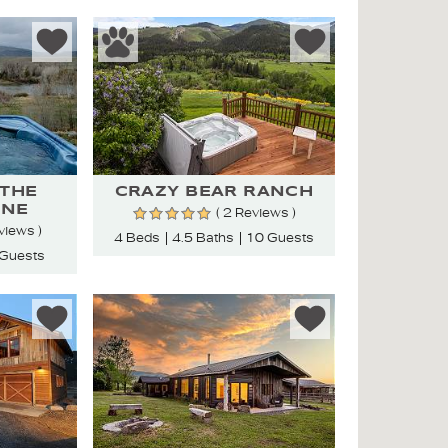
 THE
CRAZY BEAR RANCH
ONE
( 2 Reviews )
views )
4 Beds
4.5 Baths
10 Guests
 Guests