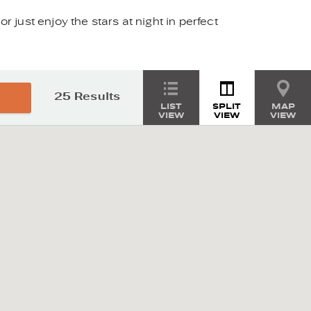
 just enjoy the stars at night in perfect
25
Results
LIST
SPLIT
MAP
VIEW
VIEW
VIEW