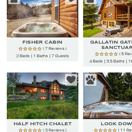
FISHER CABIN
GALLATIN GA
SANCTUA
( 7 Reviews )
( 5 Re
2 Beds
1 Baths
7 Guests
4 Beds
3.5 Baths
1
HALF HITCH CHALET
LOOK DO
( 3 Reviews )
( 11 Re