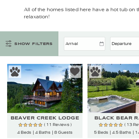
YOU ARE HERE
All of the homes listed here have a hot tub on t
relaxation!
SHOW FILTERS
BEAVER CREEK LODGE
BLACK BEAR 
( 11 Reviews )
( 13 Re
4 Beds
4 Baths
8 Guests
5 Beds
4.5 Baths
1