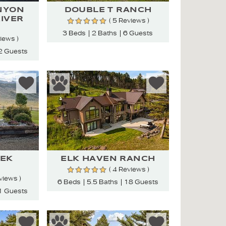
NYON
DOUBLE T RANCH
RIVER
( 5 Reviews )
3 Beds
2 Baths
6 Guests
views )
2 Guests
EK
ELK HAVEN RANCH
( 4 Reviews )
views )
6 Beds
5.5 Baths
18 Guests
1 Guests