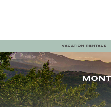
Skip to main content
VACATION RENTALS
MONT