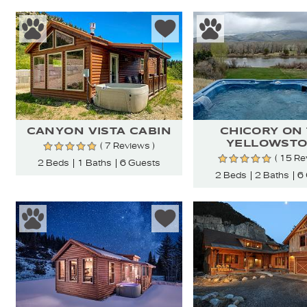
CANYON VISTA CABIN
CHICORY ON
YELLOWST
( 7 Reviews )
( 15 Re
2 Beds
1 Baths
6 Guests
2 Beds
2 Baths
6