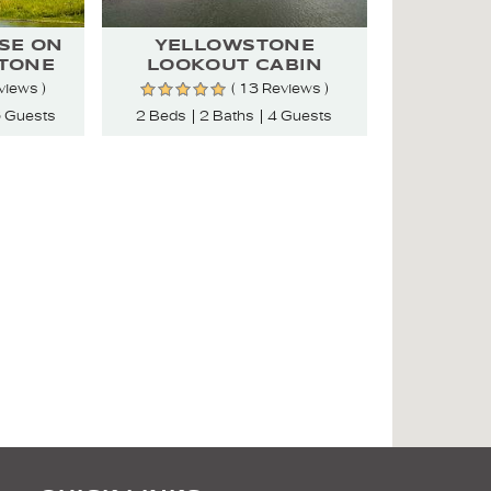
SE ON
YELLOWSTONE
TONE
LOOKOUT CABIN
views )
( 13 Reviews )
 Guests
2 Beds
2 Baths
4 Guests