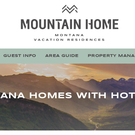
Mountain Home Montana
Stay With Montana's Local Experts
GUEST INFO
AREA GUIDE
PROPERTY MAN
ANA HOMES WITH HOT