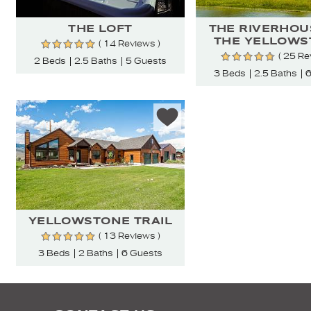
THE LOFT
THE RIVERHOU
THE YELLOWS
( 14 Reviews )
( 25 Re
2 Beds
2.5 Baths
5 Guests
3 Beds
2.5 Baths
6
YELLOWSTONE TRAIL
( 13 Reviews )
3 Beds
2 Baths
6 Guests