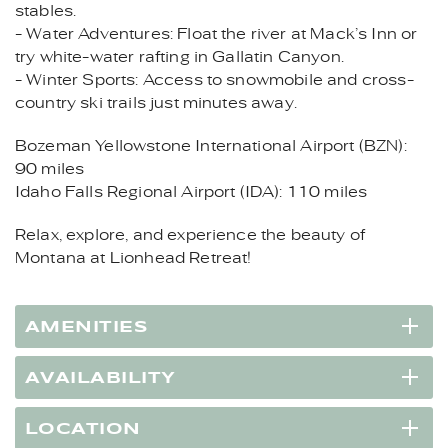
stables.
- Water Adventures: Float the river at Mack’s Inn or
try white-water rafting in Gallatin Canyon.
- Winter Sports: Access to snowmobile and cross-
country ski trails just minutes away.
Bozeman Yellowstone International Airport (BZN):
90 miles
Idaho Falls Regional Airport (IDA): 110 miles
Relax, explore, and experience the beauty of
Montana at Lionhead Retreat!
AMENITIES
AVAILABILITY
LOCATION