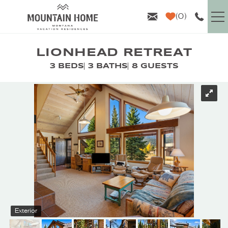
Skip to main content
0
VACATION RENTALS
LIONHEAD RETREAT
3 BEDS
3 BATHS
8 GUESTS
GUEST INFO
YOU ARE HERE
AREA GUIDE
PROPERTY MANAGEMENT
ABOUT US
Exterior