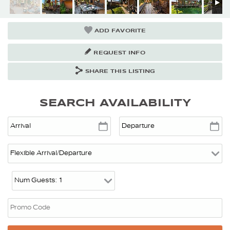
ADD FAVORITE
REQUEST INFO
SHARE THIS LISTING
SEARCH AVAILABILITY