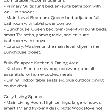
Comfortable Accommodations:
- Primary Suite: King bed, en-suite bathroom with
walk-in shower.
- Main-Level Bedroom: Queen bed, adjacent full
bathroom with tub/shower combo.
- Bunkhouse: Queen bed, twin-over-twin bunk beds,
smart TV, sofas, gaming table, and en-suite
bathroom with shower.
- Laundry: Washer on the main level, dryer in the
Bunkhouse closet.
Fully Equipped Kitchen & Dining Area:
- Kitchen: Electric stovetop, cookware, and all
essentials for home-cooked meals.
- Dining: Indoor table seats six, plus outdoor dining
on the deck.
Cozy Living Spaces:
- Main Living Room: High ceilings, large windows,
smart TV, and fly-tying desk. Note: Woodstove not