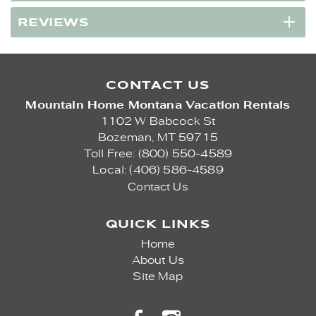
REVIEWS
CONTACT US
Mountain Home Montana Vacation Rentals
1102 W Babcock St
Bozeman,
MT
59715
Toll Free: (800) 550-4589
Local: (406) 586-4589
Contact Us
QUICK LINKS
Home
About Us
Site Map