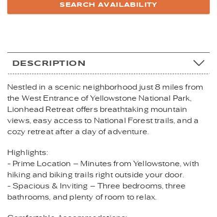
DESCRIPTION
Nestled in a scenic neighborhood just 8 miles from
the West Entrance of Yellowstone National Park,
Lionhead Retreat offers breathtaking mountain
views, easy access to National Forest trails, and a
cozy retreat after a day of adventure.
Highlights:
- Prime Location – Minutes from Yellowstone, with
hiking and biking trails right outside your door.
- Spacious & Inviting – Three bedrooms, three
bathrooms, and plenty of room to relax.