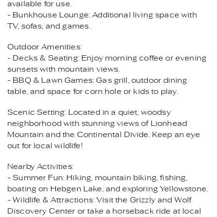
available for use.
- Bunkhouse Lounge: Additional living space with
TV, sofas, and games.
Outdoor Amenities:
- Decks & Seating: Enjoy morning coffee or evening
sunsets with mountain views.
- BBQ & Lawn Games: Gas grill, outdoor dining
table, and space for corn hole or kids to play.
Scenic Setting: Located in a quiet, woodsy
neighborhood with stunning views of Lionhead
Mountain and the Continental Divide. Keep an eye
out for local wildlife!
Nearby Activities:
- Summer Fun: Hiking, mountain biking, fishing,
boating on Hebgen Lake, and exploring Yellowstone.
- Wildlife & Attractions: Visit the Grizzly and Wolf
Discovery Center or take a horseback ride at local