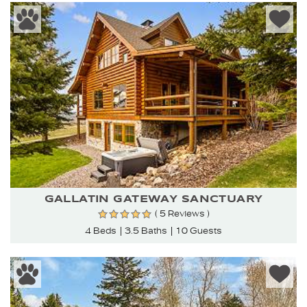
GALLATIN GATEWAY SANCTUARY
( 5 Reviews )
4 Beds
3.5 Baths
10 Guests