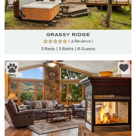
GRASSY RIDGE
( 4 Reviews )
3 Beds
3 Baths
6 Guests