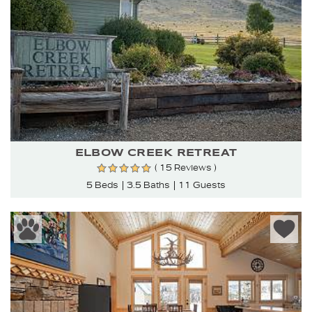
ELBOW CREEK RETREAT
( 15 Reviews )
5 Beds
3.5 Baths
11 Guests