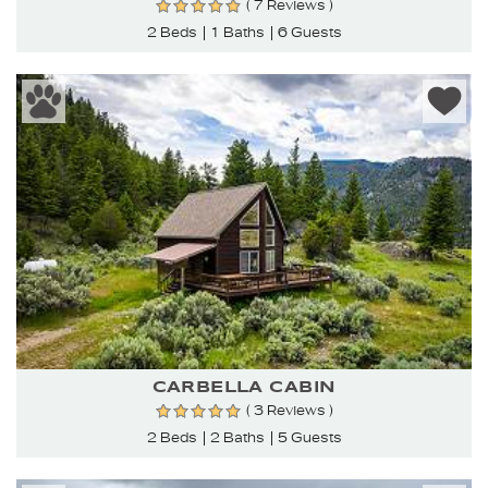
( 7 Reviews )
2 Beds
1 Baths
6 Guests
CARBELLA CABIN
( 3 Reviews )
2 Beds
2 Baths
5 Guests