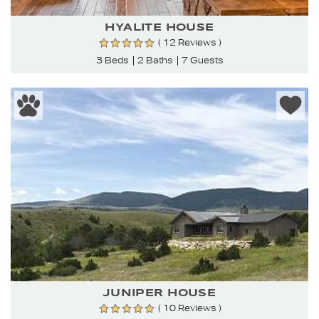
HYALITE HOUSE
( 12 Reviews )
3 Beds
2 Baths
7 Guests
JUNIPER HOUSE
( 10 Reviews )