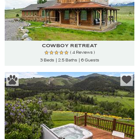
COWBOY RETREAT
( 4 Reviews )
3 Beds
2.5 Baths
6 Guests