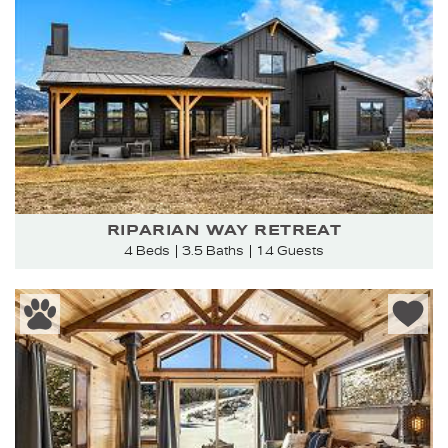
RIPARIAN WAY RETREAT
4 Beds
3.5 Baths
14 Guests