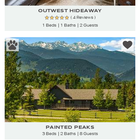
OUTWEST HIDEAWAY
( 4 Reviews )
1 Beds
1 Baths
2 Guests
PAINTED PEAKS
3 Beds
2 Baths
8 Guests