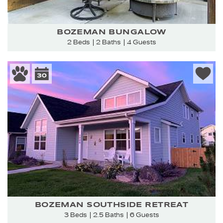
BOZEMAN BUNGALOW
2 Beds
2 Baths
4 Guests
BOZEMAN SOUTHSIDE RETREAT
3 Beds
2.5 Baths
6 Guests