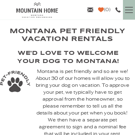
Skip to main content
0
VACATION RENTALS
MONTANA PET FRIENDLY
VACATION RENTALS
GUEST INFO
YOU ARE HERE
WE'D LOVE TO WELCOME
YOUR DOG TO MONTANA!
AREA GUIDE
Montana is pet friendly and so are we!
About 30 of our homes will allow you to
PROPERTY MANAGEMENT
bring your dog on vacation. To approve
your pet, we typically have to get
ABOUT US
approval from the homeowner, so
please remember to tell us all the
details about your pet when you book!
We then have a separate pet
agreement to sign and a nominal fee
that will be included in your rent.