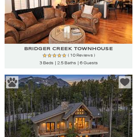
BRIDGER CREEK TOWNHOUSE
( 10 Reviews )
3 Beds
2.5 Baths
6 Guests