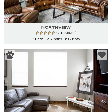
NORTHVIEW
( 2 Reviews )
3 Beds
2.5 Baths
6 Guests