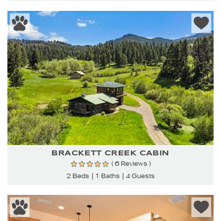
BRACKETT CREEK CABIN
( 6 Reviews )
2 Beds
1 Baths
4 Guests