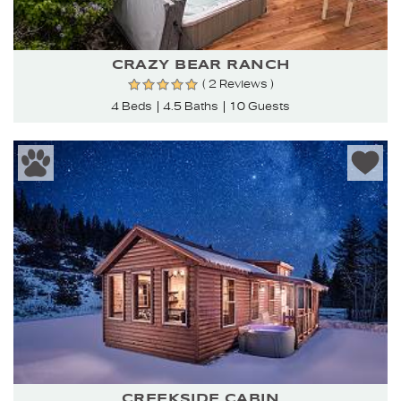
CRAZY BEAR RANCH
( 2 Reviews )
4 Beds
4.5 Baths
10 Guests
CREEKSIDE CABIN