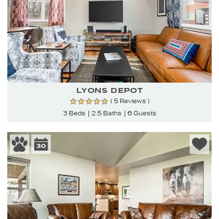
LYONS DEPOT
( 5 Reviews )
3 Beds
2.5 Baths
6 Guests