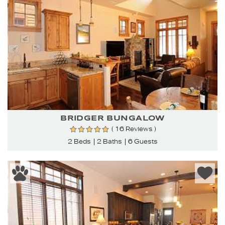
BRIDGER BUNGALOW
( 16 Reviews )
2 Beds
2 Baths
6 Guests