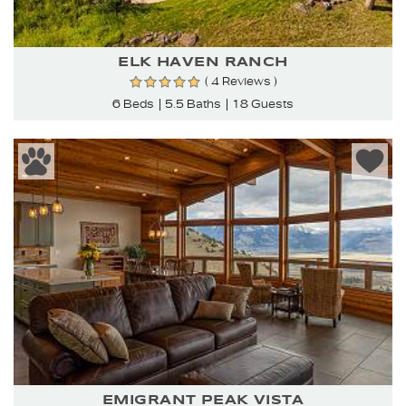
ELK HAVEN RANCH
( 4 Reviews )
6 Beds
5.5 Baths
18 Guests
EMIGRANT PEAK VISTA