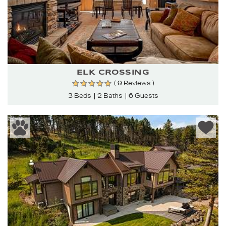
ELK CROSSING
( 9 Reviews )
3 Beds
2 Baths
6 Guests