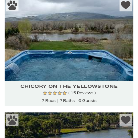
CHICORY ON THE YELLOWSTONE
( 15 Reviews )
2 Beds
2 Baths
6 Guests