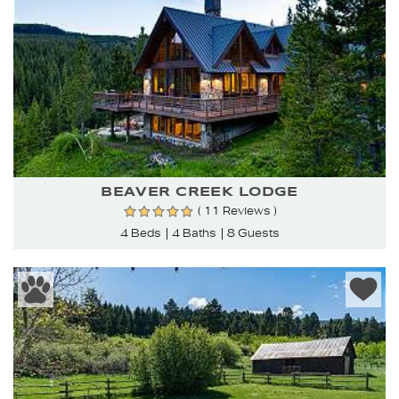
BEAVER CREEK LODGE
( 11 Reviews )
4 Beds
4 Baths
8 Guests