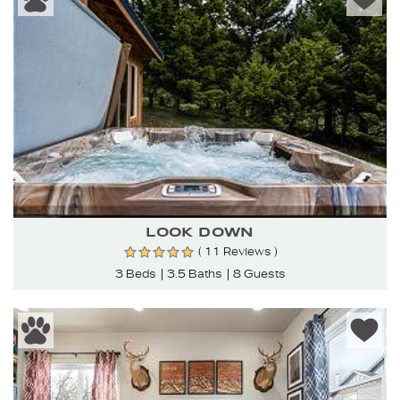
LOOK DOWN
( 11 Reviews )
3 Beds
3.5 Baths
8 Guests