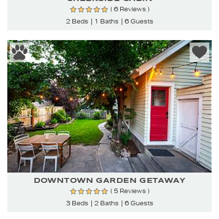
( 6 Reviews )
2 Beds
1 Baths
6 Guests
DOWNTOWN GARDEN GETAWAY
( 5 Reviews )
3 Beds
2 Baths
6 Guests