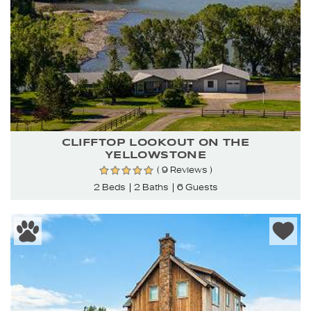
CLIFFTOP LOOKOUT ON THE
YELLOWSTONE
( 9 Reviews )
2 Beds
2 Baths
6 Guests