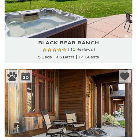
BLACK BEAR RANCH
( 13 Reviews )
5 Beds
4.5 Baths
14 Guests