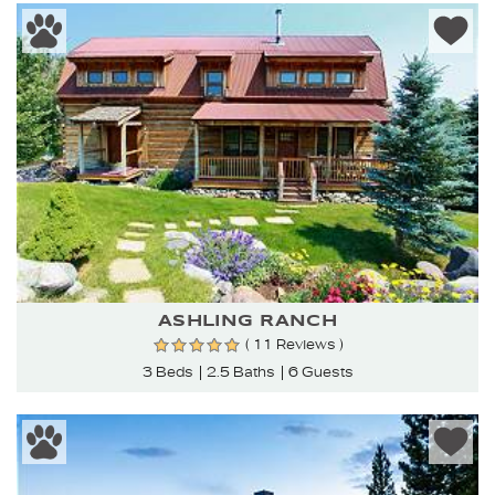
ASHLING RANCH
( 11 Reviews )
3 Beds
2.5 Baths
6 Guests