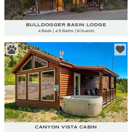
BULLDOGGER BASIN LODGE
4 Beds
4.5 Baths
9 Guests
CANYON VISTA CABIN