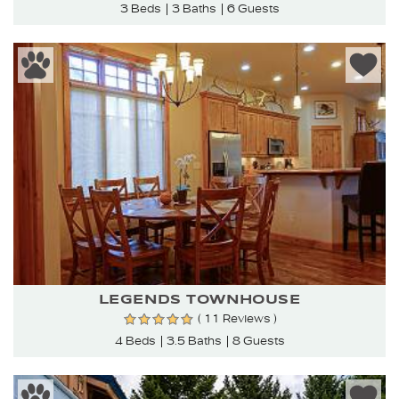
3 Beds
3 Baths
6 Guests
LEGENDS TOWNHOUSE
( 11 Reviews )
4 Beds
3.5 Baths
8 Guests