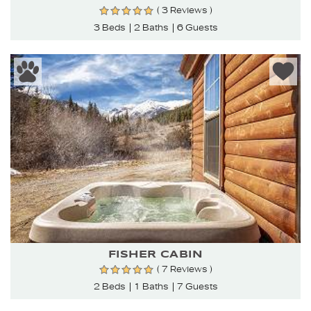
( 3 Reviews )
3 Beds
2 Baths
6 Guests
FISHER CABIN
( 7 Reviews )
2 Beds
1 Baths
7 Guests