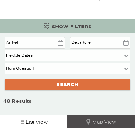
SHOW FILTERS
48
Results
List View
Map View