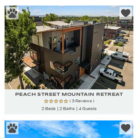
PEACH STREET MOUNTAIN RETREAT
( 3 Reviews )
2 Beds
2 Baths
4 Guests