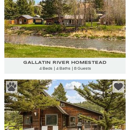
GALLATIN RIVER HOMESTEAD
4 Beds
4 Baths
8 Guests