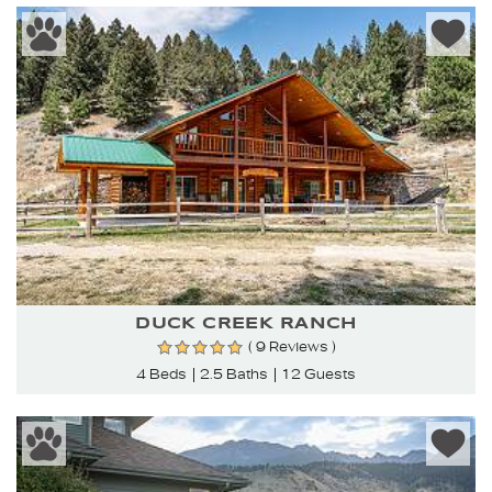
DUCK CREEK RANCH
( 9 Reviews )
4 Beds
2.5 Baths
12 Guests