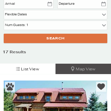
17
Results
List View
Map View