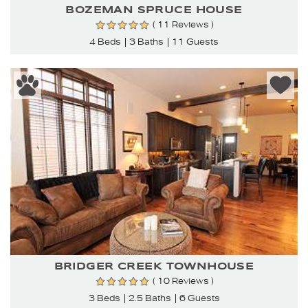
BOZEMAN SPRUCE HOUSE
( 11 Reviews )
4 Beds
3 Baths
11 Guests
BRIDGER CREEK TOWNHOUSE
( 10 Reviews )
3 Beds
2.5 Baths
6 Guests