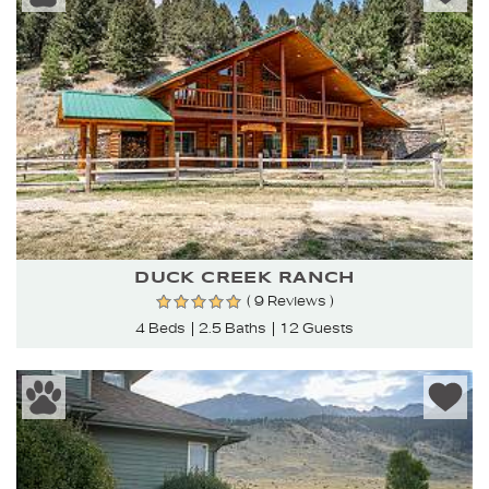
DUCK CREEK RANCH
( 9 Reviews )
4 Beds
2.5 Baths
12 Guests