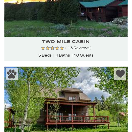
TWO MILE CABIN
( 13 Reviews )
5 Beds
4 Baths
10 Guests