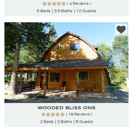
( 4 Reviews )
5 Beds
3.5 Baths
12 Guests
WOODED BLISS ONE
( 19 Reviews )
2 Beds
2 Baths
6 Guests