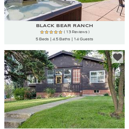
BLACK BEAR RANCH
( 13 Reviews )
5 Beds
4.5 Baths
14 Guests