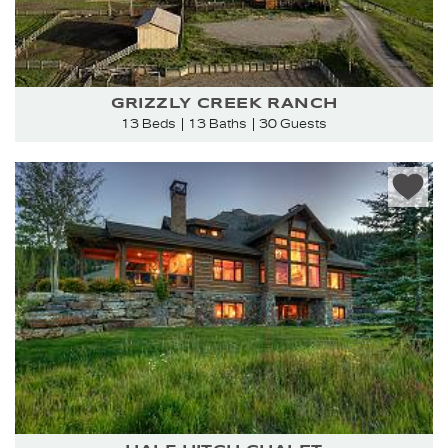
GRIZZLY CREEK RANCH
13 Beds
13 Baths
30 Guests