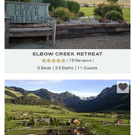
ELBOW CREEK RETREAT
( 15 Reviews )
5 Beds
3.5 Baths
11 Guests