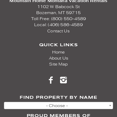
Mountain Home Montana Vacation Rentals
1102 W Babcock St
Bozeman,
MT
59715
Toll Free: (800) 550-4589
Local: (406) 586-4589
Contact Us
QUICK LINKS
Home
About Us
Site Map
FIND PROPERTY BY NAME
- Choose -
PROUD MEMBERS OF