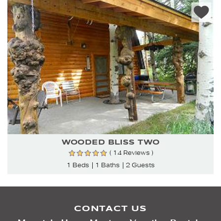
WOODED BLISS TWO
( 14 Reviews )
1 Beds
1 Baths
2 Guests
CONTACT US