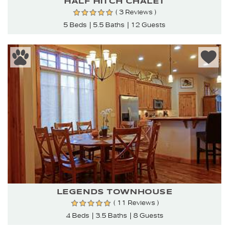
HALF HITCH CHALET
( 3 Reviews )
5 Beds
5.5 Baths
12 Guests
LEGENDS TOWNHOUSE
( 11 Reviews )
4 Beds
3.5 Baths
8 Guests