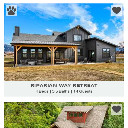
RIPARIAN WAY RETREAT
4 Beds
3.5 Baths
14 Guests