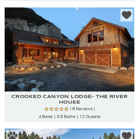
CROOKED CANYON LODGE- THE RIVER
HOUSE
( 6 Reviews )
4 Beds
3.5 Baths
12 Guests