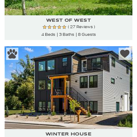
WEST OF WEST
( 27 Reviews )
4 Beds
3 Baths
8 Guests
WINTER HOUSE