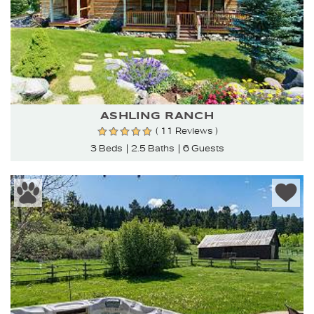
ASHLING RANCH
( 11 Reviews )
3 Beds
2.5 Baths
6 Guests