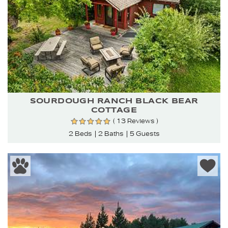
SOURDOUGH RANCH BLACK BEAR
COTTAGE
( 13 Reviews )
2 Beds
2 Baths
5 Guests