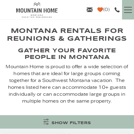
Skip to main content
0
VACATION RENTALS
MONTANA RENTALS FOR
REUNIONS & GATHERINGS
GUEST INFO
YOU ARE HERE
GATHER YOUR FAVORITE
PEOPLE IN MONTANA
AREA GUIDE
Mountain Home is proud to offer a wide selection of
homes that are ideal for large groups coming
PROPERTY MANAGEMENT
together for a Southwest Montana vacation. The
homes listed here can accommodate 10+ guests
individually or can accommodate large groups in
ABOUT US
multiple homes on the same property.
SHOW FILTERS