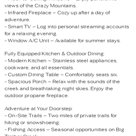
views of the Crazy Mountains.
- Infrared Fireplace – Cozy up after a day of
adventure.
- Smart TV – Log into personal streaming accounts
for a relaxing evening.
- Window A/C Unit – Available for summer stays.
Fully Equipped Kitchen & Outdoor Dining:
- Modern Kitchen – Stainless steel appliances,
cookware, and all essentials.
- Custom Dining Table – Comfortably seats six.
- Spacious Porch – Relax with the sounds of the
creek and breathtaking night skies. Enjoy the
outdoor propane fireplace.
Adventure at Your Doorstep:
- On-Site Trails – Two miles of private trails for
hiking or snowshoeing.
- Fishing Access – Seasonal opportunities on Big