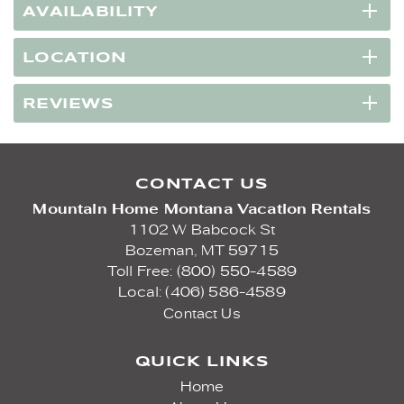
AVAILABILITY
LOCATION
REVIEWS
CONTACT US
Mountain Home Montana Vacation Rentals
1102 W Babcock St
Bozeman,
MT
59715
Toll Free: (800) 550-4589
Local: (406) 586-4589
Contact Us
QUICK LINKS
Home