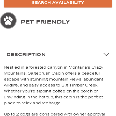
PET FRIENDLY
DESCRIPTION
Nestled in a forested canyon in Montana’s Crazy
Mountains, Sagebrush Cabin offers a peaceful
escape with stunning mountain views, abundant
wildlife, and easy access to Big Timber Creek.
Whether you're sipping coffee on the porch or
unwinding in the hot tub, this cabin is the perfect
place to relax and recharge.
Up to 2 dogs are considered with owner approval