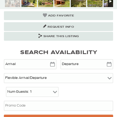
ADD FAVORITE
REQUEST INFO
SHARE THIS LISTING
SEARCH AVAILABILITY