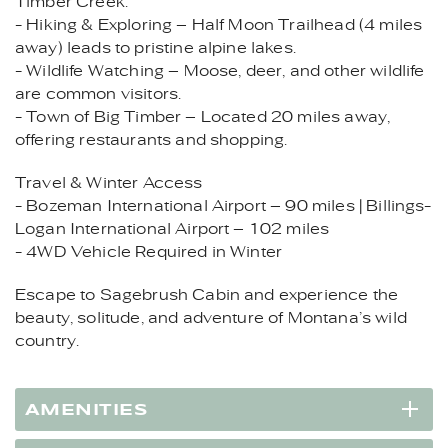
Timber Creek.
- Hiking & Exploring – Half Moon Trailhead (4 miles
away) leads to pristine alpine lakes.
- Wildlife Watching – Moose, deer, and other wildlife
are common visitors.
- Town of Big Timber – Located 20 miles away,
offering restaurants and shopping.
Travel & Winter Access
- Bozeman International Airport – 90 miles | Billings-
Logan International Airport – 102 miles
- 4WD Vehicle Required in Winter
Escape to Sagebrush Cabin and experience the
beauty, solitude, and adventure of Montana’s wild
country.
AMENITIES