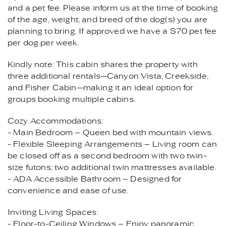
and a pet fee. Please inform us at the time of booking
of the age, weight, and breed of the dog(s) you are
planning to bring. If approved we have a $70 pet fee
per dog per week.
Kindly note: This cabin shares the property with
three additional rentals—Canyon Vista, Creekside,
and Fisher Cabin—making it an ideal option for
groups booking multiple cabins.
Cozy Accommodations:
- Main Bedroom – Queen bed with mountain views.
- Flexible Sleeping Arrangements – Living room can
be closed off as a second bedroom with two twin-
size futons; two additional twin mattresses available.
- ADA Accessible Bathroom – Designed for
convenience and ease of use.
Inviting Living Spaces:
- Floor-to-Ceiling Windows – Enjoy panoramic