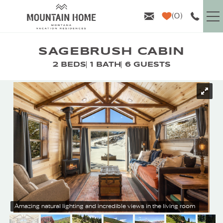
Skip to main content
0
VACATION RENTALS
SAGEBRUSH CABIN
2 BEDS
1 BATH
6 GUESTS
GUEST INFO
YOU ARE HERE
AREA GUIDE
PROPERTY MANAGEMENT
ABOUT US
Amazing natural lighting and incredible views in the living room