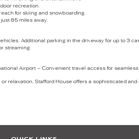
tdoor recreation.
 reach for skiing and snowboarding.
 just 85 miles away.
hicles. Additional parking in the driveway for up to 3 car
or streaming.
tional Airport – Convenient travel access for seamless
or relaxation, Stafford House offers a sophisticated and
QUICK LINKS