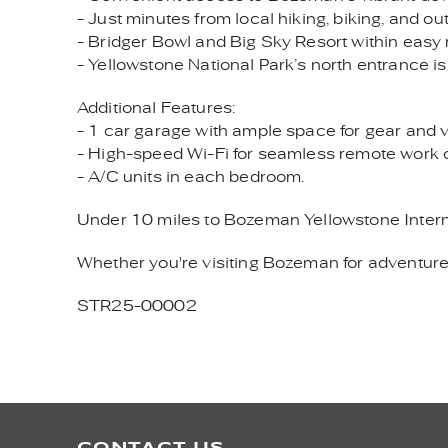
- Just minutes from local hiking, biking, and ou
- Bridger Bowl and Big Sky Resort within easy
- Yellowstone National Park’s north entrance is
Additional Features:
- 1 car garage with ample space for gear and ve
- High-speed Wi-Fi for seamless remote work 
- A/C units in each bedroom.
Under 10 miles to Bozeman Yellowstone Interna
Whether you're visiting Bozeman for adventure 
STR25-00002
CONTACT US