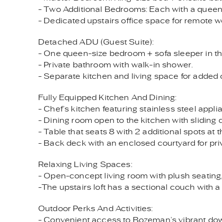
- Two Additional Bedrooms: Each with a queen-s
- Dedicated upstairs office space for remote wo
Detached ADU (Guest Suite):
- One queen-size bedroom + sofa sleeper in the
- Private bathroom with walk-in shower.
- Separate kitchen and living space for added
Fully Equipped Kitchen And Dining:
- Chef’s kitchen featuring stainless steel appl
- Dining room open to the kitchen with sliding 
- Table that seats 8 with 2 additional spots at t
- Back deck with an enclosed courtyard for priv
Relaxing Living Spaces:
- Open-concept living room with plush seating, 
-The upstairs loft has a sectional couch with a
Outdoor Perks And Activities:
- Convenient access to Bozeman’s vibrant dow