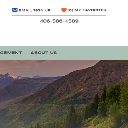
MY FAVORITES
EMAIL SIGN UP
0
406-586-4589
AGEMENT
ABOUT US