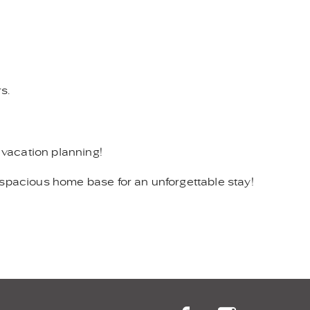
s.
 vacation planning!
 spacious home base for an unforgettable stay!