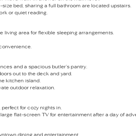
ize bed, sharing a full bathroom are located upstairs.
rk or quiet reading.
 living area for flexible sleeping arrangements.
 convenience.
iances and a spacious butler’s pantry.
doors out to the deck and yard.
he kitchen island.
ate outdoor relaxation.
perfect for cozy nights in.
 large flat-screen TV for entertainment after a day of adv
ntown dining and entertainment.