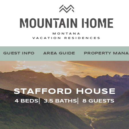
Mountain Home Montana
Stay With Montana's Local Experts
GUEST INFO
AREA GUIDE
PROPERTY MAN
STAFFORD HOUSE
4 BEDS
3.5 BATHS
8 GUESTS