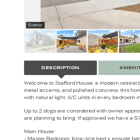
Exterior
DESCRIPTION
AMENIT
Welcome to Stafford House, a modern retreat b
metal accents, and polished concrete, this hom
with natural light. A/C units in every bedroom 
Up to 2 dogs are considered with owner approval
are planning to bring. If approved we have a $
Main House:
- Master Bedroom: King-size bed + ensuite bath