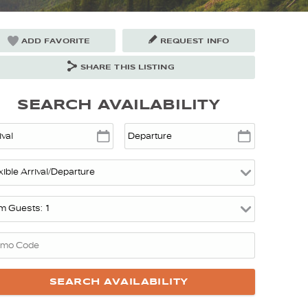
ADD FAVORITE
REQUEST INFO
SHARE THIS LISTING
SEARCH AVAILABILITY