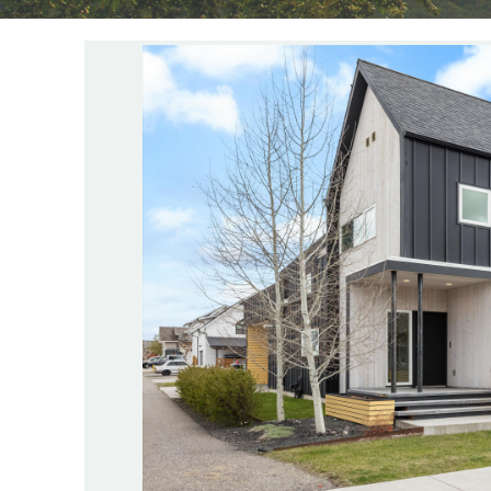
YOU ARE HERE