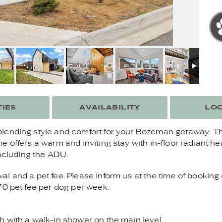
IES
AVAILABILITY
LOC
lending style and comfort for your Bozeman getaway. Th
e offers a warm and inviting stay with in-floor radiant 
including the ADU.
 and a pet fee. Please inform us at the time of booking 
70 pet fee per dog per week.
 with a walk-in shower on the main level.