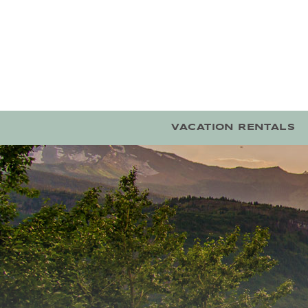
Skip to main content
VACATION RENTALS