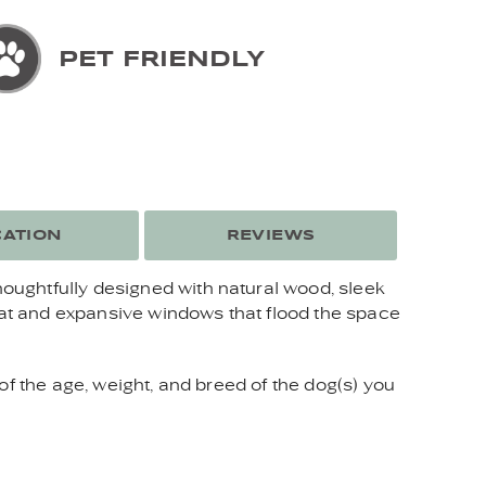
PET FRIENDLY
ATION
REVIEWS
oughtfully designed with natural wood, sleek
heat and expansive windows that flood the space
of the age, weight, and breed of the dog(s) you