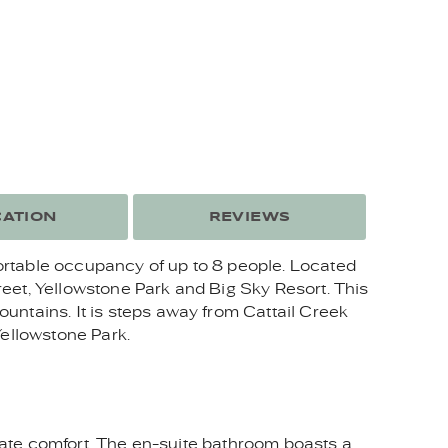
ATION
REVIEWS
ortable occupancy of up to 8 people. Located
eet, Yellowstone Park and Big Sky Resort. This
untains. It is steps away from Cattail Creek
Yellowstone Park.
imate comfort. The en-suite bathroom boasts a