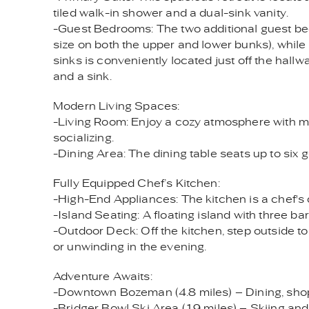
tiled walk-in shower and a dual-sink vanity.
-Guest Bedrooms: The two additional guest bedr
size on both the upper and lower bunks), whil
sinks is conveniently located just off the hall
and a sink.
Modern Living Spaces:
-Living Room: Enjoy a cozy atmosphere with mod
socializing.
-Dining Area: The dining table seats up to six 
Fully Equipped Chef’s Kitchen:
-High-End Appliances: The kitchen is a chef's 
-Island Seating: A floating island with three ba
-Outdoor Deck: Off the kitchen, step outside to
or unwinding in the evening.
Adventure Awaits:
-Downtown Bozeman (4.8 miles) – Dining, shop
-Bridger Bowl Ski Area (19 miles) – Skiing and