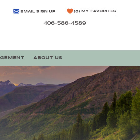
MY FAVORITES
EMAIL SIGN UP
0
406-586-4589
AGEMENT
ABOUT US