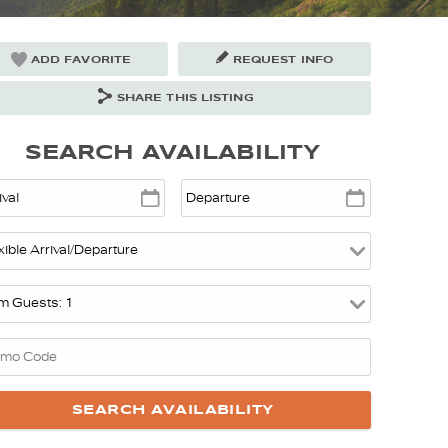
ADD FAVORITE
REQUEST INFO
SHARE THIS LISTING
SEARCH AVAILABILITY