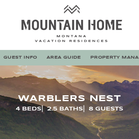
Mountain Home Montana
Stay With Montana's Local Experts
GUEST INFO
AREA GUIDE
PROPERTY MAN
WARBLERS NEST
4 BEDS
2.5 BATHS
8 GUESTS