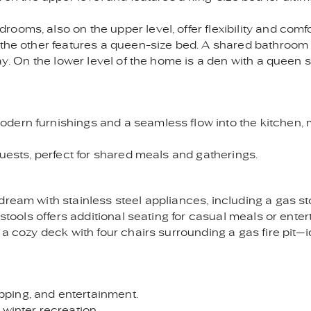
ooms, also on the upper level, offer flexibility and com
e the other features a queen-size bed. A shared bathroo
way. On the lower level of the home is a den with a queen 
ern furnishings and a seamless flow into the kitchen, ma
guests, perfect for shared meals and gatherings.
dream with stainless steel appliances, including a gas st
rstools offers additional seating for casual meals or enter
 a cozy deck with four chairs surrounding a gas fire pit—i
ping, and entertainment.
 winter recreation.