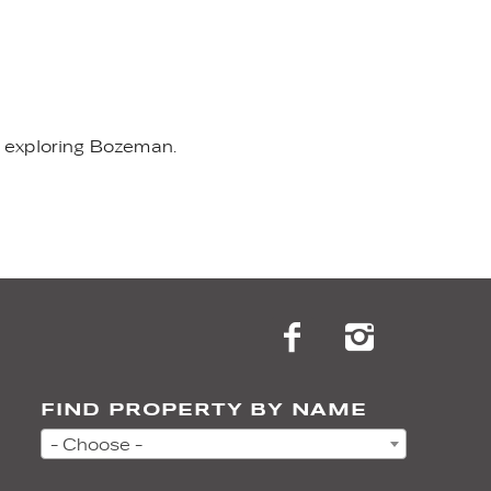
nd exploring Bozeman.
FIND PROPERTY BY NAME
- Choose -