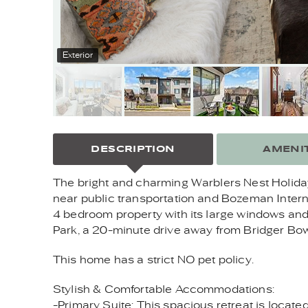
Exterior
DESCRIPTION
AMENIT
The bright and charming Warblers Nest Holiday
near public transportation and Bozeman Intern
4 bedroom property with its large windows and 
Park, a 20-minute drive away from Bridger Bowl
This home has a strict NO pet policy.
Stylish & Comfortable Accommodations:
-Primary Suite: This spacious retreat is locate