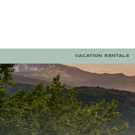
Skip to main content
VACATION RENTALS