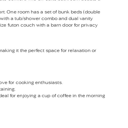
fort. One room has a set of bunk beds (double
m with a tub/shower combo and dual vanity
size futon couch with a barn door for privacy
king it the perfect space for relaxation or
ove for cooking enthusiasts.
taining.
deal for enjoying a cup of coffee in the morning