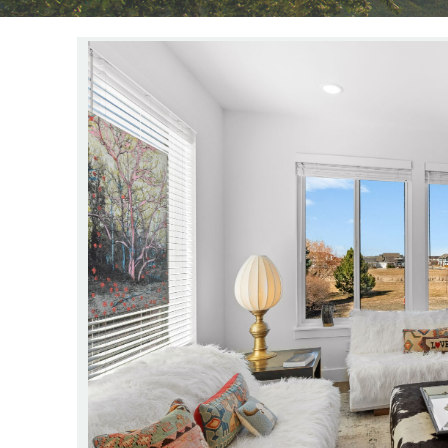
YOU ARE HERE