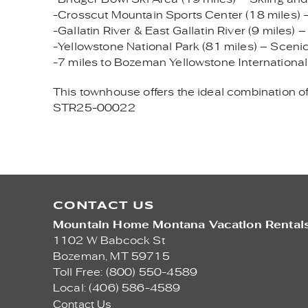
-Crosscut Mountain Sports Center (18 miles) – 
-Gallatin River & East Gallatin River (9 miles) –
-Yellowstone National Park (81 miles) – Scenic 
-7 miles to Bozeman Yellowstone International
This townhouse offers the ideal combination of 
STR25-00022
CONTACT US
Mountain Home Montana Vacation Rental
1102 W Babcock St
Bozeman,
MT
59715
Toll Free: (800) 550-4589
Local: (406) 586-4589
Contact Us