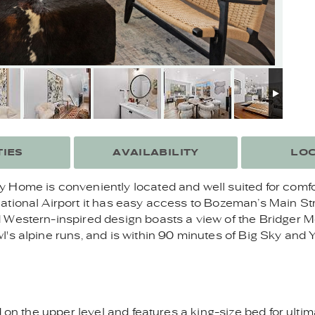
IES
AVAILABILITY
LOC
 Home is conveniently located and well suited for comf
ational Airport it has easy access to Bozeman’s Main Str
Western-inspired design boasts a view of the Bridger Mo
's alpine runs, and is within 90 minutes of Big Sky and 
d on the upper level and features a king-size bed for ult