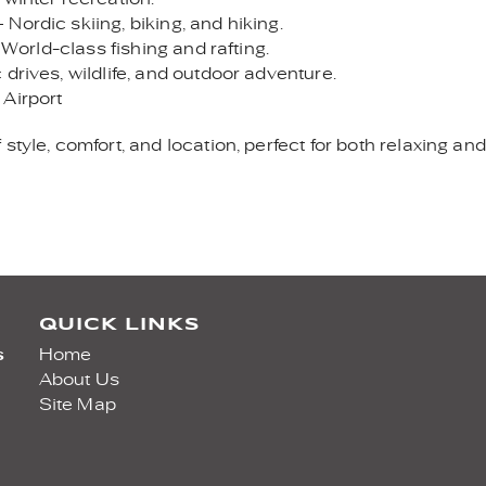
Nordic skiing, biking, and hiking.
 World-class fishing and rafting.
drives, wildlife, and outdoor adventure.
 Airport
style, comfort, and location, perfect for both relaxing a
QUICK LINKS
s
Home
About Us
Site Map