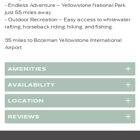
- Endless Adventure – Yellowstone National Park
just 55 miles away.
- Outdoor Recreation – Easy access to whitewater
rafting, horseback riding, hiking, and fishing.
35 miles to Bozeman Yellowstone International
Airport
AMENITIES
AVAILABILITY
LOCATION
REVIEWS