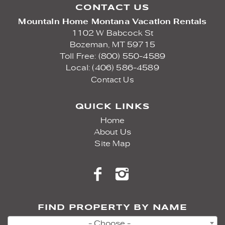
CONTACT US
Mountain Home Montana Vacation Rentals
1102 W Babcock St
Bozeman,
MT
59715
Toll Free: (800) 550-4589
Local: (406) 586-4589
Contact Us
QUICK LINKS
Home
About Us
Site Map
FIND PROPERTY BY NAME
- Choose -