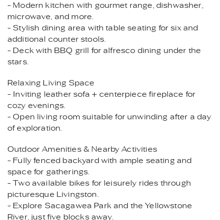
- Modern kitchen with gourmet range, dishwasher,
microwave, and more.
- Stylish dining area with table seating for six and
additional counter stools.
- Deck with BBQ grill for alfresco dining under the
stars.
Relaxing Living Space
- Inviting leather sofa + centerpiece fireplace for
cozy evenings.
- Open living room suitable for unwinding after a day
of exploration.
Outdoor Amenities & Nearby Activities
- Fully fenced backyard with ample seating and
space for gatherings.
- Two available bikes for leisurely rides through
picturesque Livingston.
- Explore Sacagawea Park and the Yellowstone
River, just five blocks away.