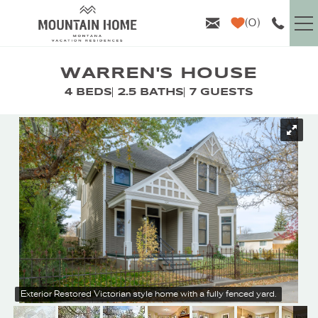
Skip to main content
0
VACATION RENTALS
WARREN'S HOUSE
4 BEDS
2.5 BATHS
7 GUESTS
GUEST INFO
YOU ARE HERE
AREA GUIDE
PROPERTY MANAGEMENT
ABOUT US
Exterior
Restored Victorian style home with a fully fenced yard.