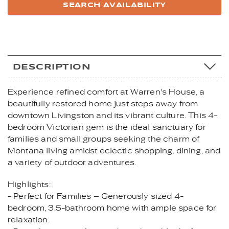
DESCRIPTION
Experience refined comfort at Warren's House, a
beautifully restored home just steps away from
downtown Livingston and its vibrant culture. This 4-
bedroom Victorian gem is the ideal sanctuary for
families and small groups seeking the charm of
Montana living amidst eclectic shopping, dining, and
a variety of outdoor adventures.
Highlights:
- Perfect for Families – Generously sized 4-
bedroom, 3.5-bathroom home with ample space for
relaxation.