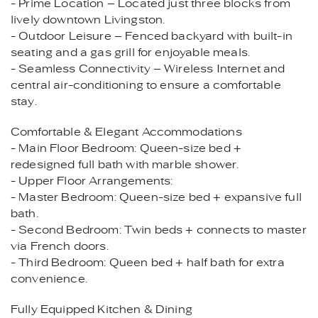
- Prime Location – Located just three blocks from
lively downtown Livingston.
- Outdoor Leisure – Fenced backyard with built-in
seating and a gas grill for enjoyable meals.
- Seamless Connectivity – Wireless Internet and
central air-conditioning to ensure a comfortable
stay.
Comfortable & Elegant Accommodations
- Main Floor Bedroom: Queen-size bed +
redesigned full bath with marble shower.
- Upper Floor Arrangements:
- Master Bedroom: Queen-size bed + expansive full
bath.
- Second Bedroom: Twin beds + connects to master
via French doors.
- Third Bedroom: Queen bed + half bath for extra
convenience.
Fully Equipped Kitchen & Dining