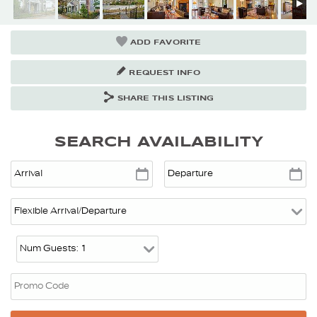
ADD FAVORITE
REQUEST INFO
SHARE THIS LISTING
SEARCH AVAILABILITY