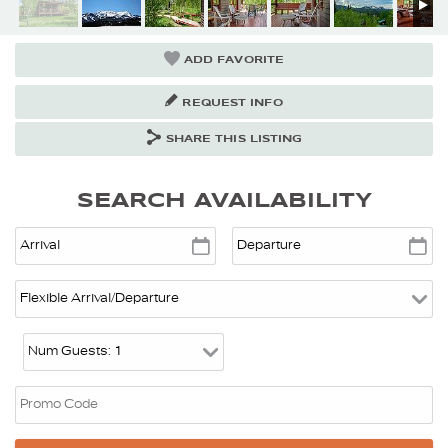
ADD FAVORITE
REQUEST INFO
SHARE THIS LISTING
SEARCH AVAILABILITY