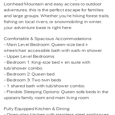
Lionhead Mountain and easy access to outdoor
adventures, this is the perfect escape for families
and large groups. Whether you're hiking forest trails,
fishing on local rivers, or snowmobiling in winter,
your adventure base is right here.
Comfortable & Spacious Accommodations
- Main Level Bedroom: Queen-size bed +
wheelchair accessible bath with walk-in shower.
- Upper Level Bedrooms:
- Bedroom 1: King-size bed + en suite with
tub/shower combo.
- Bedroom 2: Queen bed.
- Bedroom 3: Two twin beds
- 1 shared bath with tub/shower combo.
- Flexible Sleeping Options: Queen sofa beds in the
upstairs family room and main living room.
Fully Equipped Kitchen & Dining
- Open-plan kitchen with stainless steel appliances,