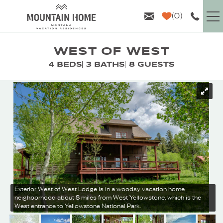
Skip to main content
0
VACATION RENTALS
WEST OF WEST
4 BEDS
3 BATHS
8 GUESTS
GUEST INFO
YOU ARE HERE
AREA GUIDE
PROPERTY MANAGEMENT
ABOUT US
Exterior
West of West Lodge is in a woodsy vacation home
neighborhood about 8 miles from West Yellowstone, which is the
West entrance to Yellowstone National Park.