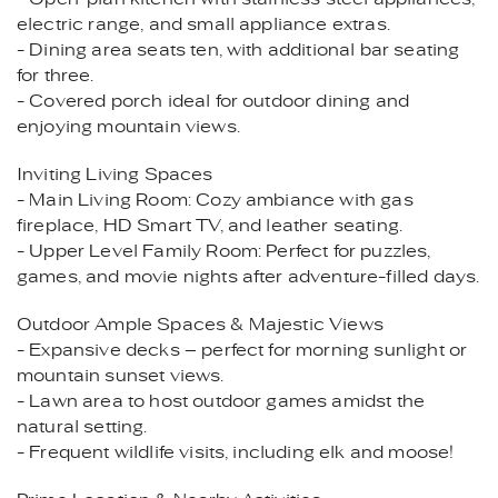
electric range, and small appliance extras.
- Dining area seats ten, with additional bar seating
for three.
- Covered porch ideal for outdoor dining and
enjoying mountain views.
Inviting Living Spaces
- Main Living Room: Cozy ambiance with gas
fireplace, HD Smart TV, and leather seating.
- Upper Level Family Room: Perfect for puzzles,
games, and movie nights after adventure-filled days.
Outdoor Ample Spaces & Majestic Views
- Expansive decks – perfect for morning sunlight or
mountain sunset views.
- Lawn area to host outdoor games amidst the
natural setting.
- Frequent wildlife visits, including elk and moose!