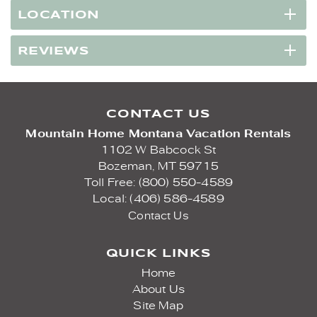
LOCATION
REVIEWS
CONTACT US
Mountain Home Montana Vacation Rentals
1102 W Babcock St
Bozeman,
MT
59715
Toll Free: (800) 550-4589
Local: (406) 586-4589
Contact Us
QUICK LINKS
Home
About Us
Site Map