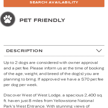
PET FRIENDLY
DESCRIPTION
Up to 2 dogs are considered with owner approval
and a pet fee. Please inform us at the time of booking
of the age, weight, and breed of the dog(s) you are
planning to bring. If approved we have a $70 pet fee
per dog per week.
Discover West of West Lodge, a spacious 2,400 sq.
ft. haven just 8 miles from Yellowstone National
Park's West Entrance. With stunning views of