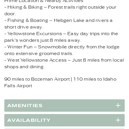
Prime Location & Nearby Activities
- Hiking & Biking – Forest trails right outside your
door.
- Fishing & Boating – Hebgen Lake and rivers a
short drive away.
- Yellowstone Excursions – Easy day trips into the
park's wonders just 8 miles away.
- Winter Fun – Snowmobile directly from the lodge
onto extensive groomed trails.
- West Yellowstone Access – Just 8 miles from local
shops and dining.
90 miles to Bozeman Airport | 110 miles to Idaho
Falls Airport
AMENITIES
AVAILABILITY