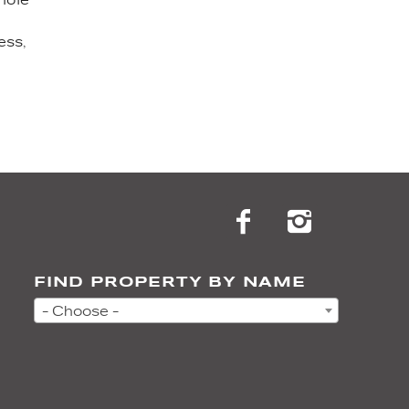
ess,
FIND PROPERTY BY NAME
- Choose -