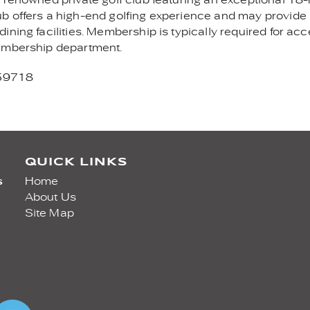
b offers a high-end golfing experience and may provide
ning facilities. Membership is typically required for acc
membership department.
 59718
QUICK LINKS
s
Home
About Us
Site Map