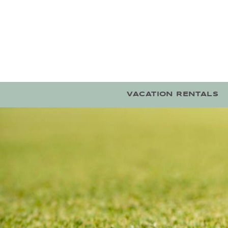
Skip to main content
VACATION RENTALS