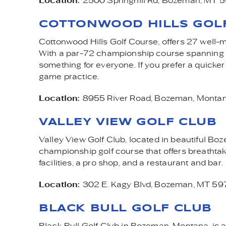
Location:
2500 Springhill Rd, Bozeman, MT 
COTTONWOOD HILLS GOL
Cottonwood Hills Golf Course, offers 27 well-mai
With a par-72 championship course spanning ov
something for everyone. If you prefer a quicker
game practice.
Location:
8955 River Road,
Bozeman, Monta
VALLEY VIEW GOLF CLUB
Valley View Golf Club, located in beautiful Boz
championship golf course that offers breatht
facilities, a pro shop, and a restaurant and bar.
Location:
302 E. Kagy Blvd, Bozeman, MT 5
BLACK BULL GOLF CLUB
Black Bull Golf Club in Bozeman, Montana, is a