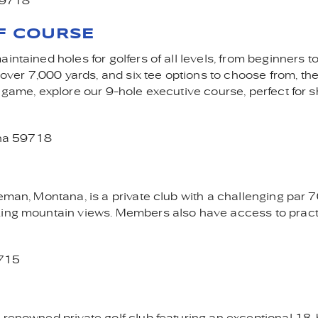
59718
F COURSE
ntained holes for golfers of all levels, from beginners to
er 7,000 yards, and six tee options to choose from, the
 game, explore our 9-hole executive course, perfect for s
na 59718
eman, Montana, is a private club with a challenging par 
aking mountain views. Members also have access to prac
9715
 renowned private golf club featuring an exceptional 18-