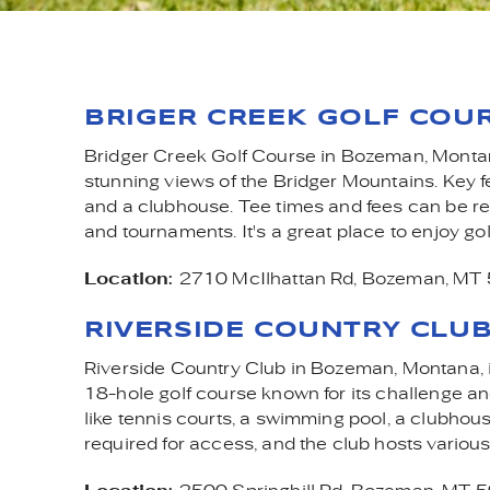
GOL
YOU ARE HERE
BRIGER CREEK GOLF COU
Bridger Creek Golf Course in Bozeman, Montana
stunning views of the Bridger Mountains. Key fe
and a clubhouse. Tee times and fees can be r
and tournaments. It's a great place to enjoy go
Location:
2710 McIlhattan Rd, Bozeman, MT
RIVERSIDE COUNTRY CLU
Riverside Country Club in Bozeman, Montana, is 
18-hole golf course known for its challenge an
like tennis courts, a swimming pool, a clubhous
required for access, and the club hosts various