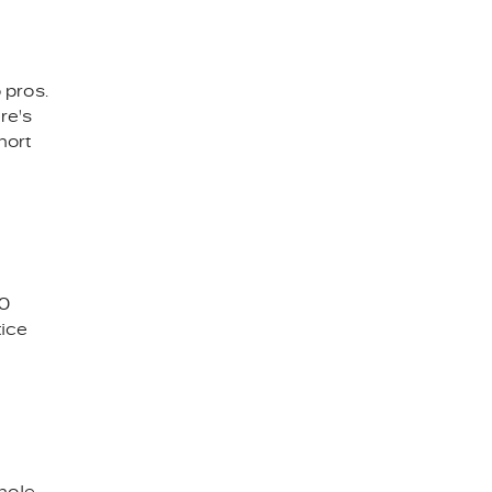
 pros.
re's
hort
70
tice
hole