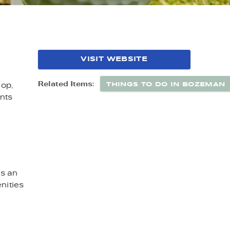
N MT
VISIT WEBSITE
THINGS TO DO IN BOZEMAN
Related Items:
hop,
nts
es an
nities