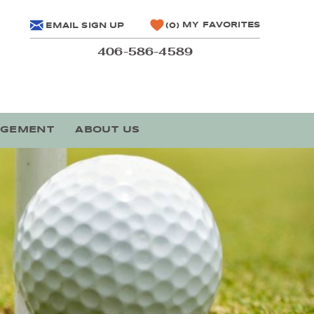
MY FAVORITES
EMAIL SIGN UP
0
406-586-4589
AGEMENT
ABOUT US