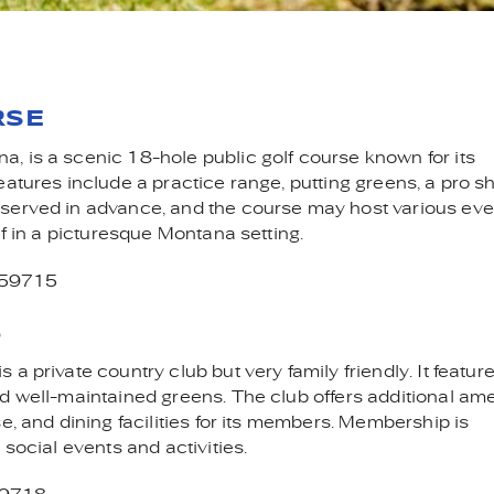
F COURSES IN BOZEMA
RSE
, is a scenic 18-hole public golf course known for its
atures include a practice range, putting greens, a pro s
eserved in advance, and the course may host various eve
lf in a picturesque Montana setting.
 59715
B
a private country club but very family friendly. It featur
d well-maintained greens. The club offers additional ame
e, and dining facilities for its members. Membership is
 social events and activities.