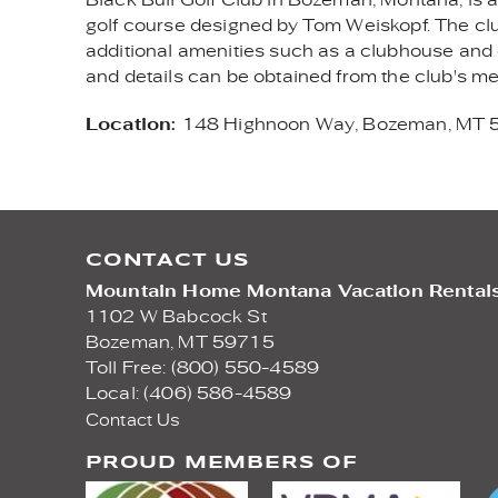
golf course designed by Tom Weiskopf. The clu
additional amenities such as a clubhouse and di
and details can be obtained from the club's 
Location:
148 Highnoon Way, Bozeman, MT
CONTACT US
Mountain Home Montana Vacation Rental
1102 W Babcock St
Bozeman,
MT
59715
Toll Free: (800) 550-4589
Local: (406) 586-4589
Contact Us
PROUD MEMBERS OF