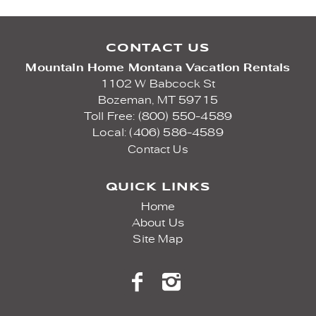
CONTACT US
Mountain Home Montana Vacation Rentals
1102 W Babcock St
Bozeman,
MT
59715
Toll Free: (800) 550-4589
Local: (406) 586-4589
Contact Us
QUICK LINKS
Home
About Us
Site Map