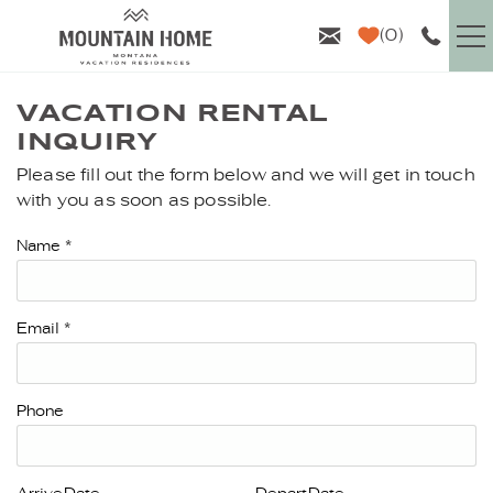
Skip to main content
0
VACATION RENTALS
VACATION RENTAL
INQUIRY
GUEST INFO
Please fill out the form below and we will get in touch
YOU ARE HERE
with you as soon as possible.
AREA GUIDE
Name
*
PROPERTY MANAGEMENT
Email
*
ABOUT US
Phone