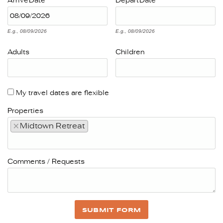
Arrive
Date
Depart
Date
E.g., 08/09/2026
E.g., 08/09/2026
Adults
Children
My travel dates are flexible
Properties
×
Midtown Retreat
Comments / Requests
SUBMIT FORM