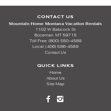
CONTACT US
Mountain Home Montana Vacation Rentals
1102 W Babcock St
Bozeman,
MT
59715
Toll Free: (800) 550-4589
Local: (406) 586-4589
Contact Us
QUICK LINKS
Home
About Us
Site Map