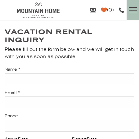
Skip to main content
0
VACATION RENTALS
VACATION RENTAL
INQUIRY
GUEST INFO
Please fill out the form below and we will get in touch
YOU ARE HERE
with you as soon as possible.
AREA GUIDE
Name
*
PROPERTY MANAGEMENT
Email
*
ABOUT US
Phone