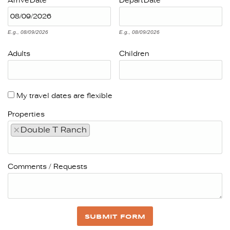
Arrive
Date
Depart
Date
E.g., 08/09/2026
E.g., 08/09/2026
Adults
Children
My travel dates are flexible
Properties
×
Double T Ranch
Comments / Requests
SUBMIT FORM