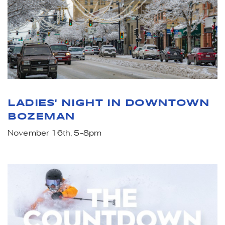
LADIES' NIGHT IN DOWNTOWN
BOZEMAN
November 16th, 5-8pm