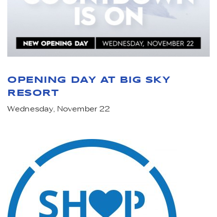
OPENING DAY AT BIG SKY
RESORT
Wednesday, November 22