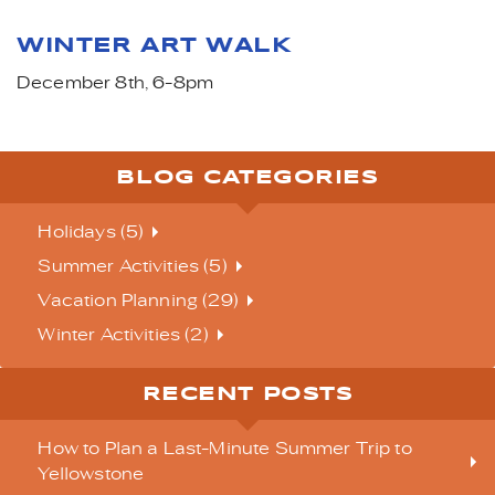
WINTER ART WALK
December 8th, 6-8pm
BLOG CATEGORIES
Holidays (5)
Summer Activities (5)
Vacation Planning (29)
Winter Activities (2)
RECENT POSTS
How to Plan a Last-Minute Summer Trip to
Yellowstone