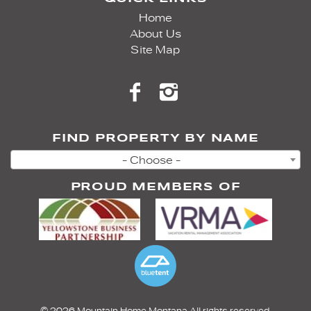
Home
About Us
Site Map
FIND PROPERTY BY NAME
- Choose -
PROUD MEMBERS OF