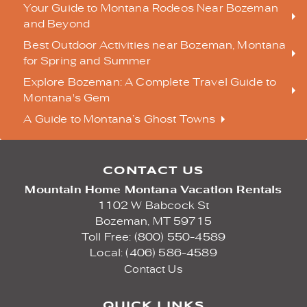
Your Guide to Montana Rodeos Near Bozeman
and Beyond
Best Outdoor Activities near Bozeman, Montana
for Spring and Summer
Explore Bozeman: A Complete Travel Guide to
Montana's Gem
A Guide to Montana’s Ghost Towns
CONTACT US
Mountain Home Montana Vacation Rentals
1102 W Babcock St
Bozeman,
MT
59715
Toll Free: (800) 550-4589
Local: (406) 586-4589
Contact Us
QUICK LINKS