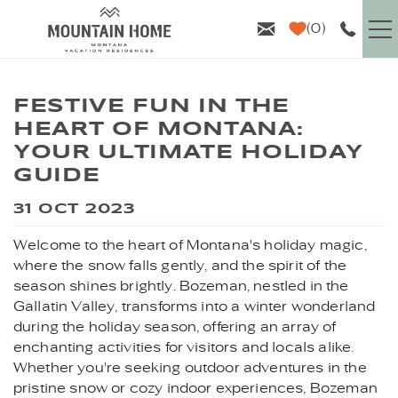
Skip to main content
0
VACATION RENTALS
FESTIVE FUN IN THE
HEART OF MONTANA:
GUEST INFO
YOUR ULTIMATE HOLIDAY
GUIDE
AREA GUIDE
YOU ARE HERE
31 OCT 2023
PROPERTY MANAGEMENT
Welcome to the heart of Montana's holiday magic,
where the snow falls gently, and the spirit of the
ABOUT US
season shines brightly. Bozeman, nestled in the
Gallatin Valley, transforms into a winter wonderland
during the holiday season, offering an array of
enchanting activities for visitors and locals alike.
Whether you're seeking outdoor adventures in the
pristine snow or cozy indoor experiences, Bozeman