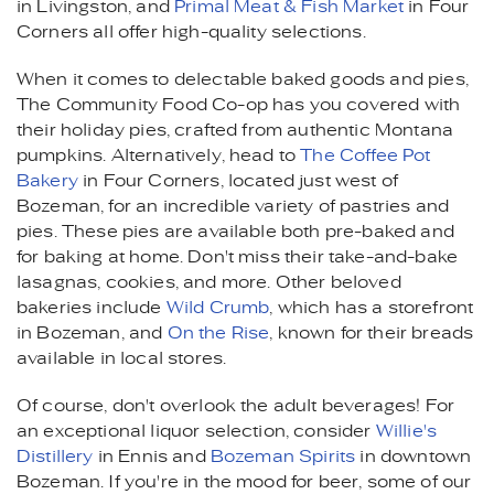
in Livingston, and
Primal Meat & Fish Market
in Four
Corners all offer high-quality selections.
When it comes to delectable baked goods and pies,
The Community Food Co-op has you covered with
their holiday pies, crafted from authentic Montana
pumpkins. Alternatively, head to
The Coffee Pot
Bakery
in Four Corners, located just west of
Bozeman, for an incredible variety of pastries and
pies. These pies are available both pre-baked and
for baking at home. Don't miss their take-and-bake
lasagnas, cookies, and more. Other beloved
bakeries include
Wild Crumb
, which has a storefront
in Bozeman, and
On the Rise
, known for their breads
available in local stores.
Of course, don't overlook the adult beverages! For
an exceptional liquor selection, consider
Willie's
Distillery
in Ennis and
Bozeman Spirits
in downtown
Bozeman. If you're in the mood for beer, some of our