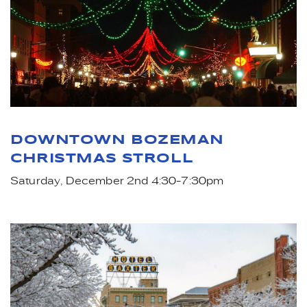
DOWNTOWN BOZEMAN
CHRISTMAS STROLL
Saturday, December 2nd 4:30-7:30pm