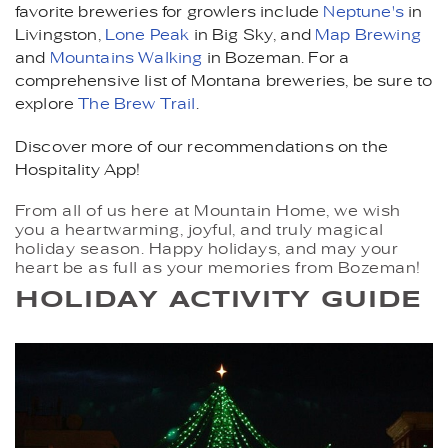
favorite breweries for growlers include
Neptune's
in
Livingston,
Lone Peak
in Big Sky, and
Map Brewing
and
Mountains Walking
in Bozeman. For a
comprehensive list of Montana breweries, be sure to
explore
The Brew Trail
.
Discover more of our recommendations on the
Hospitality App!
From all of us here at Mountain Home, we wish
you a heartwarming, joyful, and truly magical
holiday season. Happy holidays, and may your
heart be as full as your memories from Bozeman!
HOLIDAY ACTIVITY GUIDE