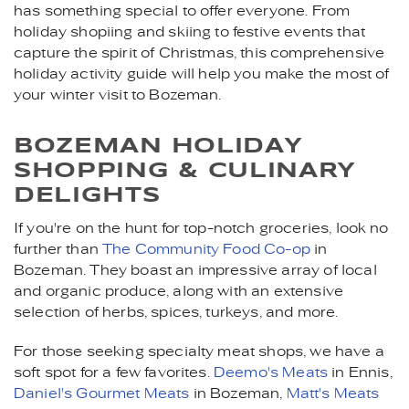
has something special to offer everyone. From
holiday shopiing and skiing to festive events that
capture the spirit of Christmas, this comprehensive
holiday activity guide will help you make the most of
your winter visit to Bozeman.
BOZEMAN HOLIDAY
SHOPPING & CULINARY
DELIGHTS
If you're on the hunt for top-notch groceries, look no
further than
The Community Food Co-op
in
Bozeman. They boast an impressive array of local
and organic produce, along with an extensive
selection of herbs, spices, turkeys, and more.
For those seeking specialty meat shops, we have a
soft spot for a few favorites.
Deemo's Meats
in Ennis,
Daniel's Gourmet Meats
in Bozeman,
Matt's Meats