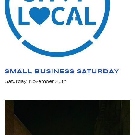
SMALL BUSINESS SATURDAY
Saturday, November 25th