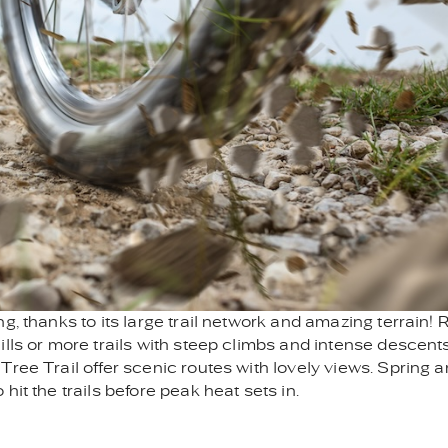
g, thanks to its large trail network and amazing terrain! 
lls or more trails with steep climbs and intense descents
ree Trail offer scenic routes with lovely views. Spring 
it the trails before peak heat sets in.