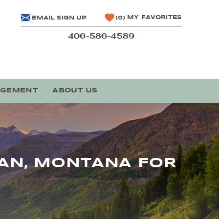
MY FAVORITES
EMAIL SIGN UP
0
406-586-4589
AGEMENT
ABOUT US
MAN, MONTANA FOR