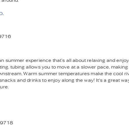
 around.
o.
59716
an summer experience that’s all about relaxing and enjoy
ting, tubing allows you to move at a slower pace, making i
g downstream. Warm summer temperatures make the cool ri
snacks and drinks to enjoy along the way! It's a great wa
ure.
 59718