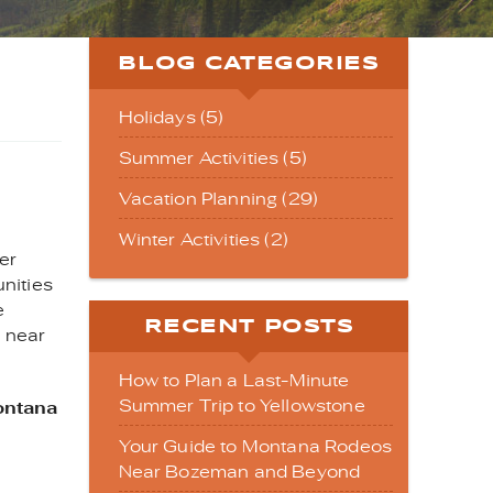
BLOG CATEGORIES
Holidays (5)
Summer Activities (5)
Vacation Planning (29)
Winter Activities (2)
er
nities
e
RECENT POSTS
s near
How to Plan a Last-Minute
Summer Trip to Yellowstone
ontana
Your Guide to Montana Rodeos
Near Bozeman and Beyond