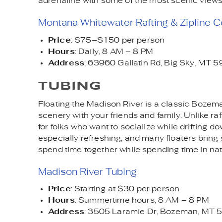
adrenaline with some of the most scenic views
Montana Whitewater Rafting & Zipline C
Price
: $75–$150 per person
Hours
: Daily, 8 AM – 8 PM
Address
: 63960 Gallatin Rd, Big Sky, MT 
TUBING
Floating the Madison River is a classic Bozem
scenery with your friends and family. Unlike raf
for folks who want to socialize while driftin
especially refreshing, and many floaters bring 
spend time together while spending time in nat
Madison River Tubing
Price
: Starting at $30 per person
Hours
: Summertime hours, 8 AM – 8 PM
Address
: 3505 Laramie Dr, Bozeman, MT