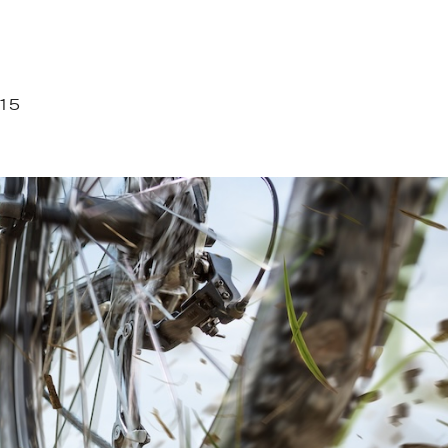
715
27.JPEG