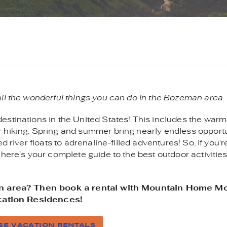
all the wonderful things you can do in the Bozeman area.
estinations in the United States! This includes the warm
 hiking. Spring and summer bring nearly endless opportu
 river floats to adrenaline-filled adventures! So, if you'r
 here’s your complete guide to the best outdoor activitie
man area? Then book a rental with Mountain Home M
ation Residences!
E VACATION RENTALS