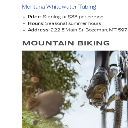
Montana Whitewater Tubing
Price
: Starting at $33 per person
Hours
: Seasonal summer hours
Address
: 222 E Main St, Bozeman, MT 59
MOUNTAIN BIKING
ADOBESTOCK_4189169