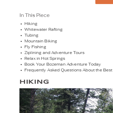
In This Piece
Hiking
Whitewater Rafting
Tubing
Mountain Biking
Fly Fishing
Ziplining and Adventure Tours
Relax in Hot Springs
Book Your Bozeman Adventure Today
Frequently Asked Questions About the Best
HIKING
ADOBESTOCK_1120826