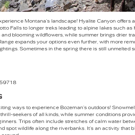
experience Montana’s landscape! Hyalite Canyon offers 
Grotto Falls to longer treks leading to alpine lakes such as 
lls and blooming wildflowers, while summer brings drier tra
Range expands your options even further, with more rem
ightings. Sometimes in the spring there is still unmelted 
T 59718
G
exciting ways to experience Bozeman’s outdoors! Snowmelt
 thrill-seekers of all kinds, while summer conditions prov
ginners. Trips often include stretches of calm water bet
d spot wildlife along the riverbanks. It’s an activity that 