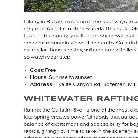
Hiking in Bozeman is one of the best ways to 
range of trails, from short waterfall hikes like 
Lake. In the spring, you’ll find rushing waterfa
amazing mountain views. The nearby Gallatin 
routes for those seeking solitude and wildlife s
so watch your step!
Cost
: Free
Hours
: Sunrise to sunset
Address
: Hyalite Canyon Rd, Bozeman, M
WHITEWATER RAFTIN
Rafting the Gallatin River is one of the most 
late spring creates powerful rapids that attract
balance of excitement and accessibility for be
rapids, giving you time to take in the scenery an