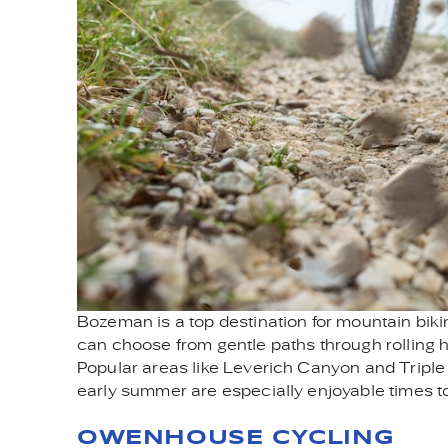
Bozeman is a top destination for mountain bikin
can choose from gentle paths through rolling hi
Popular areas like Leverich Canyon and Triple T
early summer are especially enjoyable times to h
OWENHOUSE CYCLING