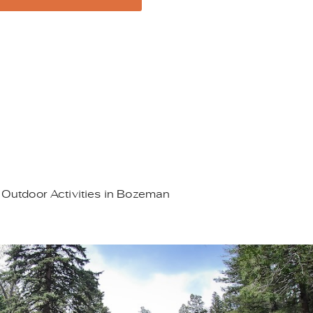
 Outdoor Activities in Bozeman
95.JPEG