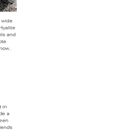
a wide
Hyalite
ils and
ote
snow,
 in
ide a
ween
blends