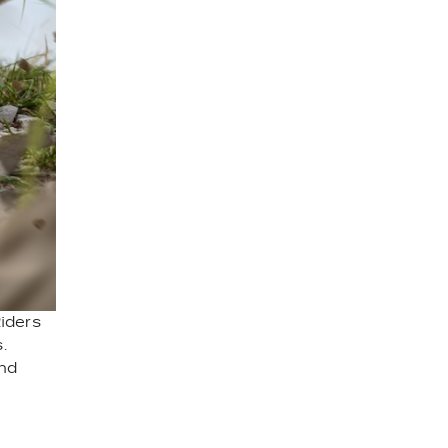
Riders
.
and