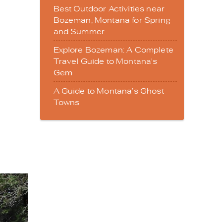
Best Outdoor Activities near
Bozeman, Montana for Spring
and Summer
Explore Bozeman: A Complete
Travel Guide to Montana's
Gem
A Guide to Montana’s Ghost
Towns