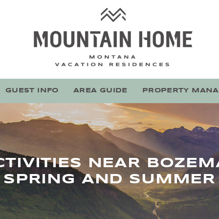
Mountain Home Montana
Stay With Montana's Local Experts
GUEST INFO
AREA GUIDE
PROPERTY MAN
TIVITIES NEAR BOZE
SPRING AND SUMMER