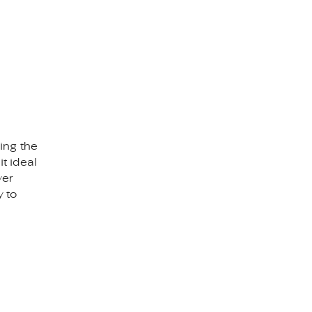
ing the
t ideal
ver
y to