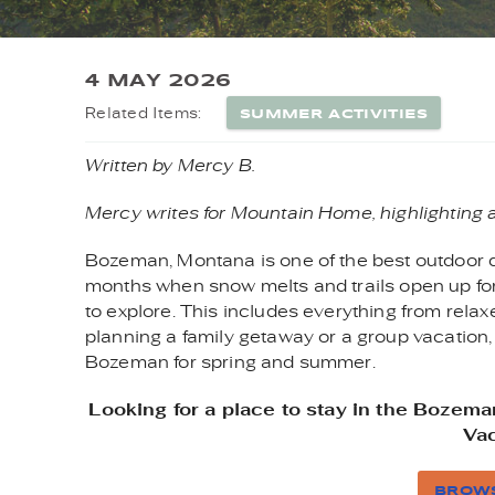
YOU ARE HERE
4 MAY 2026
SUMMER ACTIVITIES
Related Items:
Written by Mercy B.
Mercy writes for Mountain Home, highlighting 
Bozeman, Montana is one of the best outdoor d
months when snow melts and trails open up for
to explore. This includes everything from relaxed
planning a family getaway or a group vacation,
Bozeman for spring and summer.
Looking for a place to stay in the Boze
Vac
BROWS