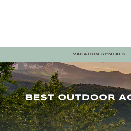
Skip to main content
VACATION RENTALS
BEST OUTDOOR AC