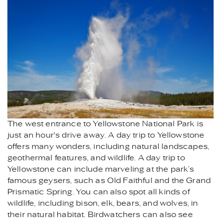
The west entrance to Yellowstone National Park is
just an hour's drive away. A day trip to Yellowstone
offers many wonders, including natural landscapes,
geothermal features, and wildlife. A day trip to
Yellowstone can include marveling at the park’s
famous geysers, such as Old Faithful and the Grand
Prismatic Spring. You can also spot all kinds of
wildlife, including bison, elk, bears, and wolves, in
their natural habitat. Birdwatchers can also see