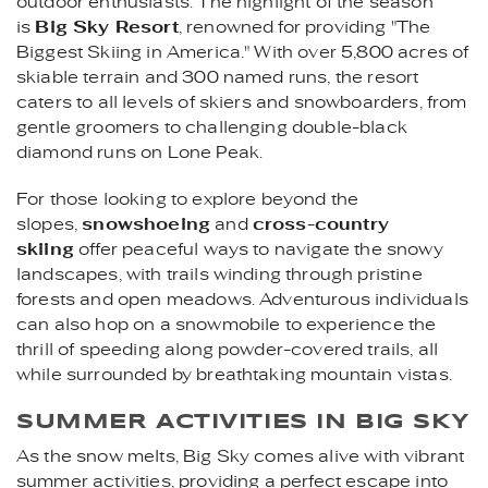
outdoor enthusiasts. The highlight of the season
is
Big Sky Resort
, renowned for providing "The
Biggest Skiing in America." With over 5,800 acres of
skiable terrain and 300 named runs, the resort
caters to all levels of skiers and snowboarders, from
gentle groomers to challenging double-black
diamond runs on Lone Peak.
For those looking to explore beyond the
slopes,
snowshoeing
and
cross-country
skiing
offer peaceful ways to navigate the snowy
landscapes, with trails winding through pristine
forests and open meadows. Adventurous individuals
can also hop on a snowmobile to experience the
thrill of speeding along powder-covered trails, all
while surrounded by breathtaking mountain vistas.
SUMMER ACTIVITIES IN BIG SKY
As the snow melts, Big Sky comes alive with vibrant
summer activities, providing a perfect escape into