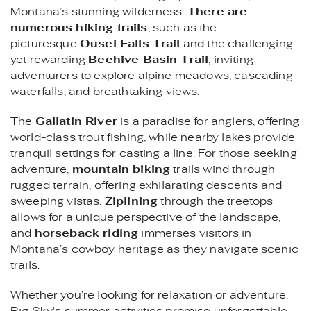
Montana’s stunning wilderness.
There are
numerous hiking trails
, such as the
picturesque
Ousel Falls Trail
and the challenging
yet rewarding
Beehive Basin Trail
, inviting
adventurers to explore alpine meadows, cascading
waterfalls, and breathtaking views.
The
Gallatin River
is a paradise for anglers, offering
world-class trout fishing, while nearby lakes provide
tranquil settings for casting a line. For those seeking
adventure,
mountain biking
trails wind through
rugged terrain, offering exhilarating descents and
sweeping vistas.
Ziplining
through the treetops
allows for a unique perspective of the landscape,
and
horseback riding
immerses visitors in
Montana’s cowboy heritage as they navigate scenic
trails.
Whether you’re looking for relaxation or adventure,
Big Sky's summer activities promise unforgettable