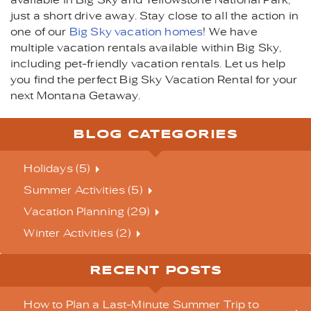
available in Big Sky and Yellowstone National Park,
just a short drive away. Stay close to all the action in
one of our
Big Sky vacation homes
! We have
multiple vacation rentals available within Big Sky,
including pet-friendly vacation rentals. Let us help
you find the perfect Big Sky Vacation Rental for your
next Montana Getaway.
BLOG CATEGORIES
Holidays (5)
Summer Activities (5)
Vacation Planning (29)
Winter Activities (2)
RECENT POSTS
How to Plan a Last-Minute Summer Trip to