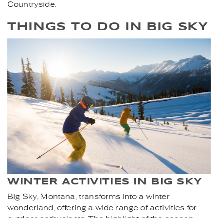
Countryside.
THINGS TO DO IN BIG SKY
SKIING_.JPG
WINTER ACTIVITIES IN BIG SKY
Big Sky, Montana, transforms into a winter
wonderland, offering a wide range of activities for