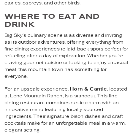
eagles, ospreys, and other birds.
WHERE TO EAT AND
DRINK
Big Sky’s culinary scene is as diverse and inviting
as its outdoor adventures, offering everything from
fine dining experiences to laid-back spots perfect for
refueling after a day of exploration. Whether you’re
craving gourmet cuisine or looking to enjoy a casual
meal, this mountain town has something for
everyone.
For an upscale experience,
Horn & Cantle
, located
at Lone Mountain Ranch, is a standout. This fine
dining restaurant combines rustic charm with an
innovative menu featuring locally sourced
ingredients. Their signature bison dishes and craft
cocktails make for an unforgettable meal in a warm,
elegant setting.