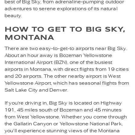
best of Big Sky, from adrenaline-pumping outdoor
adventures to serene explorations of its natural
beauty.
HOW TO GET TO BIG SKY,
MONTANA
There are two easy-to-get-to airports near Big Sky.
About an hour away is Bozeman Yellowstone
International Airport (BZN), one of the busiest
airports in Montana, with direct flights from 19 cities
and 20 airports. The other nearby airport is West
Yellowstone Airport, which has seasonal flights from
Salt Lake City and Denver.
If you're driving in, Big Sky is located on Highway
191, 45 miles south of Bozeman and 45 minutes
from West Yellowstone. Whether you come through
the Gallatin Canyon or Yellowstone National Park,
you'll experience stunning views of the Montana