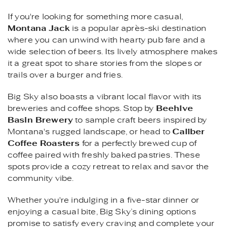
If you're looking for something more casual,
Montana Jack
is a popular après-ski destination
where you can unwind with hearty pub fare and a
wide selection of beers. Its lively atmosphere makes
it a great spot to share stories from the slopes or
trails over a burger and fries.
Big Sky also boasts a vibrant local flavor with its
breweries and coffee shops. Stop by
Beehive
Basin Brewery
to sample craft beers inspired by
Montana's rugged landscape, or head to
Caliber
Coffee Roasters
for a perfectly brewed cup of
coffee paired with freshly baked pastries. These
spots provide a cozy retreat to relax and savor the
community vibe.
Whether you're indulging in a five-star dinner or
enjoying a casual bite, Big Sky’s dining options
promise to satisfy every craving and complete your