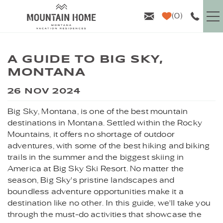
Skip to main content
0
VACATION RENTALS
A GUIDE TO BIG SKY,
MONTANA
GUEST INFO
YOU ARE HERE
26 NOV 2024
AREA GUIDE
Big Sky, Montana, is one of the best mountain
destinations in Montana. Settled within the Rocky
PROPERTY MANAGEMENT
Mountains, it offers no shortage of outdoor
adventures, with some of the best hiking and biking
ABOUT US
trails in the summer and the biggest skiing in
America at Big Sky Ski Resort. No matter the
season, Big Sky's pristine landscapes and
boundless adventure opportunities make it a
destination like no other. In this guide, we'll take you
through the must-do activities that showcase the