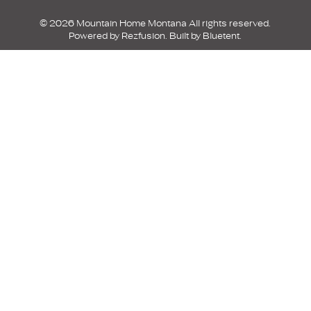
© 2026 Mountain Home Montana All rights reserved.
Powered by
Rezfusion
. Built by
Bluetent.