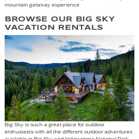
mountain getaway experience
BROWSE OUR BIG SKY
VACATION RENTALS
BEAVERCREEKLOGE-
BIGSKY.JPG
Big Sky is such a great place for outdoor
enthusiasts with all the different outdoor adventures