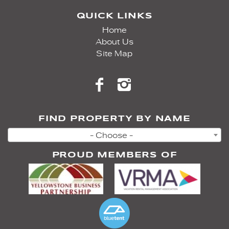
QUICK LINKS
Home
About Us
Site Map
FIND PROPERTY BY NAME
- Choose -
PROUD MEMBERS OF