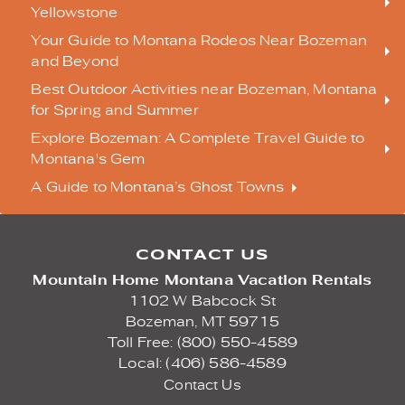
Yellowstone
Your Guide to Montana Rodeos Near Bozeman
and Beyond
Best Outdoor Activities near Bozeman, Montana
for Spring and Summer
Explore Bozeman: A Complete Travel Guide to
Montana's Gem
A Guide to Montana’s Ghost Towns
CONTACT US
Mountain Home Montana Vacation Rentals
1102 W Babcock St
Bozeman,
MT
59715
Toll Free: (800) 550-4589
Local: (406) 586-4589
Contact Us