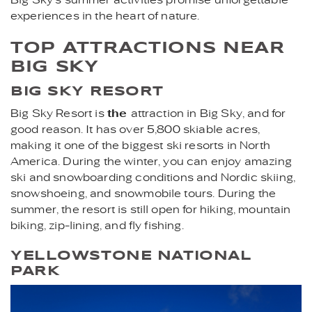
experiences in the heart of nature.
TOP ATTRACTIONS NEAR
BIG SKY
BIG SKY RESORT
Big Sky Resort is
the
attraction in Big Sky, and for
good reason. It has over 5,800 skiable acres,
making it one of the biggest ski resorts in North
America. During the winter, you can enjoy amazing
ski and snowboarding conditions and Nordic skiing,
snowshoeing, and snowmobile tours. During the
summer, the resort is still open for hiking, mountain
biking, zip-lining, and fly fishing.
YELLOWSTONE NATIONAL
PARK
OLD_FAITHFUL_YELLOWST