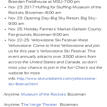
Breeden Fieldhouse at MSU-7:00 pm
Nov 23: 2017 Huffing for Stuffing-Museum of the
Rockies, Bozeman-8:00 am
Nov 23: Opening Day-Big Sky Resort, Big Sky-
9:00 am
Nov 25: Holiday Farmers’ Market-Gallatin County
Fairgrounds, Bozeman-9:00 am
Nov 22-25: Yellowstone Ski Festival-West
Yellowstone:
Come to West Yellowstone and join
us for this year’s Yellowstone Ski Festival. This
event annually attracts over 3,500 skiers from
across the United States and Canada, so don’t
miss your chance to join in the fun! Check out the
website for more
info:
http://www.skirunbikemt.com/yellowstone-
ski-festival.html
Anytime:
Museum of the Rockies
:Bozeman
Anytime: T
he Verge Theater
: Bozeman