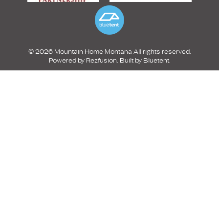
© 2026 Mountain Home Montana All rights reserved.
Powered by
Rezfusion
. Built by
Bluetent.