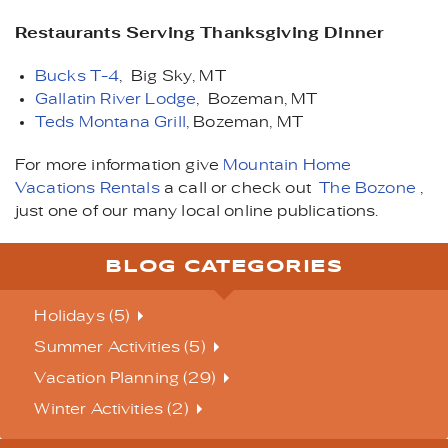
Restaurants Serving Thanksgiving Dinner
Bucks T-4
, Big Sky, MT
Gallatin River Lodge
, Bozeman, MT
Teds Montana Grill
, Bozeman, MT
For more information give
Mountain Home
Vacations Rentals
a call or check out
The Bozone
,
just one of our many local online publications.
BLOG CATEGORIES
Holidays (5)
Summer Activities (5)
Vacation Planning (29)
Winter Activities (2)