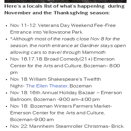
Here’s a locals list of what’s happening during
November and the Thanksgiving season:
Nov 11-12: Veterans Day Weekend Fee-Free
Entrance into Yellowstone Park
*
Although most of the roads close Nov 8 for the
season, the north entrance at Gardner stays open
allowing cars to travel through Mammoth
Nov 16,17,18: Broad Comedy(21+) Emerson
Center for the Arts and Culture, Bozeman- 8:00
pm
Nov 18: William Shakespeare’s Twelfth
Night-
The Ellen Theater
, Bozeman
Nov 18: 16th Annual Holiday Bazaar – Emerson
Ballroom, Bozeman -9:00 am-4:00 pm
Nov 18: Bozeman Winters Farmers Market-
Emerson Center for the Arts and Culture,
Bozeman-9:00 am
Nov 22: Mannheim Steamroller Christmas- Brick