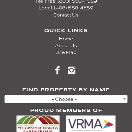
Toll Free: (800) 550-4589
Local: (406) 586-4589
Contact Us
QUICK LINKS
Home
About Us
Site Map
FIND PROPERTY BY NAME
- Choose -
PROUD MEMBERS OF