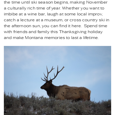
the time until ski season begins, making November
a culturally rich time of year. Whether you want to
imbibe at a wine bar, laugh at some local improv,
catch a lecture at a museum, or cross country ski in
the afternoon sun, you can find it here. Spend time
with friends and family this Thanksgiving holiday
and make Montana memories to last a lifetime.
ELK_-
_MONTANA_VACATION_REN