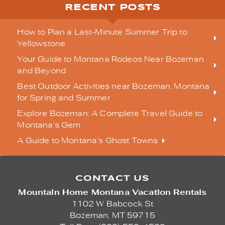
RECENT POSTS
How to Plan a Last-Minute Summer Trip to
Yellowstone
Your Guide to Montana Rodeos Near Bozeman
and Beyond
Best Outdoor Activities near Bozeman, Montana
for Spring and Summer
Explore Bozeman: A Complete Travel Guide to
Montana's Gem
A Guide to Montana’s Ghost Towns
CONTACT US
Mountain Home Montana Vacation Rentals
1102 W Babcock St
Bozeman,
MT
59715