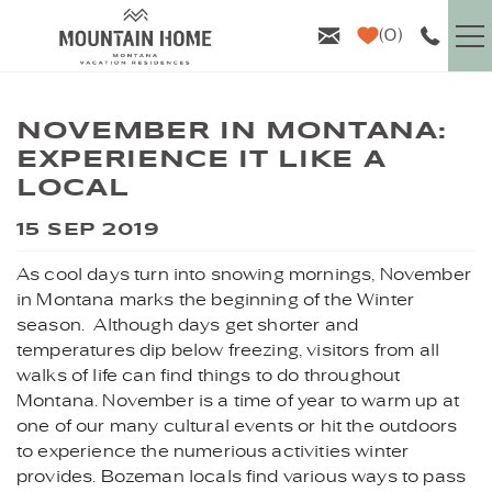
Skip to main content
0
VACATION RENTALS
NOVEMBER IN MONTANA:
EXPERIENCE IT LIKE A
GUEST INFO
LOCAL
YOU ARE HERE
AREA GUIDE
15 SEP 2019
As cool days turn into snowing mornings, November
PROPERTY MANAGEMENT
in Montana marks the beginning of the Winter
season. Although days get shorter and
ABOUT US
temperatures dip below freezing, visitors from all
walks of life can find things to do throughout
Montana. November is a time of year to warm up at
one of our many cultural events or hit the outdoors
to experience the numerious activities winter
provides. Bozeman locals find various ways to pass