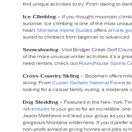
find unique activities to try. From daring to dar
Ice Climbing
– If you thought mountain climbin
surprise. Ice climbing is one of the most uniquel
heart.
Montana Alpine Guides
offers
private gu
suited to climbers from beginner to advanced.
Snowshoeing
- Visit Bridger Creek Golf Cour
of the more unusual winter activities, it’s a gr
need rentals, check out
Roundhouse Sports C
Cross-Country Skiing
– Bozeman offers miles
skiing. From
Custer-Gallatin National Forest
to
looking for a casual family outing, a moderate w
Dog Sledding
– Featured in the New York Ti
Adventures
is your go-to for an incredible, o
Jason Matthews will lead your group as you le
gorgeous Montana wilderness. If you’d prefer to
non-profit aimed at giving homes and jobs to h