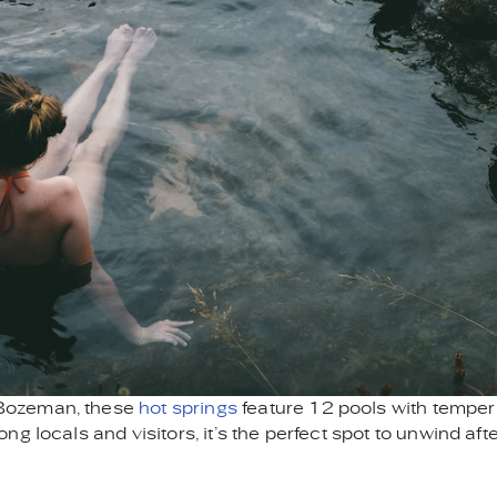
 Bozeman, these
hot springs
feature 12 pools with temper
 locals and visitors, it’s the perfect spot to unwind afte