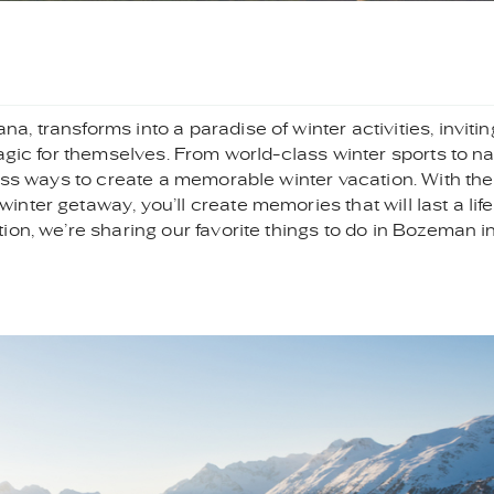
 transforms into a paradise of winter activities, invitin
agic for themselves. From world-class winter sports to na
less ways to create a memorable winter vacation. With the
ter getaway, you’ll create memories that will last a life
on, we’re sharing our favorite things to do in Bozeman i