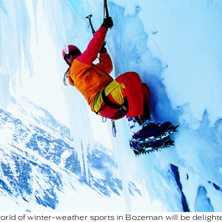
rld of winter-weather sports in Bozeman will be delight