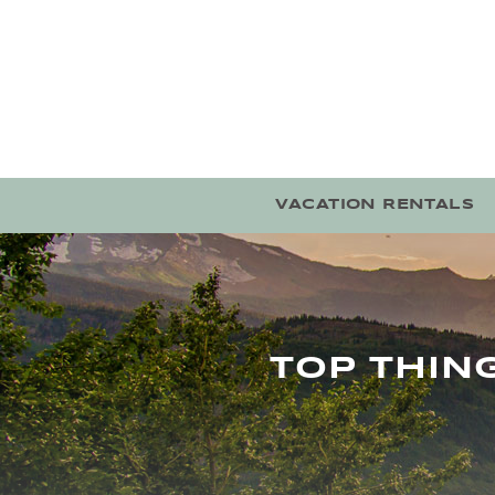
Skip to main content
VACATION RENTALS
TOP THIN