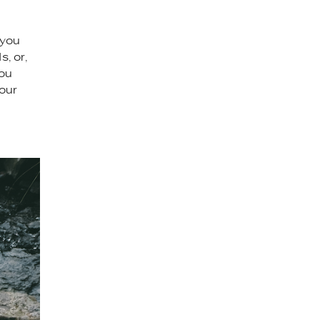
 you
, or,
you
your