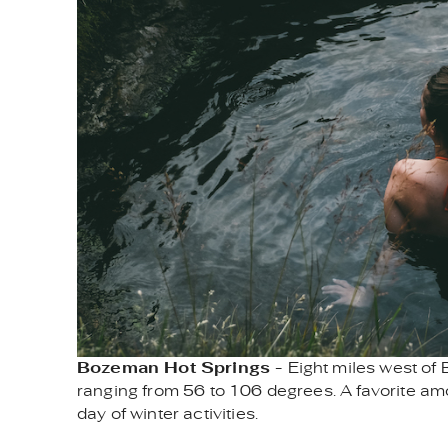
Bozeman Hot Springs -
Eight miles west of
ranging from 56 to 106 degrees. A favorite among
day of winter activities.