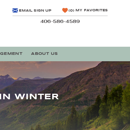
MY FAVORITES
EMAIL SIGN UP
0
406-586-4589
AGEMENT
ABOUT US
IN WINTER