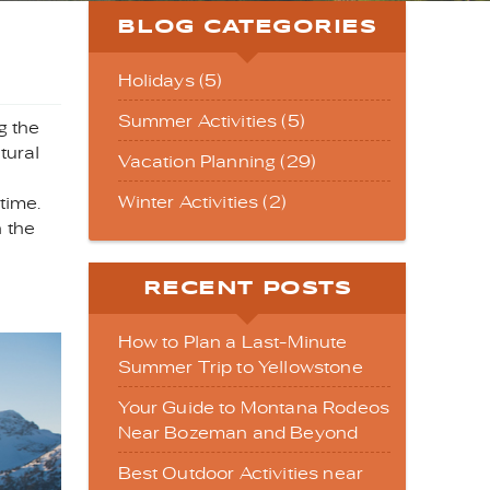
BLOG CATEGORIES
Holidays (5)
Summer Activities (5)
g the
tural
Vacation Planning (29)
Winter Activities (2)
time.
n the
RECENT POSTS
How to Plan a Last-Minute
Summer Trip to Yellowstone
Your Guide to Montana Rodeos
Near Bozeman and Beyond
Best Outdoor Activities near