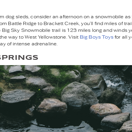
from dog sleds, consider an afternoon on a snowmobile as
attle Ridge to Brackett Creek, you’ll find miles of trails
e Big Sky Snowmobile trail is 123 miles long and winds 
the way to West Yellowstone. Visit
Big Boys Toys
for all 
ay of intense adrenaline.
SPRINGS
NG.JPG