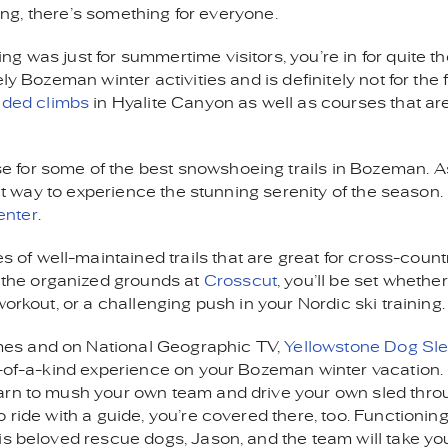
ling, there’s something for everyone.
g was just for summertime visitors, you’re in for quite t
y Bozeman winter activities and is definitely not for the f
ided climbs
in Hyalite Canyon as well as courses that ar
se for some of the best snowshoeing trails in Bozeman. 
eat way to experience the stunning serenity of the season. 
enter
.
 of well-maintained trails that are great for cross-count
 the organized grounds at
Crosscut
, you’ll be set whethe
orkout, or a challenging push in your Nordic ski training.
mes and on National Geographic TV,
Yellowstone Dog Sl
ne-of-a-kind experience on your Bozeman winter vacation
arn to mush your own team and drive your own sled thro
 ride with a guide, you’re covered there, too. Functioning
is beloved rescue dogs, Jason, and the team will take yo