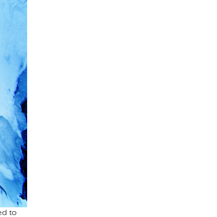
ed to