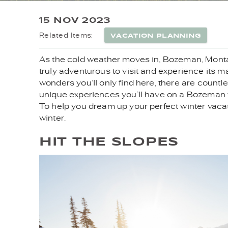
YOU ARE HERE
15 NOV 2023
VACATION PLANNING
Related Items:
As the cold weather moves in, Bozeman, Montana,
truly adventurous to visit and experience its m
wonders you’ll only find here, there are count
unique experiences you’ll have on a Bozeman win
To help you dream up your perfect winter vacati
winter.
HIT THE SLOPES
SKIING_.JPG