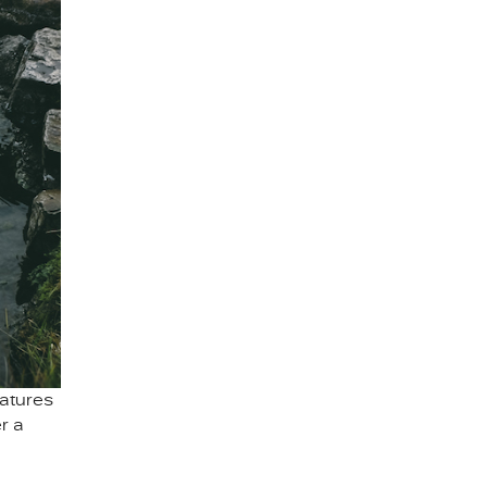
atures
r a