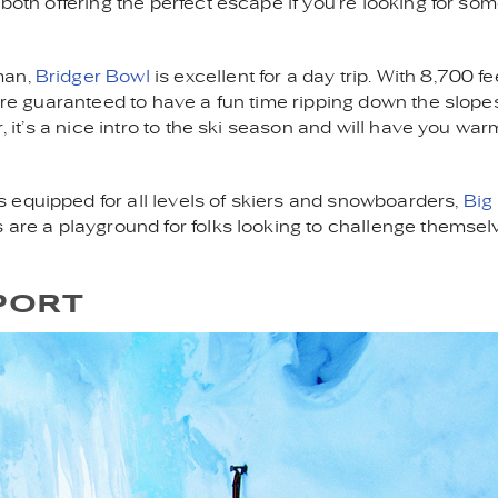
 both offering the perfect escape if you’re looking for so
man,
Bridger Bowl
is excellent for a day trip. With 8,700 fe
u’re guaranteed to have a fun time ripping down the slope
r, it’s a nice intro to the ski season and will have you wa
s equipped for all levels of skiers and snowboarders,
Big
s are a playground for folks looking to challenge themsel
PORT