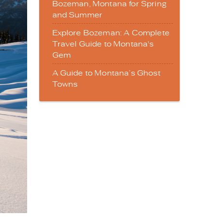
Bozeman, Montana for Spring
and Summer
Explore Bozeman: A Complete
Travel Guide to Montana's
Gem
A Guide to Montana’s Ghost
Towns