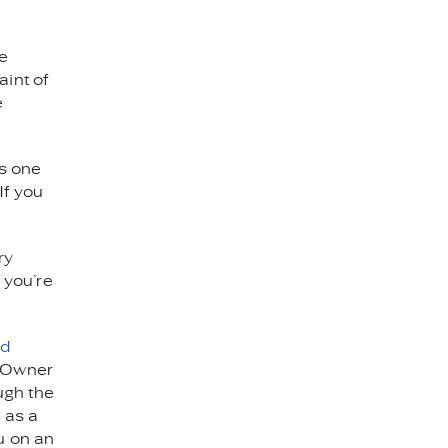
he
aint of
e
As one
If you
ry
r you’re
ed
. Owner
ugh the
 as a
u on an