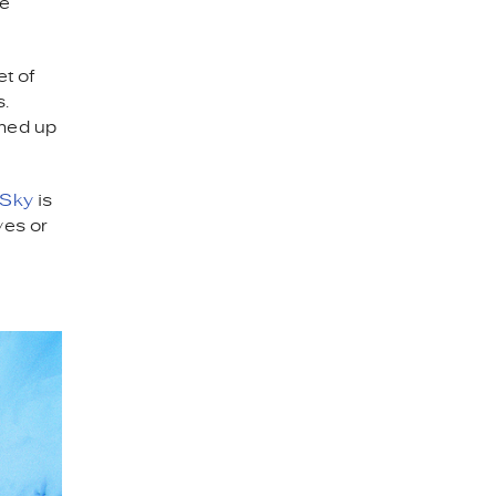
me
et of
s.
rmed up
 Sky
is
ves or