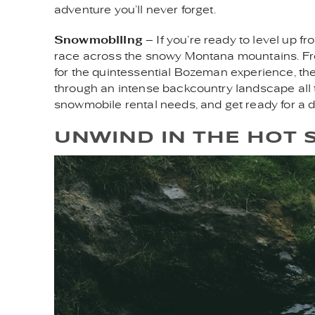
adventure you’ll never forget.
Snowmobiling
– If you’re ready to level up 
race across the snowy Montana mountains. From B
for the quintessential Bozeman experience, th
through an intense backcountry landscape all 
snowmobile rental needs, and get ready for a d
UNWIND IN THE HOT 
WOMAN_IN_HOT_SPRI