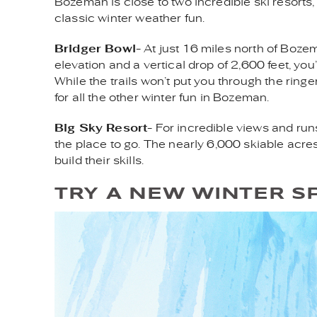
Bozeman is close to two incredible ski resorts,
classic winter weather fun.
Bridger Bowl
- At just 16 miles north of Boze
elevation and a vertical drop of 2,600 feet, yo
While the trails won’t put you through the ringe
for all the other winter fun in Bozeman.
Big Sky Resort
- For incredible views and run
the place to go. The nearly 6,000 skiable acre
build their skills.
TRY A NEW WINTER S
ICE_CLIMBING.JPG