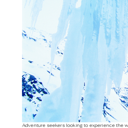
Adventure seekers looking to experience the wo