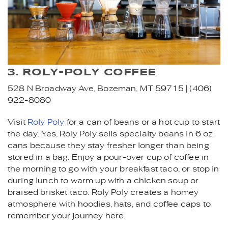
3. ROLY-POLY COFFEE
528 N Broadway Ave, Bozeman, MT 59715 | (406)
922-8080
Visit
Roly Poly
for a can of beans or a hot cup to start
the day. Yes, Roly Poly sells specialty beans in 6 oz
cans because they stay fresher longer than being
stored in a bag. Enjoy a pour-over cup of coffee in
the morning to go with your breakfast taco, or stop in
during lunch to warm up with a chicken soup or
braised brisket taco. Roly Poly creates a homey
atmosphere with hoodies, hats, and coffee caps to
remember your journey here.