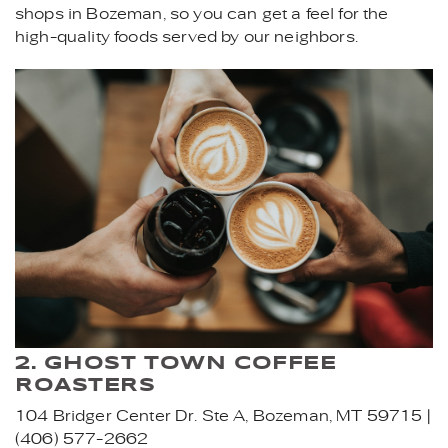
shops in Bozeman, so you can get a feel for the
high-quality foods served by our neighbors.
FRIENDS_AT_A_COFFEE_SH
2. GHOST TOWN COFFEE
ROASTERS
104 Bridger Center Dr. Ste A, Bozeman, MT 59715 |
(406) 577-2662