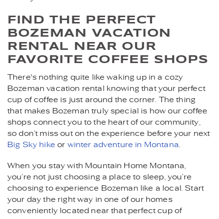
FIND THE PERFECT
BOZEMAN VACATION
RENTAL NEAR OUR
FAVORITE COFFEE SHOPS
There's nothing quite like waking up in a cozy
Bozeman vacation rental knowing that your perfect
cup of coffee is just around the corner. The thing
that makes Bozeman truly special is how our coffee
shops connect you to the heart of our community,
so don’t miss out on the experience before your next
Big Sky hike
or
winter adventure in Montana
.
When you stay with Mountain Home Montana,
you’re not just choosing a place to sleep, you’re
choosing to experience Bozeman like a local. Start
your day the right way in one of our homes
conveniently located near that perfect cup of