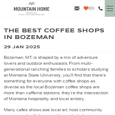
Skip to main content
0
VACATION RENTALS
THE BEST COFFEE SHOPS
IN BOZEMAN
GUEST INFO
YOU ARE HERE
29 JAN 2025
AREA GUIDE
Bozeman, MT, is shaped by a mix of adventure
lovers and outdoor enthusiasts. From multi-
PROPERTY MANAGEMENT
generational ranching families to scholars studying
at Montana State University, you’ll find that there’s
ABOUT US
something for everyone with coffee shops as
diverse as the local Bozeman coffee shops are
more than caffeine stations; they’re the intersection
of Montana hospitality and local artistry.
Many cafes showcase local art, host community