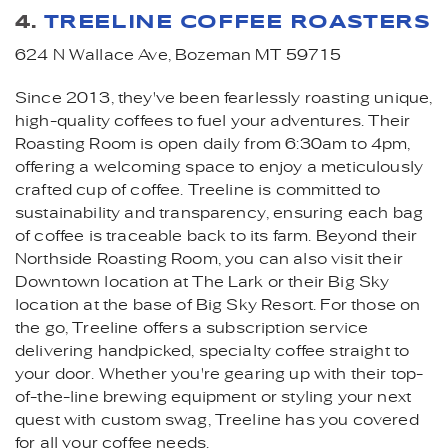
4.
TREELINE COFFEE ROASTERS
624 N Wallace Ave, Bozeman MT 59715
Since 2013, they've been fearlessly roasting unique,
high-quality coffees to fuel your adventures. Their
Roasting Room is open daily from 6:30am to 4pm,
offering a welcoming space to enjoy a meticulously
crafted cup of coffee. Treeline is committed to
sustainability and transparency, ensuring each bag
of coffee is traceable back to its farm. Beyond their
Northside Roasting Room, you can also visit their
Downtown location at The Lark or their Big Sky
location at the base of Big Sky Resort. For those on
the go, Treeline offers a subscription service
delivering handpicked, specialty coffee straight to
your door. Whether you're gearing up with their top-
of-the-line brewing equipment or styling your next
quest with custom swag, Treeline has you covered
for all your coffee needs.