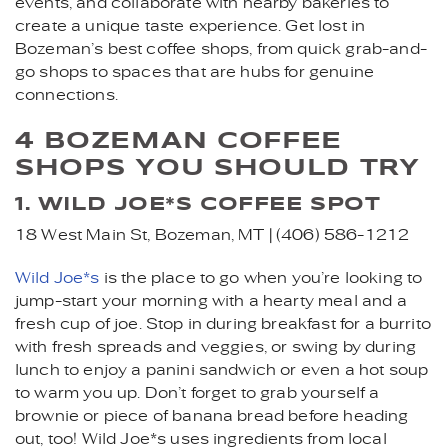
events, and collaborate with nearby bakeries to
create a unique taste experience. Get lost in
Bozeman’s best coffee shops, from quick grab-and-
go shops to spaces that are hubs for genuine
connections.
4 BOZEMAN COFFEE
SHOPS YOU SHOULD TRY
1. WILD JOE*S COFFEE SPOT
18 West Main St, Bozeman, MT | (406) 586-1212
Wild Joe*s
is the place to go when you’re looking to
jump-start your morning with a hearty meal and a
fresh cup of joe. Stop in during breakfast for a burrito
with fresh spreads and veggies, or swing by during
lunch to enjoy a panini sandwich or even a hot soup
to warm you up. Don’t forget to grab yourself a
brownie or piece of banana bread before heading
out, too! Wild Joe*s uses ingredients from local