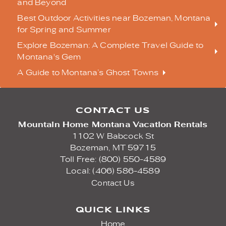
and Beyond
Best Outdoor Activities near Bozeman, Montana
for Spring and Summer
Explore Bozeman: A Complete Travel Guide to
Montana's Gem
A Guide to Montana’s Ghost Towns
CONTACT US
Mountain Home Montana Vacation Rentals
1102 W Babcock St
Bozeman,
MT
59715
Toll Free: (800) 550-4589
Local: (406) 586-4589
Contact Us
QUICK LINKS
Home