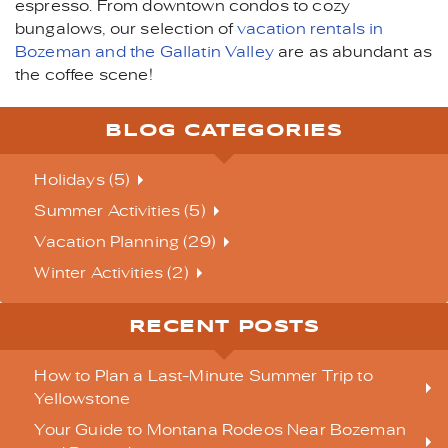
espresso. From downtown condos to cozy
bungalows, our selection of
vacation rentals in
Bozeman and the Gallatin Valley
are as abundant as
the coffee scene!
BLOG CATEGORIES
Holidays (5)
Summer Activities (5)
Vacation Planning (29)
Winter Activities (2)
RECENT POSTS
How to Plan a Last-Minute Summer Trip to
Yellowstone
Your Guide to Montana Rodeos Near Bozeman