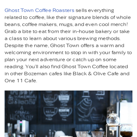
Ghost Town Coffee Roasters
sells everything
related to coffee, like their signature blends of whole
beans, coffee makers, mugs, and even cool merch!
Grab a bite to eat from their in-house bakery or take
a class to learn about various brewing methods.
Despite the name, Ghost Town offers a warm and
welcoming environment to stop in with your family to
plan your next adventure or catch up on some
reading. You’ll also find Ghost Town Coffee located
in other Bozeman cafes like Black & Olive Cafe and
One 11 Cafe.
POUR_OVER_COFFEE_MAKE