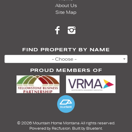
About Us
Site Map
FIND PROPERTY BY NAME
- Choose -
PROUD MEMBERS OF
© 2026 Mountain Home Montana All rights reserved.
Powered by
Rezfusion
. Built by
Bluetent.